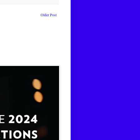
Older Post