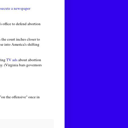
osecute a newspaper
 office to defend abortion
the court inches closer to
pse into America’s shifting
ring
TV ads
about abortion
ay. (Virginia bars governors
"on the offensive" once in