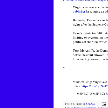
Virginia was once at the fo
publisher
for running an a
But today, Democrats are b
rights after the Supreme C
From Virginia to California
limiting or overturning the 
politics of abortion, whic
Terry McAuliffe, the Democ
before the court allowed Te
from serving consecutive t
...
MaddowBlog: Virginia's Glen
office.
https://t.co/cytN4
— MSNBC (@MSNBC)
J
Posted by
Pitney
at
5:31 AM
Labels:
Abortion
,
government
,
midterm e