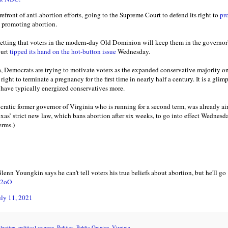
refront of anti-abortion efforts, going to the Supreme Court to defend its right to
pr
d promoting abortion.
etting that voters in the modern-day Old Dominion will keep them in the governor's
ourt
tipped its hand on the hot-button issue
Wednesday.
, Democrats are trying to motivate voters as the expanded conservative majority on 
right to terminate a pregnancy for the first time in nearly half a century. It is a glim
h have typically energized conservatives more.
ratic former governor of Virginia who is running for a second term, was already ai
xas’ strict new law, which bans abortion after six weeks, to go into effect Wednesd
erms.)
n Youngkin says he can't tell voters his true beliefs about abortion, but he'll go 
IC2oO
uly 11, 2021
lection
,
political science
,
Politics
,
Public Opinion
,
Virginia