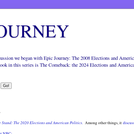
JOURNEY
scussion we began with Epic Journey: The 2008 Elections and Ameri
 book in this series is The Comeback: the 2024 Elections and Americ
s
 Stand: The 2020 Elections and American Politics
.
Among other things, it
discus
 at NBC: