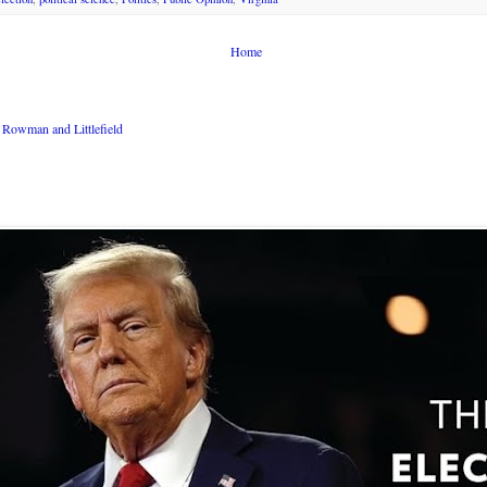
Home
Rowman and Littlefield