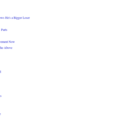
ws He's a Bigger Loser
 Parts
Movement Now
the Above
d
ts
e