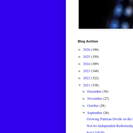
Blog Archive
2026
(196)
►
2025
(350)
►
2024
(389)
►
2023
(348)
►
2022
(322)
►
2021
(338)
▼
December
(30)
►
November
(27)
►
October
(28)
►
September
(26)
▼
Growing Partisan Divide on the 
Not-So-Independent Redistricti
Red COVID