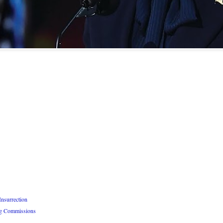
Insurrection
ng Commissions