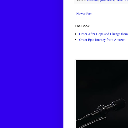
Newer Post
The Book
Order After Hope and Change from 
Order Epic Journey from Amazon