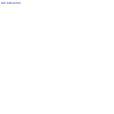
, and Antivaxxers
n