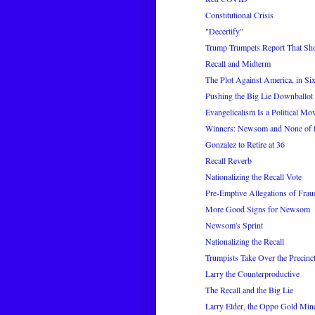
Constitutional Crisis
"Decertify"
Trump Trumpets Report That Sho
Recall and Midterm
The Plot Against America, in Six
Pushing the Big Lie Downballot
Evangelicalism Is a Political 
Winners: Newsom and None of 
Gonzalez to Retire at 36
Recall Reverb
Nationalizing the Recall Vote
Pre-Emptive Allegations of Frau
More Good Signs for Newsom
Newsom's Sprint
Nationalizing the Recall
Trumpists Take Over the Precinc
Larry the Counterproductive
The Recall and the Big Lie
Larry Elder, the Oppo Gold Min