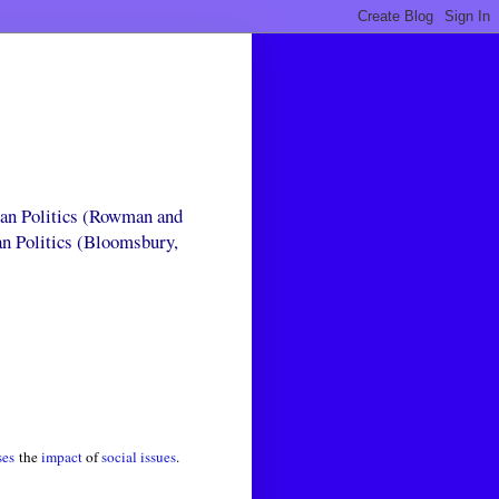
can Politics (Rowman and
an Politics (Bloomsbury,
ses
the
impact
of
social issues
.