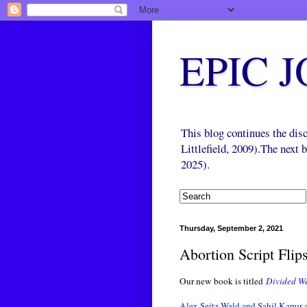
EPIC 
This blog continues the di
Littlefield, 2009).The next
2025).
Thursday, September 2, 2021
Abortion Script Flip
Our new book is titled
Divided We
Alex Seitz-Wald and Sahil Kapur