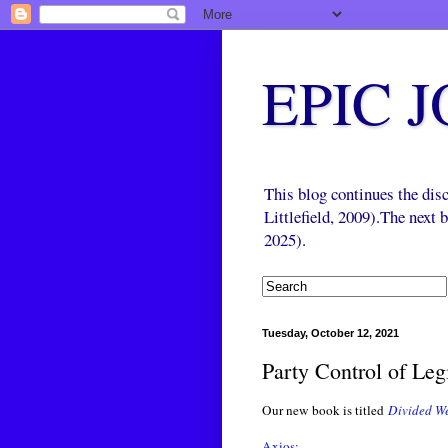
EPIC 
This blog continues the di
Littlefield, 2009).The next
2025).
Tuesday, October 12, 2021
Party Control of Leg
Our new book is titled
Divided We
Axios: