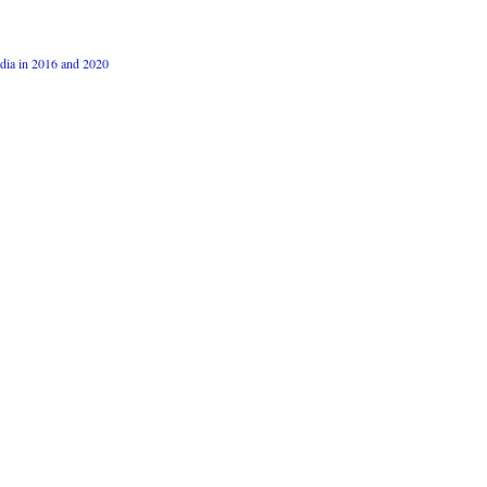
dia in 2016 and 2020