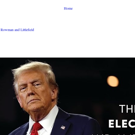
Home
Rowman and Littlefield