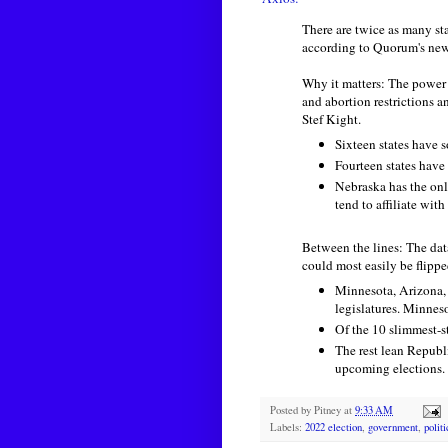
There are twice as many st
according to Quorum's ne
Why it matters: The power
and abortion restrictions a
Stef Kight.
Sixteen states have 
Fourteen states have
Nebraska has the on
tend to affiliate with 
Between the lines: The da
could most easily be flippe
Minnesota, Arizona, 
legislatures. Minne
Of the 10 slimmest-st
The rest lean Republi
upcoming elections.
Posted by
Pitney
at
9:33 AM
Labels:
2022 election
,
government
,
polit