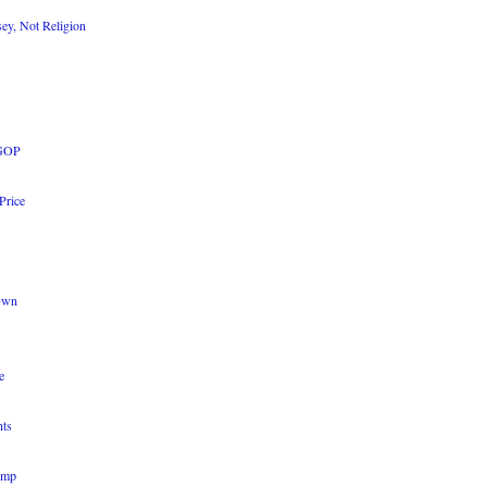
sey, Not Religion
 GOP
Price
 Own
e
nts
ump