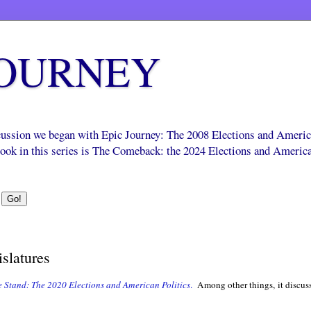
JOURNEY
scussion we began with Epic Journey: The 2008 Elections and Ameri
 book in this series is The Comeback: the 2024 Elections and Americ
islatures
 Stand: The 2020 Elections and American Politics
.
Among other things, it discusse