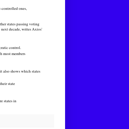
-controlled ones,
ther states passing voting
e next decade, writes Axios'
ratic control.
ugh most members
 it also shows which states
heir state
e states in