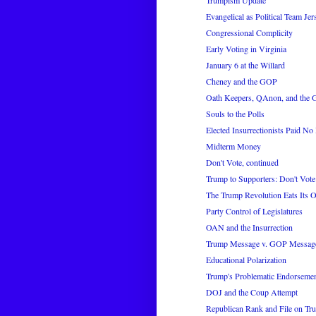
Trumpism Update
Evangelical as Political Team Jer
Congressional Complicity
Early Voting in Virginia
January 6 at the Willard
Cheney and the GOP
Oath Keepers, QAnon, and the
Souls to the Polls
Elected Insurrectionists Paid No 
Midterm Money
Don't Vote, continued
Trump to Supporters: Don't Vote
The Trump Revolution Eats Its
Party Control of Legislatures
OAN and the Insurrection
Trump Message v. GOP Messag
Educational Polarization
Trump's Problematic Endorseme
DOJ and the Coup Attempt
Republican Rank and File on Tr