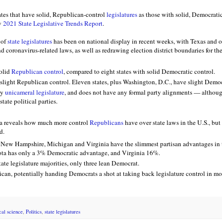
ates that have solid, Republican-control
legislatures
as those with solid, Democratic
w
2021 State Legislative Trends Report
.
 of
state legislatures
has been on national display in recent weeks, with Texas and o
nd coronavirus-related laws, as well as redrawing election district boundaries for th
solid
Republican control
, compared to eight states with solid Democratic control.
 slight Republican control. Eleven states, plus Washington, D.C., have slight Democ
ly
unicameral legislature
, and does not have any formal party alignments — altho
state political parties.
ta reveals how much more control
Republicans
have over state laws in the U.S., but
d.
New Hampshire, Michigan and Virginia have the slimmest partisan advantages in t
sota has only a 3% Democratic advantage, and Virginia 16%.
ate legislature majorities, only three lean Democrat.
can, potentially handing Democrats a shot at taking back legislature control in mor
ical science
,
Politics
,
state legislatures