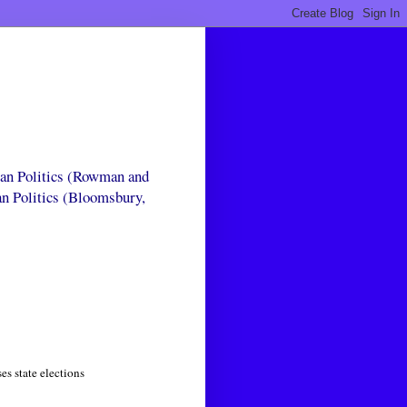
can Politics (Rowman and
an Politics (Bloomsbury,
s state elections