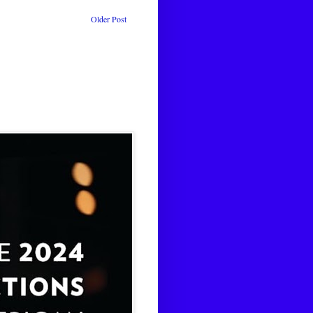
Older Post