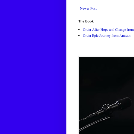
Newer Post
The Book
Order After Hope and Change from 
Order Epic Journey from Amazon