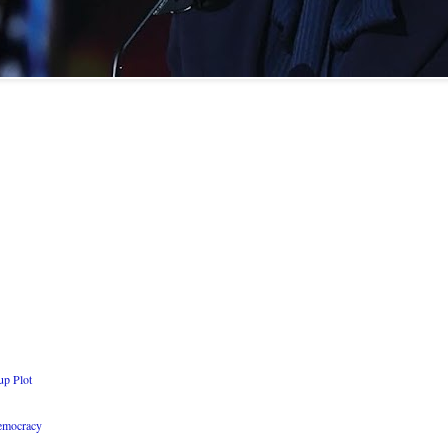
up Plot
Democracy