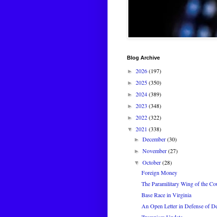
Blog Archive
2026
(197)
►
2025
(350)
►
2024
(389)
►
2023
(348)
►
2022
(322)
►
2021
(338)
▼
December
(30)
►
November
(27)
►
October
(28)
▼
Foreign Money
The Paramilitary Wing of the Co
Base Race in Virginia
An Open Letter in Defense of 