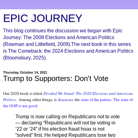
EPIC JOURNEY
This blog continues the discussion we began with Epic
Journey: The 2008 Elections and American Politics
(Rowman and Littlefield, 2009).The next book in this series
is The Comeback: the 2024 Elections and American Politics
(Bloomsbury, 2025).
Thursday, October 14, 2021
Trump to Supporters: Don't Vote
Our 2020 book is titled
Divided We Stand: The 2020 Elections and American
Politics
.
Among other things, it
discusses
the
state of the parties
.
The state of
the GOP is not good.
Trump is now calling on Republicans not to vote
— declaring “Republicans will not be voting in
‘22 or ‘24” if his election fraud hoax is not
“solved” first. He helped Republicans lose two