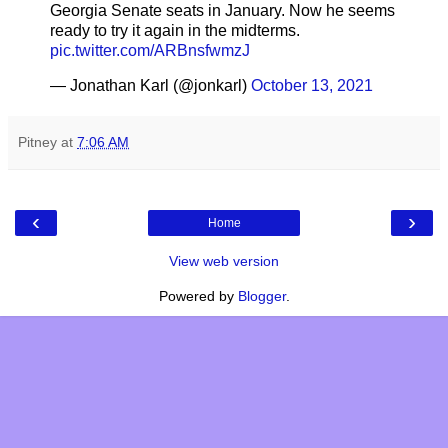
Georgia Senate seats in January. Now he seems
ready to try it again in the midterms.
pic.twitter.com/ARBnsfwmzJ
— Jonathan Karl (@jonkarl)
October 13, 2021
Pitney
at
7:06 AM
‹
›
Home
View web version
Powered by
Blogger
.