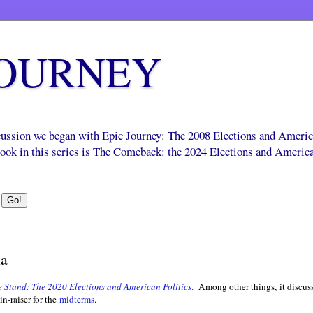
JOURNEY
scussion we began with Epic Journey: The 2008 Elections and Ameri
 book in this series is The Comeback: the 2024 Elections and Americ
ia
 Stand: The 2020 Elections and American Politics
.
Among other things, it discus
in-raiser for the
midterms
.