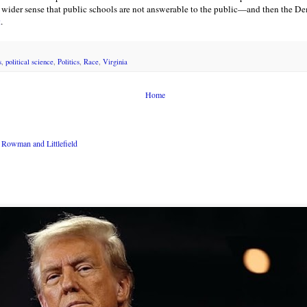
ider sense that public schools are not answerable to the public—and then the Dem
t
.
s
,
political science
,
Politics
,
Race
,
Virginia
Home
Rowman and Littlefield