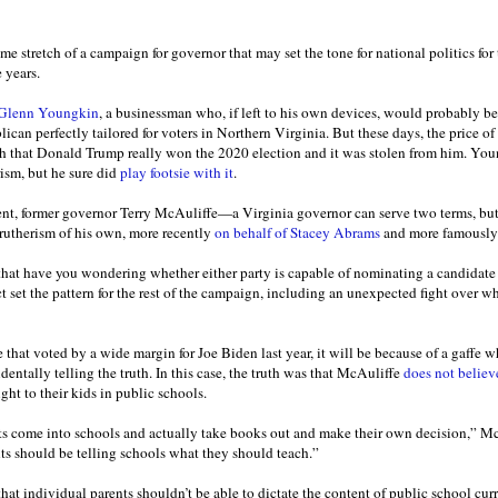
me stretch of a campaign for governor that may set the tone for national politics for t
e years.
Glenn Youngkin
, a businessman who, if left to his own devices, would probably be
can perfectly tailored for voters in Northern Virginia. But these days, the price o
myth that Donald Trump really won the 2020 election and it was stolen from him. You
ism, but he sure did
play footsie with it
.
nt, former governor Terry McAuliffe—a Virginia governor can serve two terms, b
rutherism of his own, more recently
on behalf of Stacey Abrams
and more famousl
 that have you wondering whether either party is capable of nominating a candidat
ct set the pattern for the rest of the campaign, including an unexpected fight over w
e that voted by a wide margin for Joe Biden last year, it will be because of a gaffe w
identally telling the truth. In this case, the truth was that McAuliffe
does not believ
ht to their kids in public schools.
nts come into schools and actually take books out and make their own decision,” Mc
nts should be telling schools what they should teach.”
that individual parents shouldn’t be able to dictate the content of public school cur