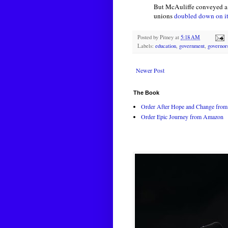
But McAuliffe conveyed a w
unions
doubled down on i
Posted by
Pitney
at
5:18 AM
Labels:
education
,
government
,
governor
Newer Post
The Book
Order After Hope and Change from 
Order Epic Journey from Amazon