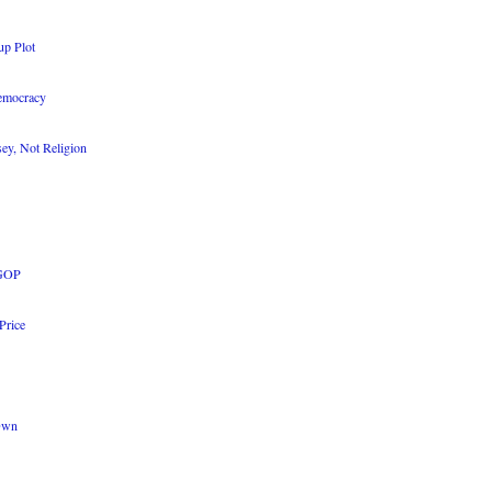
up Plot
Democracy
sey, Not Religion
 GOP
Price
 Own