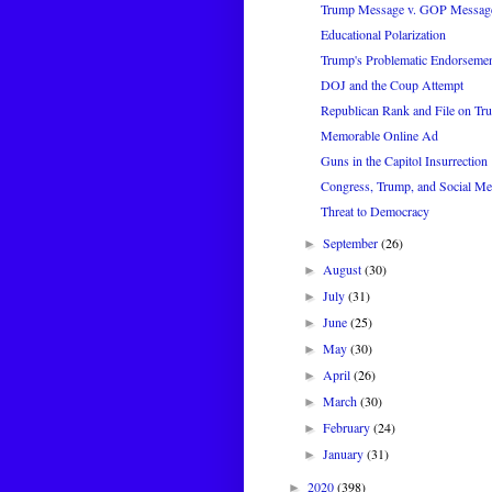
Trump Message v. GOP Messag
Educational Polarization
Trump's Problematic Endorseme
DOJ and the Coup Attempt
Republican Rank and File on Tr
Memorable Online Ad
Guns in the Capitol Insurrection
Congress, Trump, and Social Me
Threat to Democracy
September
(26)
►
August
(30)
►
July
(31)
►
June
(25)
►
May
(30)
►
April
(26)
►
March
(30)
►
February
(24)
►
January
(31)
►
2020
(398)
►