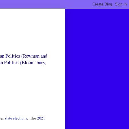
can Politics (Rowman and
an Politics (Bloomsbury,
ses
state elections
. The
2021