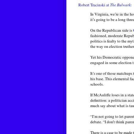
Robert Tracinski at
The Bulwark
:
In Virginia, we’re in the ho
it’s going to be a long thre
On the Republican side is
fashioned, moderate Republi
politics is fealty to the 
the way on election truther
Yet his Democratic oppone
engaged in some election t
It’s one of those matchups
his base. This elemental fa
schools.
If McAuliffe loses in a stat
definition: a politician acc
much say about what is taug
“I’m not going to let pare
debate. “I don’t think pare
There is a case to be made 