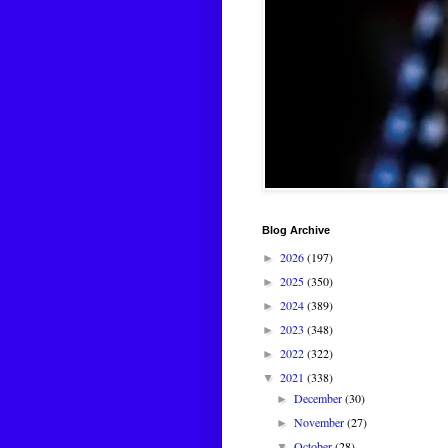
Blog Archive
2026
(197)
►
2025
(350)
►
2024
(389)
►
2023
(348)
►
2022
(322)
►
2021
(338)
▼
December
(30)
►
November
(27)
►
October
(28)
▼