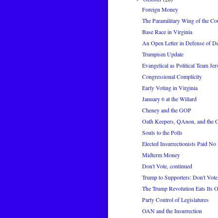
Foreign Money
The Paramilitary Wing of the Co
Base Race in Virginia
An Open Letter in Defense of 
Trumpism Update
Evangelical as Political Team Jer
Congressional Complicity
Early Voting in Virginia
January 6 at the Willard
Cheney and the GOP
Oath Keepers, QAnon, and the
Souls to the Polls
Elected Insurrectionists Paid No 
Midterm Money
Don't Vote, continued
Trump to Supporters: Don't Vote
The Trump Revolution Eats Its
Party Control of Legislatures
OAN and the Insurrection