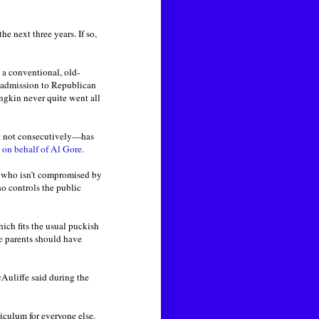
he next three years. If so,
 a conventional, old-
f admission to Republican
ngkin never quite went all
ut not consecutively—has
y
on behalf of Al Gore
.
e who isn’t compromised by
ho controls the public
hich fits the usual puckish
e
parents should have
Auliffe said during the
riculum for everyone else.