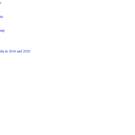
e
nts
ump
dia in 2016 and 2020