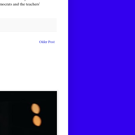
ocrats and the teachers’
Older Post