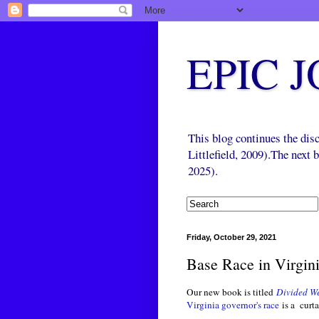
EPIC 
This blog continues the di
Littlefield, 2009).The next
2025).
Friday, October 29, 2021
Base Race in Virgin
Our new book is titled
Divided We
Virginia governor's race
is a curta