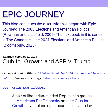
EPIC JOURNEY
This blog continues the discussion we began with Epic
Journey: The 2008 Elections and American Politics
(Rowman and Littlefield, 2009).The next book in this series
is The Comeback: the 2024 Elections and American Politics
(Bloomsbury, 2025).
Saturday, February 11, 2023
Club for Growth and AFP v. Trump
Our recent book is titled
Divided We Stand: The 2020 Elections and American
Politics
.
Among other things, it
discusses
campaign finance
.
Josh Kraushaar at Axios:
A pair of libertarian-minded Republican groups
—
Americans For Prosperity
and the
Club for
Growth
— are planning to pour millions into the