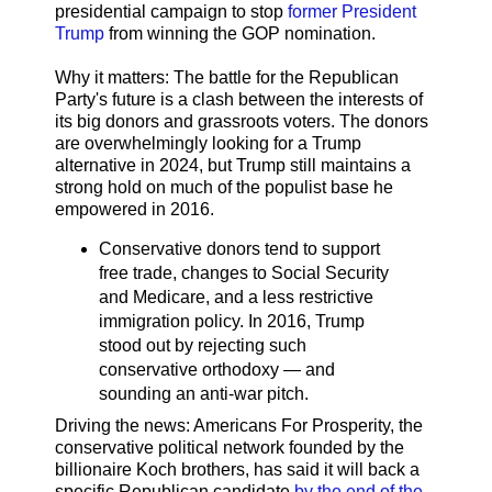
presidential campaign to stop
former President
Trump
from winning the GOP nomination.
Why it matters: The battle for the Republican
Party's future is a clash between the interests of
its big donors and grassroots voters. The donors
are overwhelmingly looking for a Trump
alternative in 2024, but Trump still maintains a
strong hold on much of the populist base he
empowered in 2016.
Conservative donors tend to support
free trade, changes to Social Security
and Medicare, and a less restrictive
immigration policy. In 2016, Trump
stood out by rejecting such
conservative orthodoxy — and
sounding an anti-war pitch.
Driving the news: Americans For Prosperity, the
conservative political network founded by the
billionaire Koch brothers, has said it will back a
specific Republican candidate
by the end of the