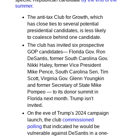
summer.
The anti-tax Club for Growth, which
has close ties to several potential
presidential candidates, is less likely
to coalesce behind one candidate.
The club has invited six prospective
GOP candidates— Florida Gov. Ron
DeSantis, former South Carolina Gov.
Nikki Haley, former Vice President
Mike Pence, South Carolina Sen. Tim
Scott, Virginia Gov. Glenn Youngkin
and former Secretary of State Mike
Pompeo — to its donor summit in
Florida next month. Trump isn't
invited.
On the eve of Trump's 2024 campaign
launch, the club
commissioned
polling
that indicated he would be
vulnerable against DeSantis in a one-