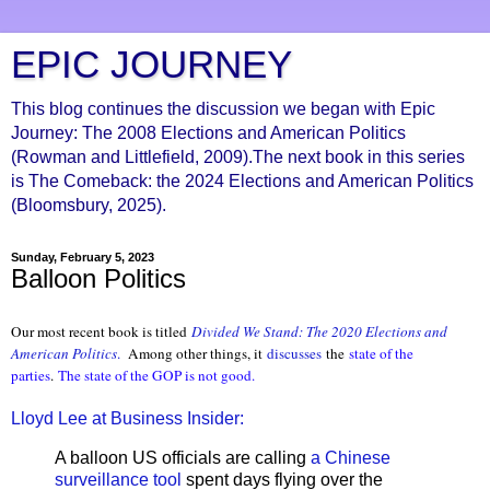
EPIC JOURNEY
This blog continues the discussion we began with Epic
Journey: The 2008 Elections and American Politics
(Rowman and Littlefield, 2009).The next book in this series
is The Comeback: the 2024 Elections and American Politics
(Bloomsbury, 2025).
Sunday, February 5, 2023
Balloon Politics
Our most recent book is titled
Divided We Stand: The 2020 Elections and
American Politics
.
Among other things, it
discusses
the
state of the
parties
.
The state of the GOP is not good.
Lloyd Lee at Business Insider:
A balloon US officials are calling
a Chinese
surveillance tool
spent days flying over the