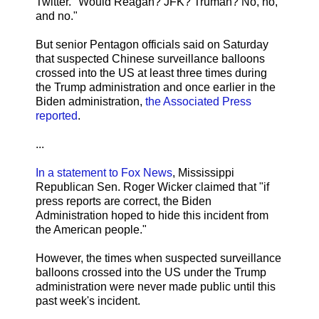
Twitter. "Would Reagan? JFK? Truman? No, no,
and no."
But senior Pentagon officials said on Saturday
that suspected Chinese surveillance balloons
crossed into the US at least three times during
the Trump administration and once earlier in the
Biden administration,
the Associated Press
reported
.
...
In a statement to Fox News
, Mississippi
Republican Sen. Roger Wicker claimed that "if
press reports are correct, the Biden
Administration hoped to hide this incident from
the American people."
However, the times when suspected surveillance
balloons crossed into the US under the Trump
administration were never made public until this
past week's incident.