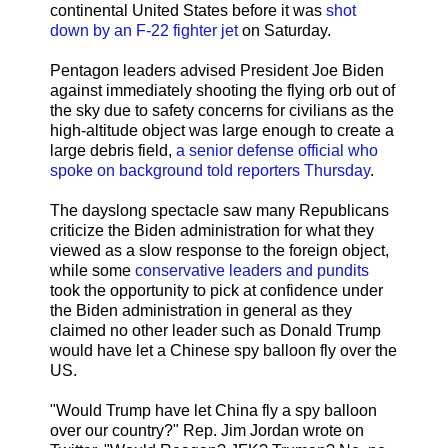
continental United States before it was
shot
down by an F-22 fighter jet
on Saturday.
Pentagon leaders advised President Joe Biden
against immediately shooting the flying orb out of
the sky due to safety concerns for civilians as the
high-altitude object was large enough to create a
large debris field,
a senior defense official who
spoke on background told reporters Thursday
.
The dayslong spectacle saw many Republicans
criticize the Biden administration for what they
viewed as a slow response to the foreign object,
while some
conservative leaders and pundits
took the opportunity to pick at confidence under
the Biden administration in general as they
claimed no other leader such as Donald Trump
would have let a Chinese spy balloon fly over the
US.
"Would Trump have let China fly a spy balloon
over our country?" Rep. Jim Jordan wrote on