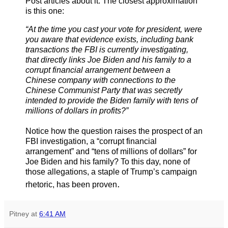
Post articles about it. The closest approximation
is this one:
“At the time you cast your vote for president, were
you aware that evidence exists, including bank
transactions the FBI is currently investigating,
that directly links Joe Biden and his family to a
corrupt financial arrangement between a
Chinese company with connections to the
Chinese Communist Party that was secretly
intended to provide the Biden family with tens of
millions of dollars in profits?”
Notice how the question raises the prospect of an
FBI investigation, a “corrupt financial
arrangement” and “tens of millions of dollars” for
Joe Biden and his family? To this day, none of
those allegations, a staple of Trump’s campaign
.
rhetoric, has been proven
Pitney
at
6:41 AM