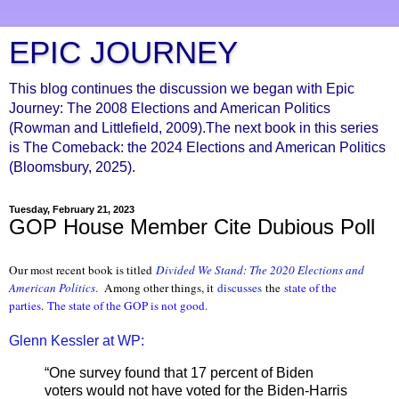
EPIC JOURNEY
This blog continues the discussion we began with Epic
Journey: The 2008 Elections and American Politics
(Rowman and Littlefield, 2009).The next book in this series
is The Comeback: the 2024 Elections and American Politics
(Bloomsbury, 2025).
Tuesday, February 21, 2023
GOP House Member Cite Dubious Poll
Our most recent book is titled
Divided We Stand: The 2020 Elections and
American Politics
.
Among other things, it
discusses
the
state of the
parties
.
The state of the GOP is not good.
Glenn Kessler at WP:
“One survey found that 17 percent of Biden
voters would not have voted for the Biden-Harris