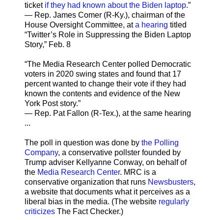
ticket
if they had known about the Biden laptop
.”
— Rep. James Comer (R-Ky.), chairman of the
House Oversight Committee, at
a hearing
titled
“Twitter’s Role in Suppressing the Biden Laptop
Story,” Feb. 8
“The Media Research Center polled Democratic
voters in 2020 swing states and found that 17
percent wanted to change their vote if they had
known the contents and evidence of the New
York Post story.”
— Rep. Pat Fallon (R-Tex.), at the same hearing
...
The poll in question was done by
the Polling
Company
, a conservative pollster founded by
Trump adviser Kellyanne Conway, on behalf of
the
Media Research Center
. MRC is a
conservative organization that runs
Newsbusters
,
a website that documents what it perceives as a
liberal bias in the media. (The website
regularly
criticizes
The Fact Checker.)