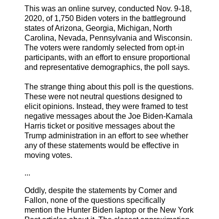
This was an online survey, conducted Nov. 9-18,
2020, of 1,750 Biden voters in the battleground
states of Arizona, Georgia, Michigan, North
Carolina, Nevada, Pennsylvania and Wisconsin.
The voters were randomly selected from opt-in
participants, with an effort to ensure proportional
and representative demographics, the poll says.
The strange thing about this poll is the questions.
These were not neutral questions designed to
elicit opinions. Instead, they were framed to test
negative messages about the Joe Biden-Kamala
Harris ticket or positive messages about the
Trump administration in an effort to see whether
any of these statements would be effective in
moving votes.
...
Oddly, despite the statements by Comer and
Fallon, none of the questions specifically
mention the Hunter Biden laptop or the New York