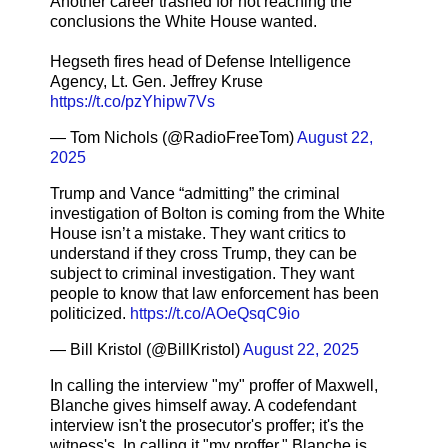
Another career trashed for not reaching the
conclusions the White House wanted.
Hegseth fires head of Defense Intelligence
Agency, Lt. Gen. Jeffrey Kruse
https://t.co/pzYhipw7Vs
— Tom Nichols (@RadioFreeTom)
August 22,
2025
Trump and Vance “admitting” the criminal
investigation of Bolton is coming from the White
House isn’t a mistake. They want critics to
understand if they cross Trump, they can be
subject to criminal investigation. They want
people to know that law enforcement has been
politicized.
https://t.co/AOeQsqC9io
— Bill Kristol (@BillKristol)
August 22, 2025
In calling the interview "my" proffer of Maxwell,
Blanche gives himself away. A codefendant
interview isn't the prosecutor's proffer; it's the
witness's. In calling it "my proffer," Blanche is