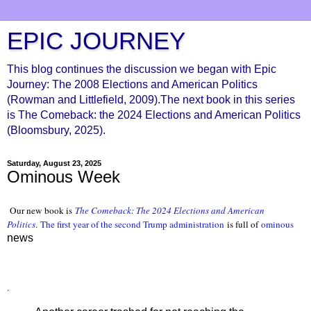
EPIC JOURNEY
This blog continues the discussion we began with Epic
Journey: The 2008 Elections and American Politics
(Rowman and Littlefield, 2009).The next book in this series
is The Comeback: the 2024 Elections and American Politics
(Bloomsbury, 2025).
Saturday, August 23, 2025
Ominous Week
Our new book is
The Comeback: The 2024 Elections and American
Politics
.
The first year of the second Trump administration
is full of
ominous
news
.