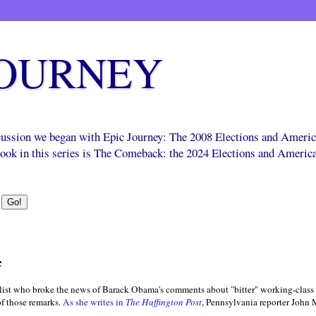
JOURNEY
scussion we began with Epic Journey: The 2008 Elections and Ameri
 book in this series is The Comeback: the 2024 Elections and Americ
e
alist who broke the news of Barack Obama's comments about "bitter" working-class
 of those remarks.
As she writes in
The Huffington Post
, Pennsylvania reporter John 