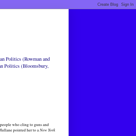
can Politics (Rowman and
an Politics (Bloomsbury,
 people who cling to guns and
Mullane pointed her to a
New York