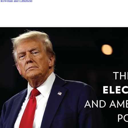
Rowman and Littlefield