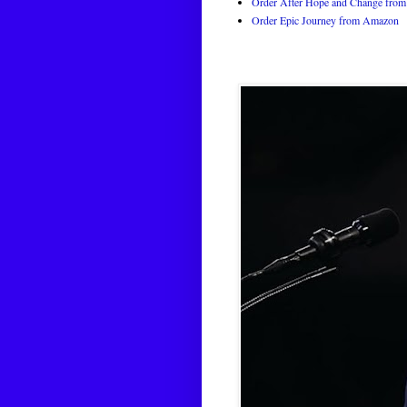
Order After Hope and Change from 
Order Epic Journey from Amazon