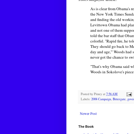
As is clear from Obama's re
the New York Times Sunday
and finding the old workin
Levittown Obama had planne
and not one of them suppor
told the bar staff that Ob
colorful. "Rapid fire, he to
They should go back to Mex
day and age,'" Woods had s
never got the chance to s
"That's why Obama said wha
Woods in Sokolove's piece
Posted by
Pitney
at
7:56 AM
Labels:
2008 Campaign
,
Bittergate
,
gove
Newer Post
The Book