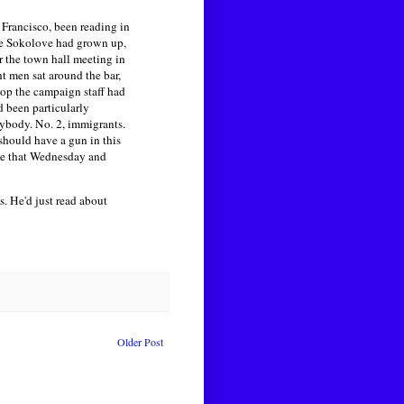
 Francisco, been reading in
re Sokolove had grown up,
r the town hall meeting in
 men sat around the bar,
top the campaign staff had
d been particularly
erybody. No. 2, immigrants.
should have a gun in this
ate that Wednesday and
. He'd just read about
Older Post