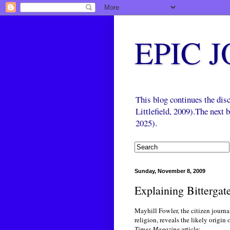
EPIC 
This blog continues the di
Littlefield, 2009).The next
2025).
Sunday, November 8, 2009
Explaining Bittergat
Mayhill Fowler, the citizen journ
religion, reveals the likely origin
Times Magazine
article: