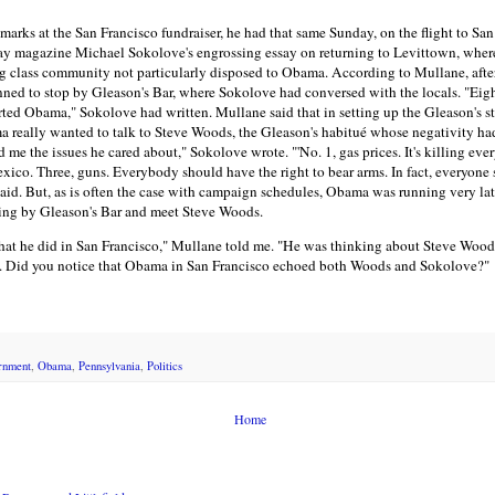
marks at the San Francisco fundraiser, he had that same Sunday, on the flight to San
 magazine Michael Sokolove's engrossing essay on returning to Levittown, whe
g class community not particularly disposed to Obama. According to Mullane, afte
d to stop by Gleason's Bar, where Sokolove had conversed with the locals. "Eight
ted Obama," Sokolove had written. Mullane said that in setting up the Gleason's s
ama really wanted to talk to Steve Woods, the Gleason's habitué whose negativity ha
ld me the issues he cared about," Sokolove wrote. "'No. 1, gas prices. It's killing ev
ico. Three, guns. Everybody should have the right to bear arms. In fact, everyone 
aid. But, as is often the case with campaign schedules, Obama was running very l
wing by Gleason's Bar and meet Steve Woods.
t he did in San Francisco," Mullane told me. "He was thinking about Steve Woods
. Did you notice that Obama in San Francisco echoed both Woods and Sokolove?"
rnment
,
Obama
,
Pennsylvania
,
Politics
Home