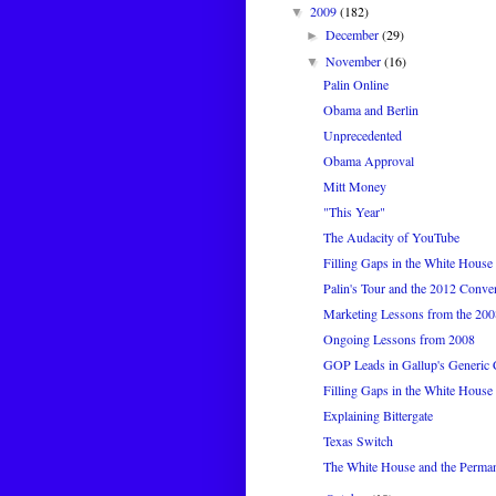
2009
(182)
▼
December
(29)
►
November
(16)
▼
Palin Online
Obama and Berlin
Unprecedented
Obama Approval
Mitt Money
"This Year"
The Audacity of YouTube
Filling Gaps in the White House 
Palin's Tour and the 2012 Conve
Marketing Lessons from the 20
Ongoing Lessons from 2008
GOP Leads in Gallup's Generic 
Filling Gaps in the White House 
Explaining Bittergate
Texas Switch
The White House and the Perma