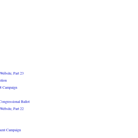
Website, Part 23
ntion
08 Campaign
Congressional Ballot
Website, Part 22
nent Campaign