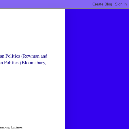
can Politics (Rowman and
an Politics (Bloomsbury,
 among Latinos,