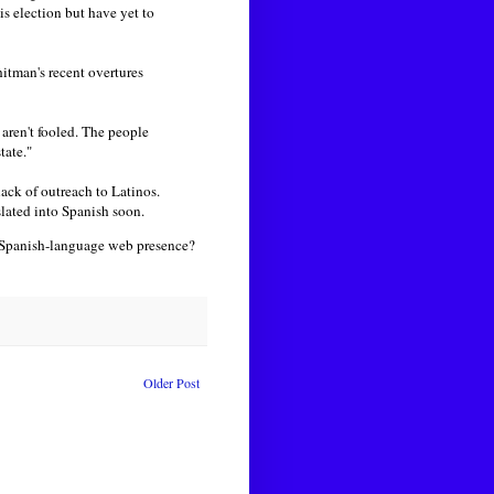
is election but have yet to
itman's recent overtures
 aren't fooled. The people
tate."
ack of outreach to Latinos.
slated into Spanish soon.
 Spanish-language web presence?
Older Post