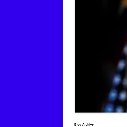
Blog Archive