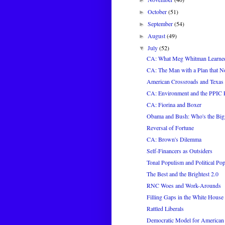
►
October
(51)
►
September
(54)
►
August
(49)
►
July
(52)
▼
CA: What Meg Whitman Learne
CA: The Man with a Plan that
American Crossroads and Texa
CA: Environment and the PPIC 
CA: Fiorina and Boxer
Obama and Bush: Who's the Bigg
Reversal of Fortune
CA: Brown's Dilemma
Self-Financers as Outsiders
Tonal Populism and Political Po
The Best and the Brightest 2.0
RNC Woes and Work-Arounds
Filling Gaps in the White House 
Rattled Liberals
Democratic Model for America