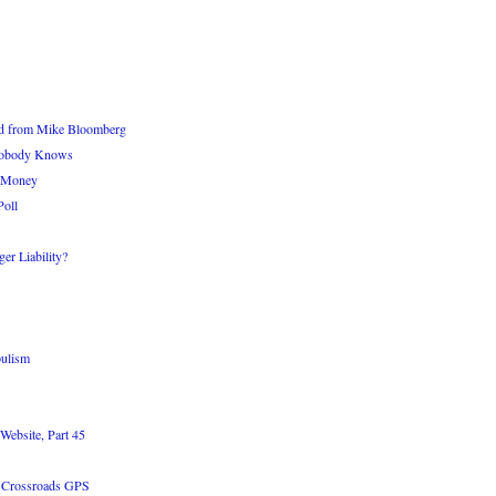
d from Mike Bloomberg
 Nobody Knows
s Money
Poll
er Liability?
pulism
Website, Part 45
n Crossroads GPS