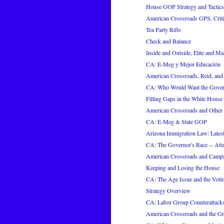
House GOP Strategy and Tactics
American Crossroads GPS, Criti
Tea Party Rifts
Check and Balance
Inside and Outside, Elite and M
CA: E-Meg y Mejor Educación
American Crossroads, Reid, an
CA: Who Would Want the Gover
Filling Gaps in the White House 
American Crossroads and Other
CA: E-Meg & State GOP
Arizona Immigration Law: Latest
CA: The Governor's Race -- Atta
American Crossroads and Campa
Keeping and Losing the House
CA: The Age Issue and the Voti
Strategy Overview
CA: Labor Group Counterattack
American Crossroads and the G