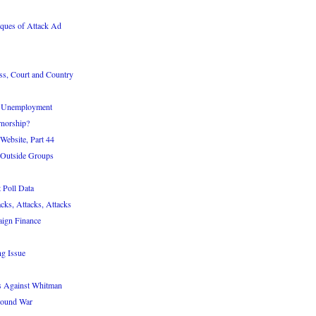
ques of Attack Ad
ass, Court and Country
d Unemployment
norship?
Website, Part 44
 Outside Groups
 Poll Data
cks, Attacks, Attacks
ign Finance
ng Issue
s Against Whitman
round War