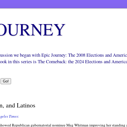
JOURNEY
scussion we began with Epic Journey: The 2008 Elections and Ameri
 book in this series is The Comeback: the 2024 Elections and Americ
, and Latinos
geles Times
:
at showed Republican gubernatorial nominee Meg Whitman improving her standing