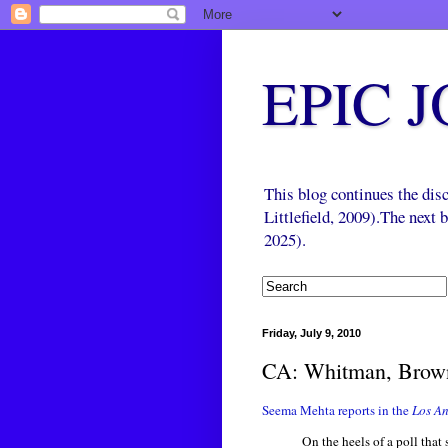
EPIC 
This blog continues the di
Littlefield, 2009).The next
2025).
Friday, July 9, 2010
CA: Whitman, Brown
Seema Mehta reports in the
Los An
On the heels of a poll th