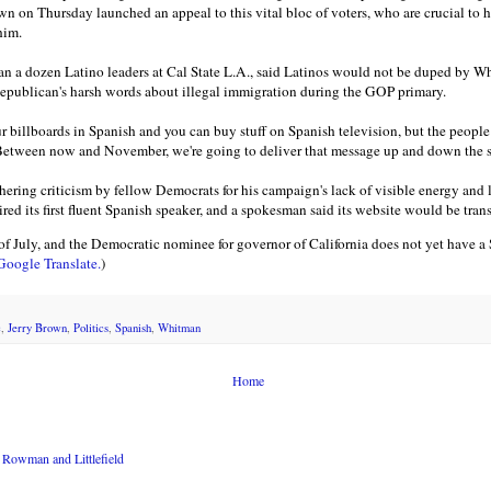
n on Thursday launched an appeal to this vital bloc of voters, who are crucial to h
him.
n a dozen Latino leaders at Cal State L.A., said Latinos would not be duped by Wh
publican's harsh words about illegal immigration during the GOP primary.
r billboards in Spanish and you can buy stuff on Spanish television, but the people
"Between now and November, we're going to deliver that message up and down the s
ring criticism by fellow Democrats for his campaign's lack of visible energy and l
ed its first fluent Spanish speaker, and a spokesman said its website would be tran
July, and the Democratic nominee for governor of California does not yet have a
 Google Translate.
)
c
,
Jerry Brown
,
Politics
,
Spanish
,
Whitman
Home
Rowman and Littlefield