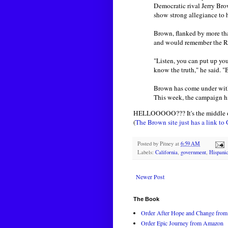
Democratic rival Jerry Brow
show strong allegiance to 
Brown, flanked by more tha
and would remember the Re
"Listen, you can put up you
know the truth," he said. 
Brown has come under withe
This week, the campaign hir
HELLOOOOO??? It's the middle of 
(
The Brown site just has a link to
Posted by
Pitney
at
6:59 AM
Labels:
California
,
government
,
Hispani
Newer Post
The Book
Order After Hope and Change from 
Order Epic Journey from Amazon