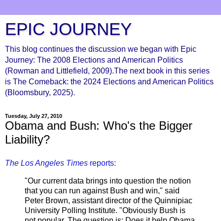
EPIC JOURNEY
This blog continues the discussion we began with Epic
Journey: The 2008 Elections and American Politics
(Rowman and Littlefield, 2009).The next book in this series
is The Comeback: the 2024 Elections and American Politics
(Bloomsbury, 2025).
Tuesday, July 27, 2010
Obama and Bush: Who's the Bigger
Liability?
The Los Angeles Times
reports:
"Our current data brings into question the notion
that you can run against Bush and win," said
Peter Brown, assistant director of the Quinnipiac
University Polling Institute. "Obviously Bush is
not popular. The question is: Does it help Obama