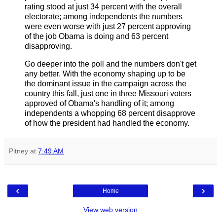
rating stood at just 34 percent with the overall
electorate; among independents the numbers
were even worse with just 27 percent approving
of the job Obama is doing and 63 percent
disapproving.
Go deeper into the poll and the numbers don't get
any better. With the economy shaping up to be
the dominant issue in the campaign across the
country this fall, just one in three Missouri voters
approved of Obama's handling of it; among
independents a whopping 68 percent disapprove
of how the president had handled the economy.
Pitney
at
7:49 AM
‹
›
Home
View web version