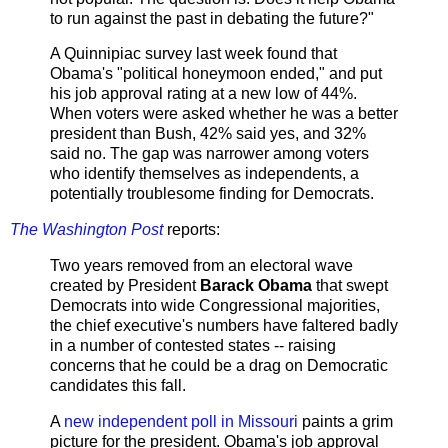
to run against the past in debating the future?"
A Quinnipiac survey last week found that
Obama's "political honeymoon ended," and put
his job approval rating at a new low of 44%.
When voters were asked whether he was a better
president than Bush, 42% said yes, and 32%
said no. The gap was narrower among voters
who identify themselves as independents, a
potentially troublesome finding for Democrats.
The Washington Post
reports:
Two years removed from an electoral wave
created by President
Barack Obama
that swept
Democrats into wide Congressional majorities,
the chief executive's numbers have faltered badly
in a number of contested states -- raising
concerns that he could be a drag on Democratic
candidates this fall.
A
new independent poll in Missouri
paints a grim
picture for the president. Obama's job approval