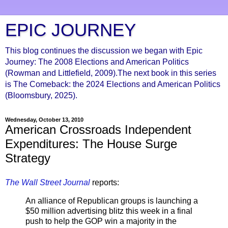
EPIC JOURNEY
This blog continues the discussion we began with Epic
Journey: The 2008 Elections and American Politics
(Rowman and Littlefield, 2009).The next book in this series
is The Comeback: the 2024 Elections and American Politics
(Bloomsbury, 2025).
Wednesday, October 13, 2010
American Crossroads Independent
Expenditures: The House Surge
Strategy
The Wall Street Journal
reports:
An alliance of Republican groups is launching a
$50 million advertising blitz this week in a final
push to help the GOP win a majority in the