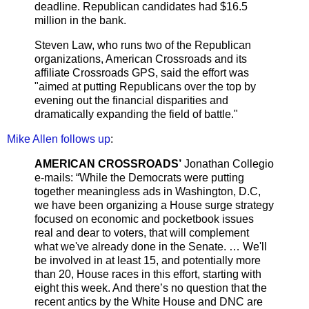
deadline. Republican candidates had $16.5
million in the bank.
Steven Law, who runs two of the Republican
organizations, American Crossroads and its
affiliate Crossroads GPS, said the effort was
"aimed at putting Republicans over the top by
evening out the financial disparities and
dramatically expanding the field of battle."
Mike Allen follows up
:
AMERICAN CROSSROADS’
Jonathan Collegio
e-mails: “While the Democrats were putting
together meaningless ads in Washington, D.C,
we have been organizing a House surge strategy
focused on economic and pocketbook issues
real and dear to voters, that will complement
what we've already done in the Senate. … We'll
be involved in at least 15, and potentially more
than 20, House races in this effort, starting with
eight this week. And there’s no question that the
recent antics by the White House and DNC are