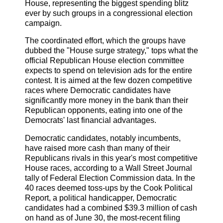
House, representing the biggest spending blitz
ever by such groups in a congressional election
campaign.
The coordinated effort, which the groups have
dubbed the "House surge strategy," tops what the
official Republican House election committee
expects to spend on television ads for the entire
contest. It is aimed at the few dozen competitive
races where Democratic candidates have
significantly more money in the bank than their
Republican opponents, eating into one of the
Democrats' last financial advantages.
Democratic candidates, notably incumbents,
have raised more cash than many of their
Republicans rivals in this year's most competitive
House races, according to a Wall Street Journal
tally of Federal Election Commission data. In the
40 races deemed toss-ups by the Cook Political
Report, a political handicapper, Democratic
candidates had a combined $39.3 million of cash
on hand as of June 30, the most-recent filing