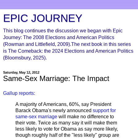
EPIC JOURNEY
This blog continues the discussion we began with Epic
Journey: The 2008 Elections and American Politics
(Rowman and Littlefield, 2009).The next book in this series
is The Comeback: the 2024 Elections and American Politics
(Bloomsbury, 2025).
Saturday, May 12, 2012
Same-Sex Marriage: The Impact
Gallup reports:
A majority of Americans, 60%, say President
Barack Obama's newly announced
support for
same-sex marriage
will make no difference to
their vote. Twice as many say it will make them
less likely to vote for Obama as say more likely,
though roughly half of the "less likely" group are