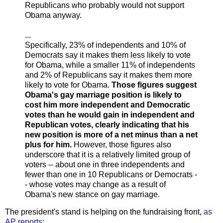
Republicans who probably would not support
Obama anyway.
...
Specifically, 23% of independents and 10% of
Democrats say it makes them less likely to vote
for Obama, while a smaller 11% of independents
and 2% of Republicans say it makes them more
likely to vote for Obama.
Those figures suggest
Obama's gay marriage position is likely to
cost him more independent and Democratic
votes than he would gain in independent and
Republican votes, clearly indicating that his
new position is more of a net minus than a net
plus for him.
However, those figures also
underscore that it is a relatively limited group of
voters -- about one in three independents and
fewer than one in 10 Republicans or Democrats -
- whose votes may change as a result of
Obama's new stance on gay marriage.
The president's stand is helping on the fundraising front,
as
AP reports
: