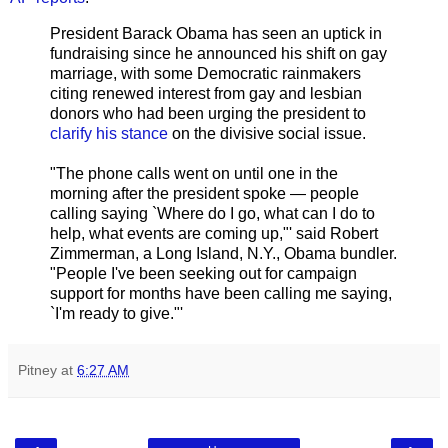
President Barack Obama has seen an uptick in
fundraising since he announced his shift on gay
marriage, with some Democratic rainmakers
citing renewed interest from gay and lesbian
donors who had been urging the president to
clarify his stance
on the divisive social issue.
"The phone calls went on until one in the
morning after the president spoke — people
calling saying `Where do I go, what can I do to
help, what events are coming up,"' said Robert
Zimmerman, a Long Island, N.Y., Obama bundler.
"People I've been seeking out for campaign
support for months have been calling me saying,
`I'm ready to give."'
Pitney
at
6:27 AM