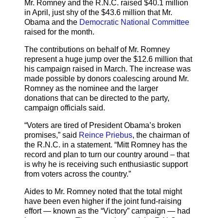
Mr. Romney and the R.N.C. raised $40.1 million
in April, just shy of the $43.6 million that Mr.
Obama and the
Democratic National Committee
raised for the month.
The contributions on behalf of Mr. Romney
represent a huge jump over the $12.6 million that
his campaign raised in March. The increase was
made possible by donors coalescing around Mr.
Romney as the nominee and the larger
donations that can be directed to the party,
campaign officials said.
“Voters are tired of President Obama’s broken
promises,” said
Reince Priebus
, the chairman of
the R.N.C. in a statement. “Mitt Romney has the
record and plan to turn our country around – that
is why he is receiving such enthusiastic support
from voters across the country.”
Aides to Mr. Romney noted that the total might
have been even higher if the joint fund-raising
effort — known as the “Victory” campaign — had