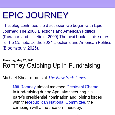
EPIC JOURNEY
This blog continues the discussion we began with Epic
Journey: The 2008 Elections and American Politics
(Rowman and Littlefield, 2009).The next book in this series
is The Comeback: the 2024 Elections and American Politics
(Bloomsbury, 2025).
Thursday, May 17, 2012
Romney Catching Up in Fundraising
Michael Shear reports at
The New York Times
:
Mitt Romney
almost matched
President Obama
in fund-raising during April after securing his
party’s presidential nomination and joining forces
with the
Republican National Committee
, the
campaign will announce on Thursday.