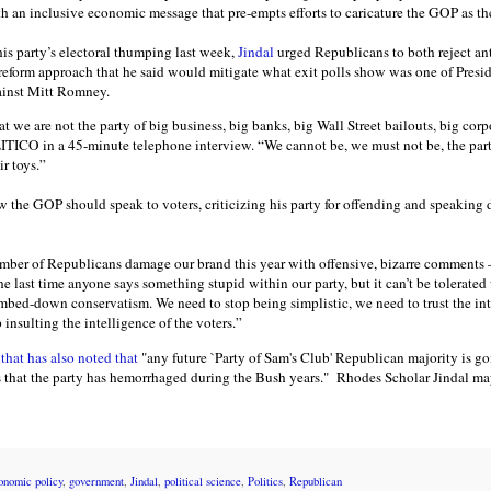
h an inclusive economic message that pre-empts efforts to caricature the GOP as the 
 his party’s electoral thumping last week,
Jindal
urged Republicans to both reject ant
reform approach that he said would mitigate what exit polls show was one of Pres
gainst Mitt Romney.
t we are not the party of big business, big banks, big Wall Street bailouts, big corp
ITICO in a 45-minute telephone interview. “We cannot be, we must not be, the part
ir toys.”
w the GOP should speak to voters, criticizing his party for offending and speaking
number of Republicans damage our brand this year with offensive, bizarre comment
the last time anyone says something stupid within our party, but it can’t be tolerated
mbed-down conservatism. We need to stop being simplistic, we need to trust the in
insulting the intelligence of the voters.”
hat has also noted that
"any future `Party of Sam's Club' Republican majority is go
s that the party has hemorrhaged during the Bush years." Rhodes Scholar Jindal may
onomic policy
,
government
,
Jindal
,
political science
,
Politics
,
Republican