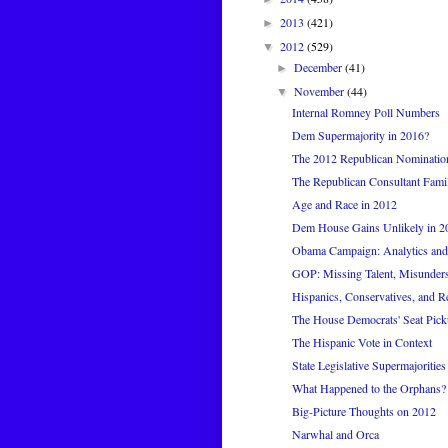
2013
(421)
►
2012
(529)
▼
December
(41)
►
November
(44)
▼
Internal Romney Poll Numbers
Dem Supermajority in 2016?
The 2012 Republican Nomination
The Republican Consultant Fami
Age and Race in 2012
Dem House Gains Unlikely in 2
Obama Campaign: Analytics and
GOP: Missing Talent, Misunder
Hispanics, Conservatives, and R
The House Democrats' Seat Pickup
The Hispanic Vote in Context
State Legislative Supermajorities
What Happened to the Orphans?
Big-Picture Thoughts on 2012
Narwhal and Orca