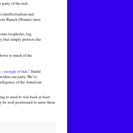
party of the rich.
i-intellectualism and
ident Barack Obama’s most
orate loopholes, big
y that simply protects the
 down to much of the
s —
enough of that
,” Jindal
 within our party. We’ve
telligence of the American
ing to need to win back at least
 be well positioned to unite these