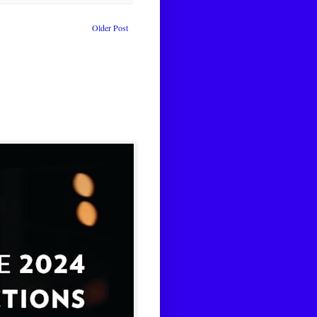
Older Post