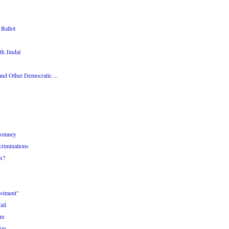
Ballot
th Jindal
nd Other Democratic ...
 Romney
criminations
s?
estment"
ail
am
Won