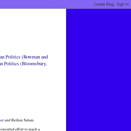
can Politics (Rowman and
an Politics (Bloomsbury,
hat
and Reihan Salam.
ncerted effort to reach a