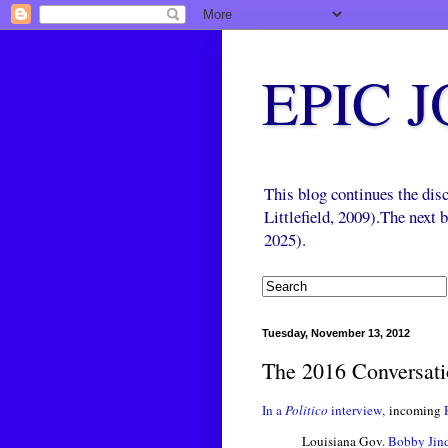
EPIC 
This blog continues the di
Littlefield, 2009).The next
2025).
Tuesday, November 13, 2012
The 2016 Conversatio
In a
Politico
interview,
incoming
Louisiana Gov.
Bobby Jin