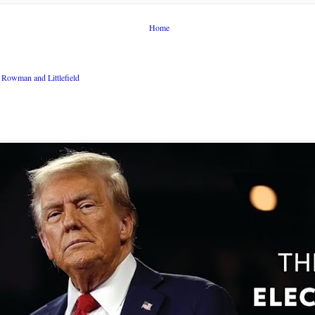
Home
Rowman and Littlefield