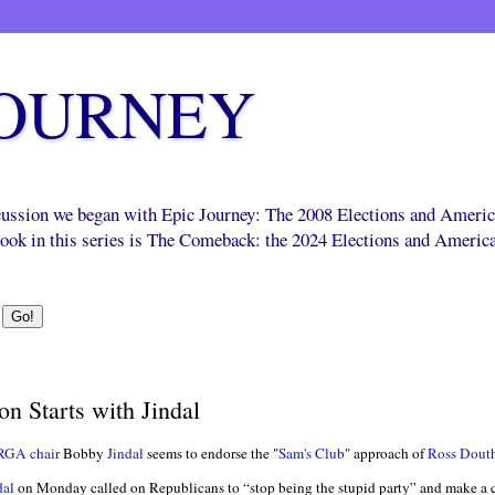
JOURNEY
scussion we began with Epic Journey: The 2008 Elections and Ameri
 book in this series is The Comeback: the 2024 Elections and Americ
n Starts with Jindal
RGA chair
Bobby
Jindal
seems to endorse the "
Sam's Club
" approach of
Ross Dout
dal
on Monday called on Republicans to “stop being the stupid party” and make a co