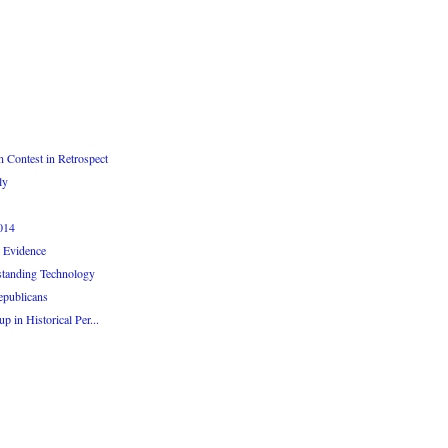
 Contest in Retrospect
ly
014
 Evidence
standing Technology
epublicans
 in Historical Per...