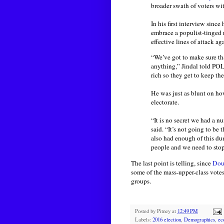
broader swath of voters wit
In his first interview since
embrace a populist-tinged 
effective lines of attack a
“We’ve got to make sure tha
anything,” Jindal told POL
rich so they get to keep the
He was just as blunt on ho
electorate.
“It is no secret we had a 
said. “It’s not going to be 
also had enough of this du
people and we need to stop 
The last point is telling, since
Dout
some of the mass-upper-class vote
groups.
Posted by
Pitney
at
12:49 PM
Labels:
2016 election
,
Demographics
,
ec