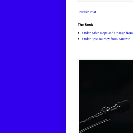
Newer Post
The Book
Order After Hope and Change from 
Order Epic Journey from Amazon