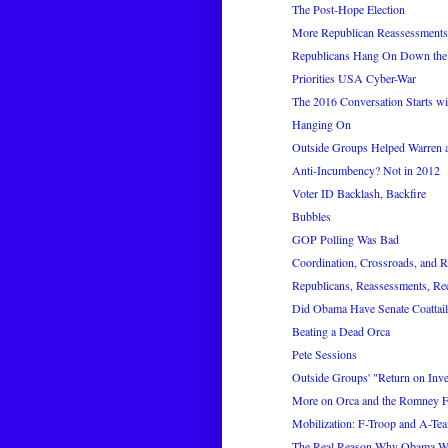
The Post-Hope Election
More Republican Reassessments
Republicans Hang On Down the 
Priorities USA Cyber-War
The 2016 Conversation Starts wi
Hanging On
Outside Groups Helped Warren a
Anti-Incumbency? Not in 2012
Voter ID Backlash, Backfire
Bubbles
GOP Polling Was Bad
Coordination, Crossroads, and
Republicans, Reassessments, Re
Did Obama Have Senate Coattail
Beating a Dead Orca
Pete Sessions
Outside Groups' "Return on Inv
More on Orca and the Romney F
Mobilization: F-Troop and A-Te
The Real Reason Why Obama 