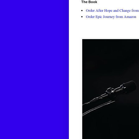
The Book
Order After Hope and Change from 
Order Epic Journey from Amazon