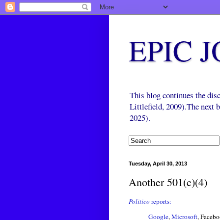
EPIC 
This blog continues the di
Littlefield, 2009).The next
2025).
Tuesday, April 30, 2013
Another 501(c)(4)
Politico
reports:
Google
,
Microsoft
, Facebo