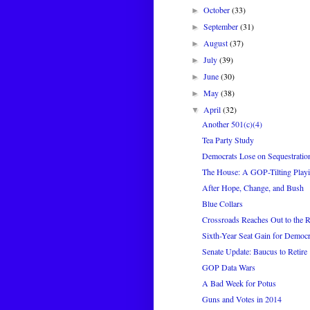
October
(33)
►
September
(31)
►
August
(37)
►
July
(39)
►
June
(30)
►
May
(38)
►
April
(32)
▼
Another 501(c)(4)
Tea Party Study
Democrats Lose on Sequestratio
The House: A GOP-Tilting Playi
After Hope, Change, and Bush
Blue Collars
Crossroads Reaches Out to the R
Sixth-Year Seat Gain for Democr
Senate Update: Baucus to Retire
GOP Data Wars
A Bad Week for Potus
Guns and Votes in 2014