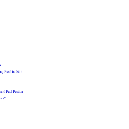
n
ng Field in 2014
and Paul Faction
ats?