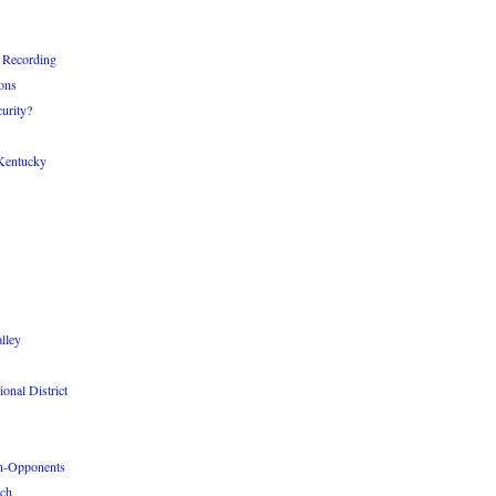
 Recording
ons
urity?
Kentucky
lley
onal District
n-Opponents
ach