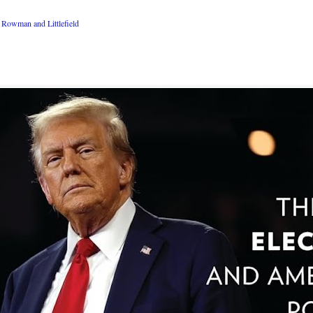
Rowman and Littlefield