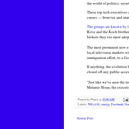
the world of politics: secr
These top tech executives a
causes — from tax and immi
The groups are known by th
Rove and the Koch brothers
brokers they too must adop
The most prominent new e
local television markets w
immigration effort, to a G
If anything, the evolution
closed off any public access
"Just like we've seen the 
Melanie Sloan, the executi
Posted by
Pitney
at
10:46 AM
Labels:
501(c)(4)
,
energy
,
Facebook
,
Go
Newer Post