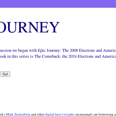
JOURNEY
scussion we began with Epic Journey: The 2008 Elections and Ameri
 book in this series is The Comeback: the 2024 Elections and Americ
ok's
Mark Zuckerberg
and other
digital heavyweights
increasingly are borrowing a