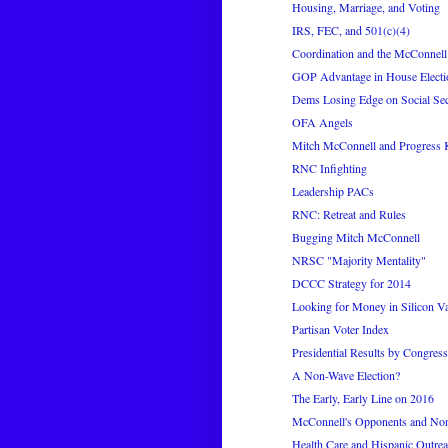
Housing, Marriage, and Voting
IRS, FEC, and 501(c)(4)
Coordination and the McConnell
GOP Advantage in House Electi
Dems Losing Edge on Social Sec
OFA Angels
Mitch McConnell and Progress 
RNC Infighting
Leadership PACs
RNC: Retreat and Rules
Bugging Mitch McConnell
NRSC "Majority Mentality"
DCCC Strategy for 2014
Looking for Money in Silicon Va
Partisan Voter Index
Presidential Results by Congressi
A Non-Wave Election?
The Early, Early Line on 2016
McConnell's Opponents and No
Health Care and Hispanic Outre