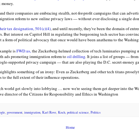
et money.
nd their companies are embracing stealth, not-for-profit campaigns that can adverti
gration reform to new online privacy laws — without ever disclosing a single don
eir tax designation, 501(c)(4)
, and until recently, they've been the domain of entr
. But interest on Capitol Hill in regulating the burgeoning tech sector has convin
t a form of political advocacy that once would have been anathema to the Washing
xample is
FWD.us,
the Zuckerberg-helmed collection of tech luminaries pumping mi
ith ads promoting immigration reform to
oil drilling
. It joins a list of groups — fr
oogle-supported privacy campaign — that are also playing the D.C. secret-money g
 highlights something of an irony: Even as Zuckerberg and other tech titans prosel
 to the full extent of their influence operations.
tech world get slowly into lobbying … now we're seeing them get deeper into the W
ve director of the Citizens for Responsibility and Ethics in Washington
ogle
,
government
,
immigration
,
Karl Rove
,
Koch
,
political science
,
Politics
Home