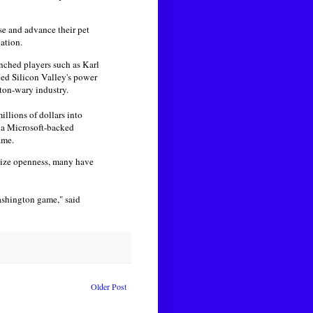
se and advance their pet
ation.
enched players such as Karl
ced Silicon Valley's power
ton-wary industry.
llions of dollars into
om a Microsoft-backed
ame.
ytize openness, many have
ashington game," said
Older Post