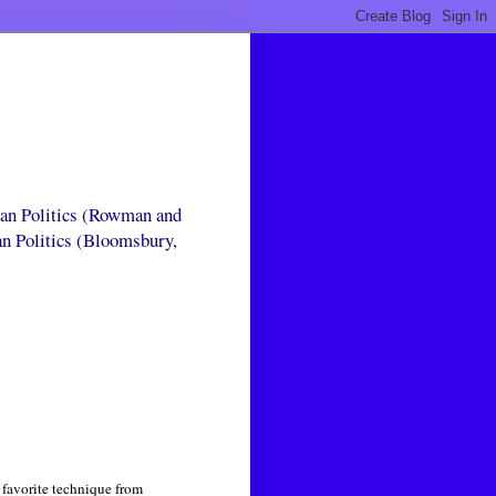
can Politics (Rowman and
an Politics (Bloomsbury,
 favorite technique from