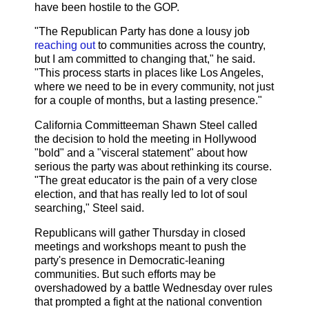
have been hostile to the GOP.
"The Republican Party has done a lousy job
reaching out
to communities across the country,
but I am committed to changing that," he said.
"This process starts in places like Los Angeles,
where we need to be in every community, not just
for a couple of months, but a lasting presence."
California Committeeman Shawn Steel called
the decision to hold the meeting in Hollywood
"bold" and a "visceral statement" about how
serious the party was about rethinking its course.
"The great educator is the pain of a very close
election, and that has really led to lot of soul
searching," Steel said.
Republicans will gather Thursday in closed
meetings and workshops meant to push the
party's presence in Democratic-leaning
communities. But such efforts may be
overshadowed by a battle Wednesday over rules
that prompted a fight at the national convention