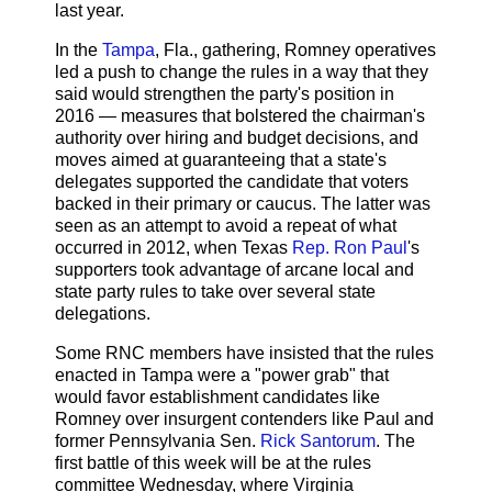
last year.
In the
Tampa
, Fla., gathering, Romney operatives
led a push to change the rules in a way that they
said would strengthen the party's position in
2016 — measures that bolstered the chairman's
authority over hiring and budget decisions, and
moves aimed at guaranteeing that a state's
delegates supported the candidate that voters
backed in their primary or caucus. The latter was
seen as an attempt to avoid a repeat of what
occurred in 2012, when Texas
Rep. Ron Paul
's
supporters took advantage of arcane local and
state party rules to take over several state
delegations.
Some RNC members have insisted that the rules
enacted in Tampa were a "power grab" that
would favor establishment candidates like
Romney over insurgent contenders like Paul and
former Pennsylvania Sen.
Rick Santorum
. The
first battle of this week will be at the rules
committee Wednesday, where Virginia