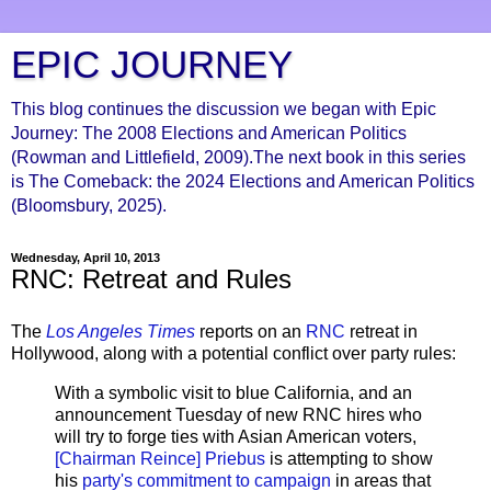
EPIC JOURNEY
This blog continues the discussion we began with Epic
Journey: The 2008 Elections and American Politics
(Rowman and Littlefield, 2009).The next book in this series
is The Comeback: the 2024 Elections and American Politics
(Bloomsbury, 2025).
Wednesday, April 10, 2013
RNC: Retreat and Rules
The
Los Angeles Times
reports on an
RNC
retreat in
Hollywood, along with a potential conflict over party rules:
With a symbolic visit to blue California, and an
announcement Tuesday of new RNC hires who
will try to forge ties with Asian American voters,
[Chairman Reince] Priebus
is attempting to show
his
party's commitment to campaign
in areas that