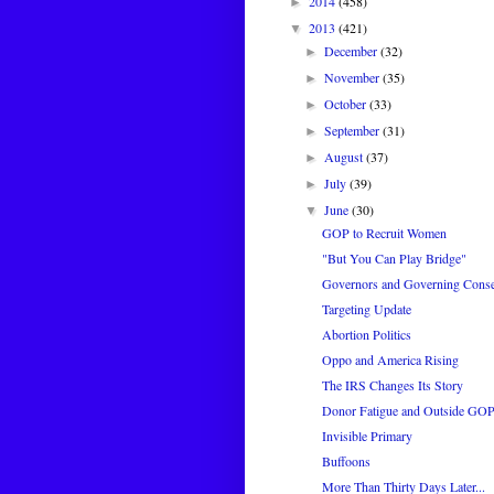
2014
(458)
►
2013
(421)
▼
December
(32)
►
November
(35)
►
October
(33)
►
September
(31)
►
August
(37)
►
July
(39)
►
June
(30)
▼
GOP to Recruit Women
"But You Can Play Bridge"
Governors and Governing Conse
Targeting Update
Abortion Politics
Oppo and America Rising
The IRS Changes Its Story
Donor Fatigue and Outside GO
Invisible Primary
Buffoons
More Than Thirty Days Later...