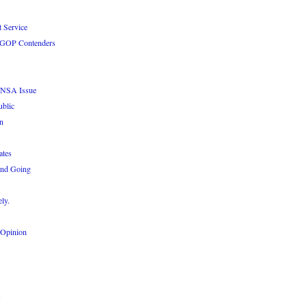
 Service
le GOP Contenders
e NSA Issue
ublic
n
ates
and Going
ly.
 Opinion