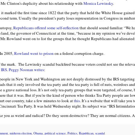
o Mr. Clinton’s duplicity about his relationship with
Monica Lewinsky
.
d it marked the first time since 1822 that the party that held the White House gained
cond term. Usually the president’s party loses representation in Congress in midter
 autopsy,
Republicans offered some self-reflection
that should sound familiar. “We h
and, the governor of Connecticut at the time, “because in my opinion we’ve devel
” Mr. Rowland went on to list the groups that he thought Republicans had alienat
 In 2005,
Rowland went to prison
on a federal corruption charge.
f the mark. The Lewinsky scandal backfired because voters could not see the releva
e IRS
.
Peggy Noonan writes
:
f people in New York and Washington are not deeply distressed by the IRS targeting
eads that it only involved the tea party and the tea party is full of nuts, weirdoes a
a grave national loss. It’s not only tea-party groups that were targeted, of course,
here that it was. But if you’re the kind of person who thinks Tea Party people are lo
urt our country, take a few minutes to look at
this
. It’s a website that will take you 
Cincinnati Tea Party. It was held Wednesday night. Its subject was “IRS Intimida
ike you as weird and radical? Do they seem destructive? They are normal citizens. A
rnment
,
midterm election
,
Obama
,
political science
,
Politics
,
Republican
,
scandal