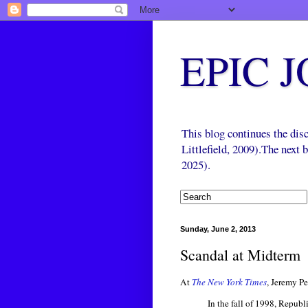
EPIC 
This blog continues the di
Littlefield, 2009).The next
2025).
Sunday, June 2, 2013
Scandal at Midterm
At
The New York Times
, Jeremy Pe
In the fall of 1998, Republ