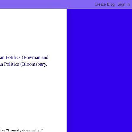
can Politics (Rowman and
an Politics (Bloomsbury,
like “Honesty does matter,”