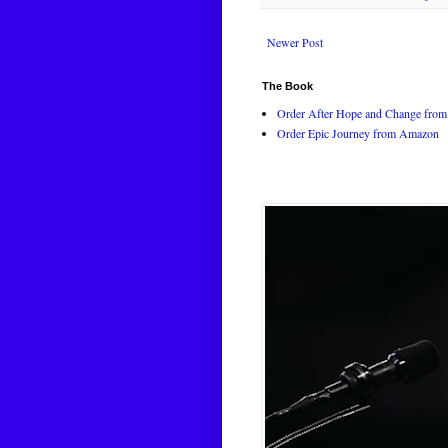
Newer Post
The Book
Order After Hope and Change from 
Order Epic Journey from Amazon