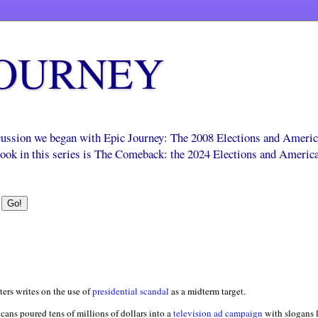
JOURNEY
scussion we began with Epic Journey: The 2008 Elections and Ameri
 book in this series is The Comeback: the 2024 Elections and Americ
ters writes on the use of
presidential scandal
as a midterm target.
icans poured tens of millions of dollars into a
television ad campaign
with slogans 