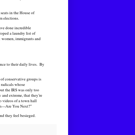
 seats in the House of
m elections.
ave done incredible
oped a laundry list of
ed: women, immigrants and
nce to their daily lives. By
 of conservative groups is
nd radicals whose
 but the IRS was only too
w and extreme, that they’re
to videos of a town hall
tion—Are You Next?”
nd they feel besieged.