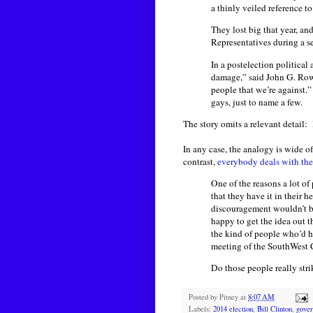
a thinly veiled reference t
They lost big that year, an
Representatives during a se
In a postelection political
damage,” said John G. Rowl
people that we’re against.
gays, just to name a few.
The story omits a relevant detail:
In any case, the analogy is wide o
contrast,
everybody deals with th
One of the reasons a lot o
that they have it in their h
discouragement wouldn’t be 
happy to get the idea out t
the kind of people who’d h
meeting of the SouthWest 
Do those people really str
Posted by
Pitney
at
8:07 AM
Labels:
2014 election
,
Bill Clinton
,
gove