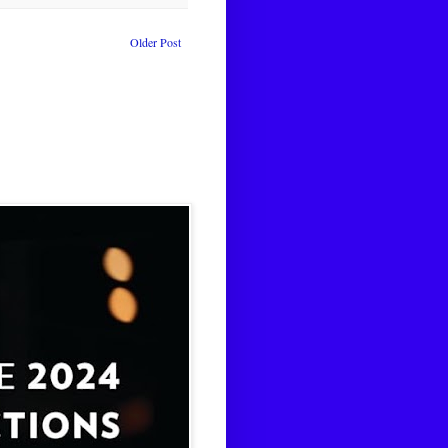
Older Post