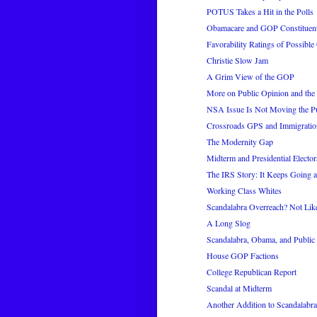
POTUS Takes a Hit in the Polls
Obamacare and GOP Constituent
Favorability Ratings of Possib
Christie Slow Jam
A Grim View of the GOP
More on Public Opinion and th
NSA Issue Is Not Moving the P
Crossroads GPS and Immigratio
The Modernity Gap
Midterm and Presidential Elector
The IRS Story: It Keeps Going 
Working Class Whites
Scandalabra Overreach? Not Like
A Long Slog
Scandalabra, Obama, and Public
House GOP Factions
College Republican Report
Scandal at Midterm
Another Addition to Scandalabra