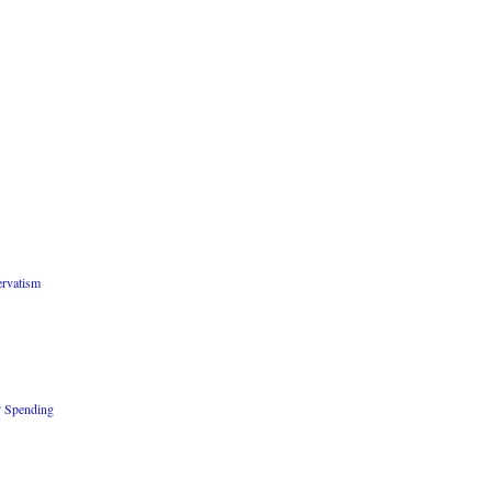
rvatism
P Spending