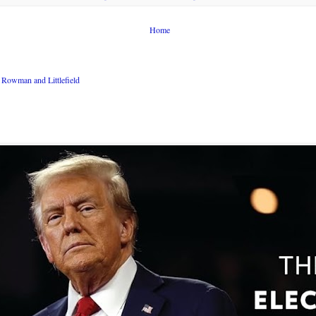
Home
Rowman and Littlefield