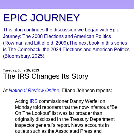
EPIC JOURNEY
This blog continues the discussion we began with Epic
Journey: The 2008 Elections and American Politics
(Rowman and Littlefield, 2009).The next book in this series
is The Comeback: the 2024 Elections and American Politics
(Bloomsbury, 2025).
Tuesday, June 25, 2013
The IRS Changes Its Story
At
National Review Online
, Eliana Johnson reports:
Acting
IRS
commissioner Danny Werfel on
Monday told reporters that the now-infamous “Be
On The Lookout” list was far broader than
originally disclosed in the Treasury Department
inspector general’s report. News accounts in
outlets such as the Associated Press and