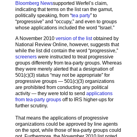
Bloomberg News
supported Werfel’s claim,
indicating that terms on the list ran the gamut,
politically speaking, from “
tea party
” to
“progressive” and “occupy,” and even to groups
whose applications included the word “Israel.”
A November 2010
version of the list
obtained by
National Review Online, however, suggests that
while the list did contain the word “progressive,”
screeners
were instructed to treat progressive
groups differently from tea-party groups. Whereas
they were merely alerted that a designation of
501(c)(3) status “may not be appropriate” for
progressive groups — 501(c)(3) organizations
are prohibited from conducting any political
activity — they were told to send
applications
from tea-party groups
off to IRS higher-ups for
further scrutiny.
That means the applications of progressive
organizations could be approved by line agents
on the spot, while those of tea-party groups could
not. Furthermore, the November 2010 list noted