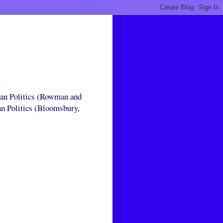
can Politics (Rowman and
an Politics (Bloomsbury,