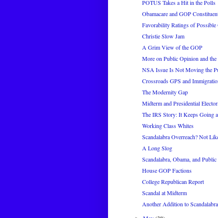
POTUS Takes a Hit in the Polls
Obamacare and GOP Constituent
Favorability Ratings of Possib
Christie Slow Jam
A Grim View of the GOP
More on Public Opinion and th
NSA Issue Is Not Moving the P
Crossroads GPS and Immigratio
The Modernity Gap
Midterm and Presidential Elector
The IRS Story: It Keeps Going 
Working Class Whites
Scandalabra Overreach? Not Like
A Long Slog
Scandalabra, Obama, and Public
House GOP Factions
College Republican Report
Scandal at Midterm
Another Addition to Scandalabra