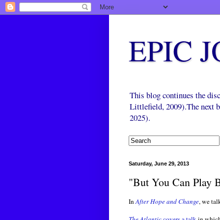
EPIC 
This blog continues the di
Littlefield, 2009).The next
2025).
Saturday, June 29, 2013
"But You Can Play B
In
After Hope and Change
, we tal
The Atlantic
covers a talk
in which