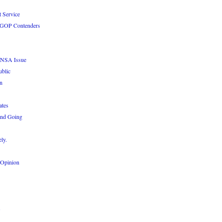
 Service
le GOP Contenders
e NSA Issue
ublic
n
ates
and Going
ly.
 Opinion