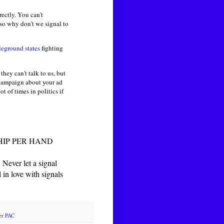
ectly. You can't
 so why don't we signal to
leground states
fighting
they can't talk to us, but
 campaign about your ad
ot of times in politics if
HIP PER HAND
ver let a signal
love with signals
er PAC