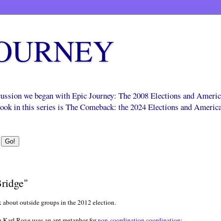
JOURNEY
scussion we began with Epic Journey: The 2008 Elections and Ameri
 book in this series is The Comeback: the 2024 Elections and Americ
ridge"
k about outside groups in the 2012 election.
 Karl Rove uses an apt metaphor for
non-coordination coordination
: