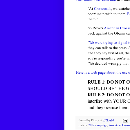
"At
Crossroads
, we watched
coordinate with to them.
B
them."
So Rove's
American Crossr
back against the Obama cam
"
We were trying to signal
they can talk to the press
and they say first of all, th
you're responding you're 
"We decided wrongly that 
Here is a web page about the use o
RULE 1: DO NOT 
SHOULD BE THE 
RULE 2: DO NOT 
interfere with YOUR
and they overuse t
Posted by
Pitney
at
7:21 AM
Labels:
2012 campaign
,
American Cross