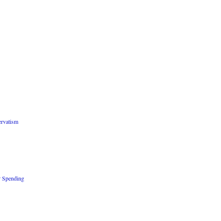
rvatism
P Spending