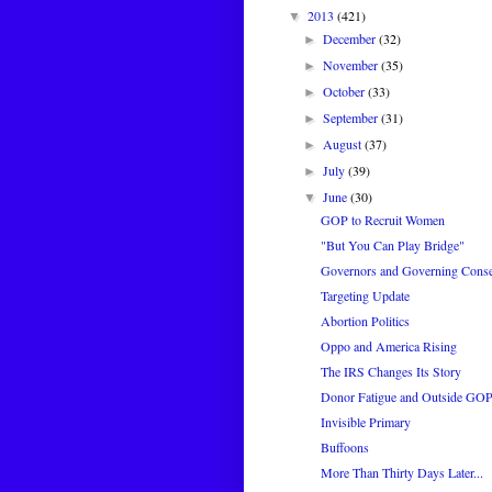
2013
(421)
▼
December
(32)
►
November
(35)
►
October
(33)
►
September
(31)
►
August
(37)
►
July
(39)
►
June
(30)
▼
GOP to Recruit Women
"But You Can Play Bridge"
Governors and Governing Conse
Targeting Update
Abortion Politics
Oppo and America Rising
The IRS Changes Its Story
Donor Fatigue and Outside GO
Invisible Primary
Buffoons
More Than Thirty Days Later...