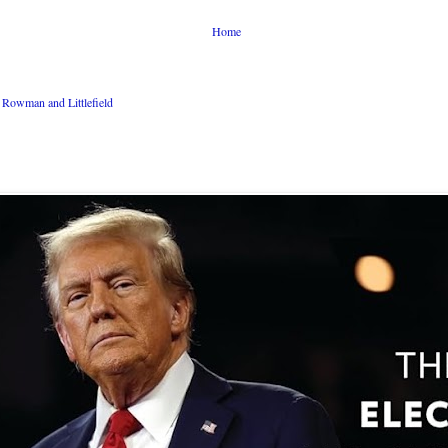
Home
Rowman and Littlefield