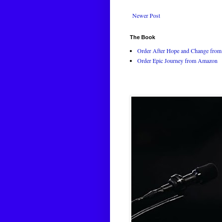
Newer Post
The Book
Order After Hope and Change from 
Order Epic Journey from Amazon