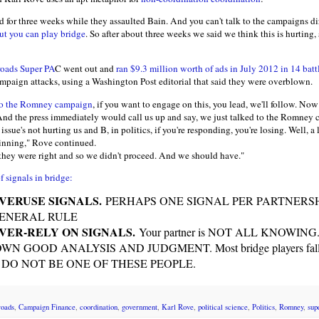
 for three weeks while they assaulted Bain. And you can't talk to the campaigns dir
ut you can play bridge
. So after about three weeks we said we think this is hurting,
oads Super PA
C went out and
ran $9.3 million worth of ads in July 2012 in 14 batt
paign attacks, using a Washington Post editorial that said they were overblown.
 to the Romney campaign
, if you want to engage on this, you lead, we'll follow. Now 
. And the press immediately would call us up and say, we just talked to the Romney
e issue's not hurting us and B, in politics, if you're responding, you're losing. Well, a l
winning," Rove continued.
they were right and so we didn't proceed. And we should have."
f signals in bridge:
OVERUSE SIGNALS.
PERHAPS ONE SIGNAL PER PARTNERS
GENERAL RULE
OVER-RELY ON SIGNALS.
Your partner is NOT ALL KNOWING. Ne
 OWN GOOD ANALYSIS AND JUDGMENT. Most bridge players fall in 
hem. DO NOT BE ONE OF THESE PEOPLE.
roads
,
Campaign Finance
,
coordination
,
government
,
Karl Rove
,
political science
,
Politics
,
Romney
,
sup