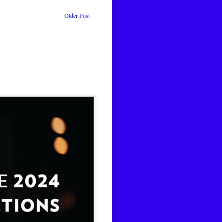
Older Post