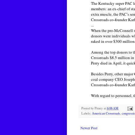
The Kentucky super PAC le
members: an ex-chief of sta
extra muscle, the PAC’s sen
Crossroads co-founder Kar
...
When the pro-McConnell supe
donors were individuals w
raked in over $300 million
Among the top donors to 
Crossroads $8.5 million in
Perry died in April, it quic
Besides Perry, other majo
coal company CEO Joseph Cr
Crossroads co-founder Kar
With regard to personnel, 
Posted by
Pitney
at
6:06 AM
Labels:
American Crossroads
,
congressio
Newer Post