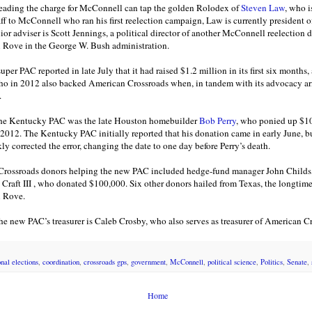
ading the charge for McConnell can tap the golden Rolodex of
Steven Law
, who i
ff to McConnell who ran his first reelection campaign, Law is currently president 
ior adviser is Scott Jennings, a political director of another McConnell reelection d
l Rove in the George W. Bush administration.
r PAC reported in late July that it had raised $1.2 million in its first six months, 
ho in 2012 also backed American Crossroads when, in tandem with its advocacy ar
.
the Kentucky PAC was the late Houston homebuilder
Bob Perry
, who ponied up $1
 2012. The Kentucky PAC initially reported that his donation came in early June, b
kly corrected the error, changing the date to one day before Perry’s death.
r Crossroads donors helping the new PAC included hedge-fund manager John Child
aft III , who donated $100,000. Six other donors hailed from Texas, the longtime
l Rove.
the new PAC’s treasurer is Caleb Crosby, who also serves as treasurer of American C
nal elections
,
coordination
,
crossroads gps
,
government
,
McConnell
,
political science
,
Politics
,
Senate
,
Home