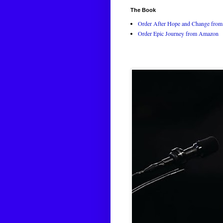
The Book
Order After Hope and Change from 
Order Epic Journey from Amazon