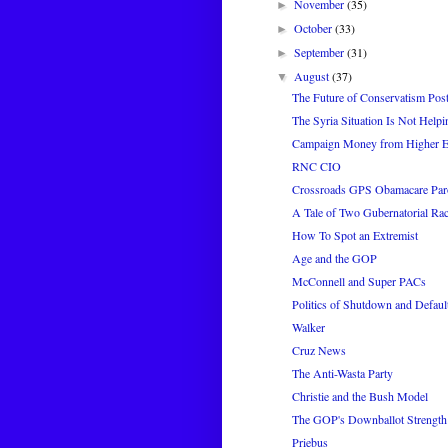
November
(35)
►
October
(33)
►
September
(31)
►
August
(37)
▼
The Future of Conservatism Pos
The Syria Situation Is Not Hel
Campaign Money from Higher E
RNC CIO
Crossroads GPS Obamacare Pa
A Tale of Two Gubernatorial Ra
How To Spot an Extremist
Age and the GOP
McConnell and Super PACs
Politics of Shutdown and Defaul
Walker
Cruz News
The Anti-Wasta Party
Christie and the Bush Model
The GOP's Downballot Strength
Priebus