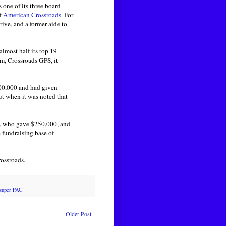
s one of its three board
of
American Crossroads
. For
rive, and a former aide to
almost half its top 19
m, Crossroads GPS, it
00,000 and had given
ut when it was noted that
s, who gave $250,000, and
 fundraising base of
rossroads.
super PAC
Older Post