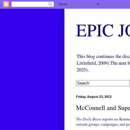
EPIC 
This blog continues the di
Littlefield, 2009).The next
2025).
Friday, August 23, 2013
McConnell and Sup
The Daily Beast
reports on
Kentuck
outside groups, campaigns, and po