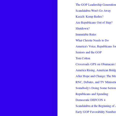
The GOP Leadership Generation
Scandalabra Won't Go Away
Kasich: Kemp Redux?
Are Republicans Out of Step?
Shutdown?
Immutable Rules
What Christie Needs to Do
America's Voice, Republicans for
Seniors and the GOP
Tom Cotton
Crossroads GPS on Obamacare 
America Rising, American Bridg
After Hope and Change: The M
RNC, Debates, and TV Miniseri
Somebody's Doing Some Seriou
Republicans and Spending
Democratic DEFCON 4
Scandalabra at the Beginning of
Early GOP Favorability Number