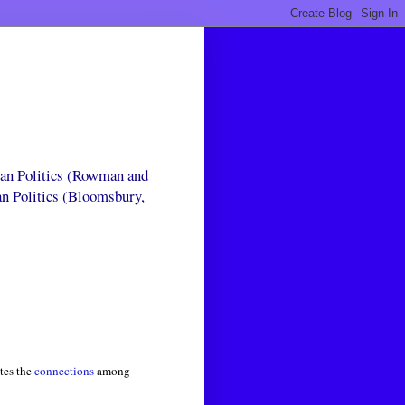
can Politics (Rowman and
an Politics (Bloomsbury,
tes the
connections
among