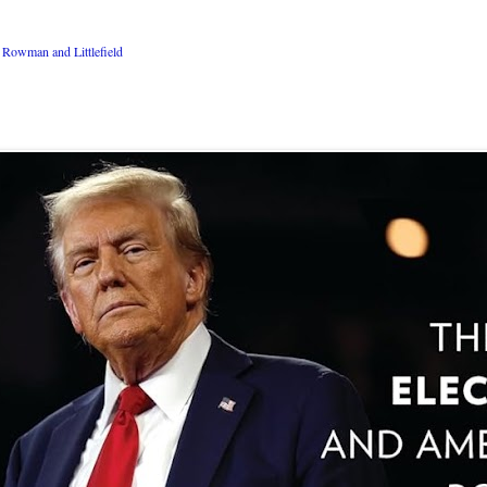
Rowman and Littlefield