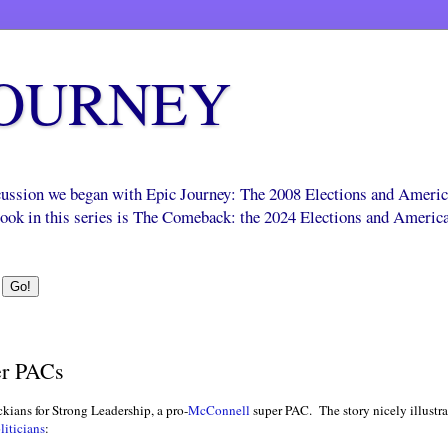
JOURNEY
scussion we began with Epic Journey: The 2008 Elections and Ameri
 book in this series is The Comeback: the 2024 Elections and Americ
er PACs
ians for Strong Leadership, a pro-
McConnell
super PAC. The story nicely illustra
liticians
: