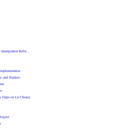
 Immigration Refor...
Implementation
e, and Trackers
eme
es
s Oppo on Liz Cheney
 August
s