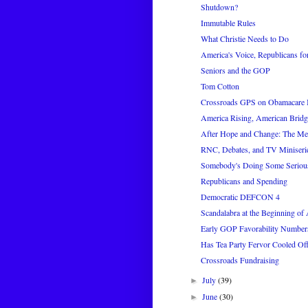
Shutdown?
Immutable Rules
What Christie Needs to Do
America's Voice, Republicans for
Seniors and the GOP
Tom Cotton
Crossroads GPS on Obamacare 
America Rising, American Bridg
After Hope and Change: The M
RNC, Debates, and TV Miniseri
Somebody's Doing Some Seriou
Republicans and Spending
Democratic DEFCON 4
Scandalabra at the Beginning of
Early GOP Favorability Number
Has Tea Party Fervor Cooled Of
Crossroads Fundraising
July
(39)
►
June
(30)
►