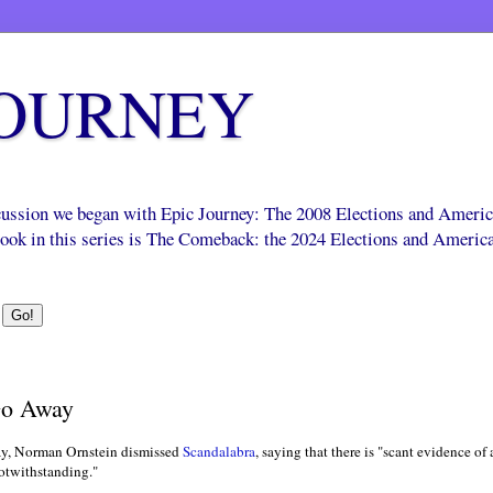
JOURNEY
scussion we began with Epic Journey: The 2008 Elections and Ameri
 book in this series is The Comeback: the 2024 Elections and Americ
Go Away
y, Norman Ornstein dismissed
Scandalabra
, saying that there is "scant evidence of
notwithstanding."