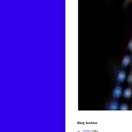
Blog Archive
2026
(196)
►