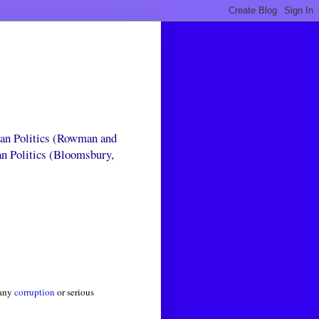
can Politics (Rowman and
an Politics (Bloomsbury,
 any
corruption
or serious