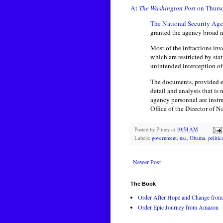
At
The Washington Post
on Thursd
The National Security Ag
granted the agency broad 
Most of the infractions inv
which are restricted by sta
unintended interception of 
The documents, provided e
detail and analysis that is
agency personnel are instr
Office of the Director of N
Posted by
Pitney
at
10:54 AM
Labels:
government
,
nsa
,
Obama
,
politic
Newer Post
The Book
Order After Hope and Change from 
Order Epic Journey from Amazon