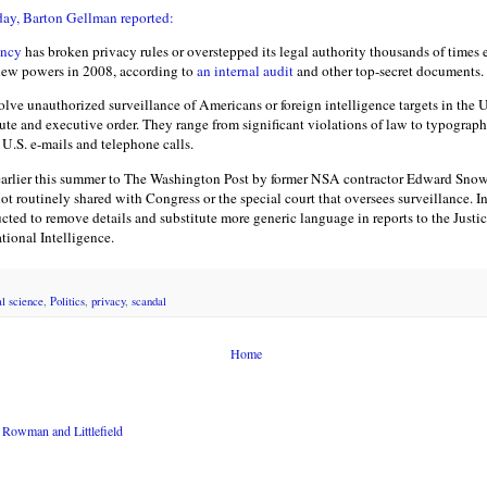
ay, Barton Gellman reported:
ency
has broken privacy rules or overstepped its legal authority thousands of times
new powers in 2008, according to
an internal audit
and other top-secret documents.
olve unauthorized surveillance of Americans or foreign intelligence targets in the U
tute and executive order. They range from significant violations of law to typographi
U.S. e-mails and telephone calls.
arlier this summer to The Washington Post by former NSA contractor Edward Snowd
 not routinely shared with Congress or the special court that oversees surveillance. I
ucted to remove details and substitute more generic language in reports to the Just
ational Intelligence.
al science
,
Politics
,
privacy
,
scandal
Home
Rowman and Littlefield