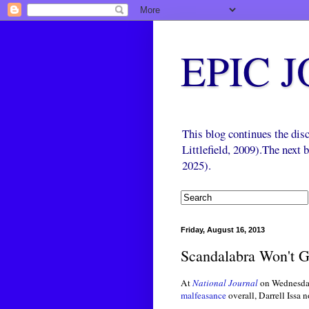
EPIC 
This blog continues the di
Littlefield, 2009).The next
2025).
Friday, August 16, 2013
Scandalabra Won't 
At
National Journal
on Wednesda
malfeasance
overall, Darrell Issa 