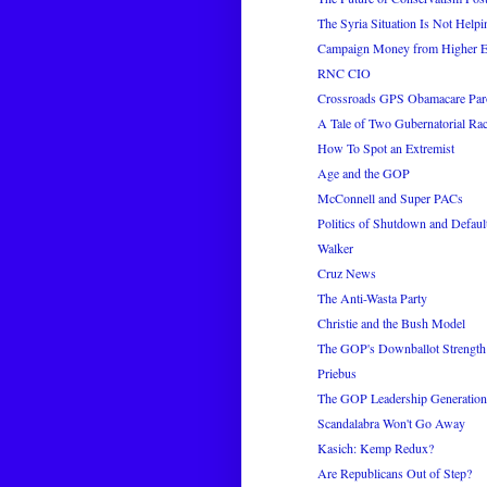
The Syria Situation Is Not Hel
Campaign Money from Higher E
RNC CIO
Crossroads GPS Obamacare Pa
A Tale of Two Gubernatorial Ra
How To Spot an Extremist
Age and the GOP
McConnell and Super PACs
Politics of Shutdown and Defaul
Walker
Cruz News
The Anti-Wasta Party
Christie and the Bush Model
The GOP's Downballot Strength
Priebus
The GOP Leadership Generation
Scandalabra Won't Go Away
Kasich: Kemp Redux?
Are Republicans Out of Step?