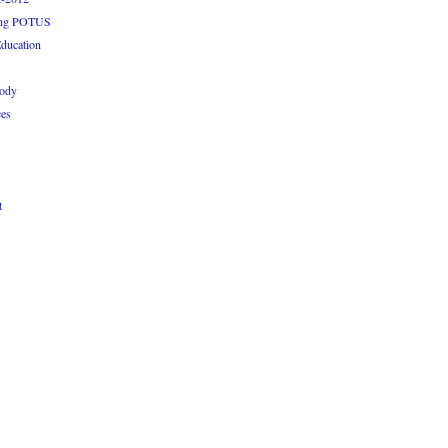
ping POTUS
ducation
rody
ces
t