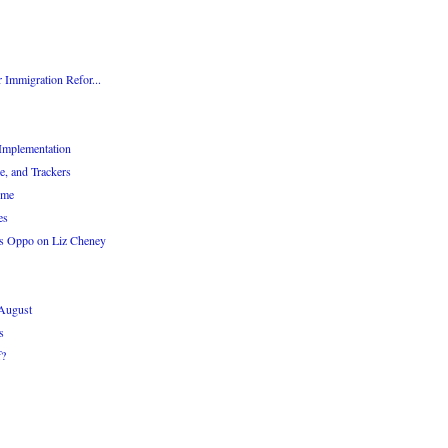
 Immigration Refor...
Implementation
e, and Trackers
eme
es
s Oppo on Liz Cheney
 August
s
f?