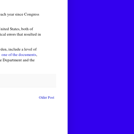
 each year since Congress
nited States, both of
cal errors that resulted in
en, include a level of
n
one of the documents
,
ice Department and the
Older Post