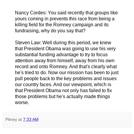
Nancy Cordes: You said recently that groups like
yours coming in prevents this race from being a
killing field for the Romney campaign and its
fundraising, why do you say that?
Steven Law: Well during this period, we knew
that President Obama was going to use his very
substantial funding advantage to try to focus
attention away from himself, away from his own
record and onto Romney. And that's clearly what
he's tried to do. Now our mission has been to just
pull people back to the key problems and issues
our country faces. And our viewpoint, which is
that President Obama not only has failed to fix
those problems but he's actually made things
worse.
Pitney
at
7:33 AM