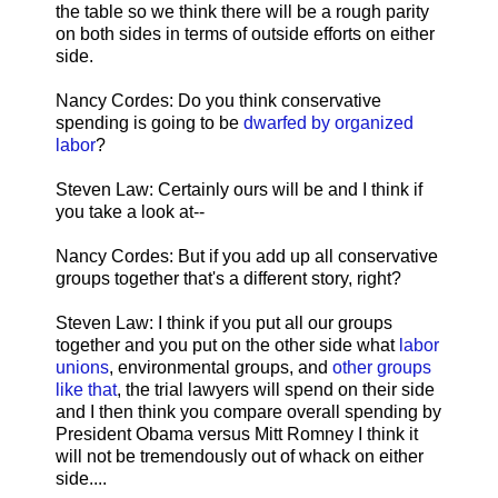
the table so we think there will be a rough parity
on both sides in terms of outside efforts on either
side.
Nancy Cordes: Do you think conservative
spending is going to be
dwarfed by organized
labor
?
Steven Law: Certainly ours will be and I think if
you take a look at--
Nancy Cordes: But if you add up all conservative
groups together that's a different story, right?
Steven Law: I think if you put all our groups
together and you put on the other side what
labor
unions
, environmental groups, and
other groups
like that
, the trial lawyers will spend on their side
and I then think you compare overall spending by
President Obama versus Mitt Romney I think it
will not be tremendously out of whack on either
side....