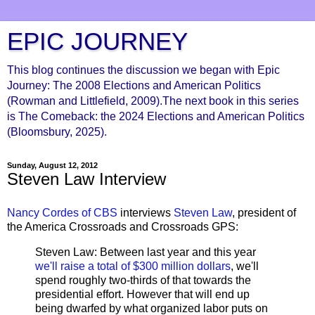
EPIC JOURNEY
This blog continues the discussion we began with Epic
Journey: The 2008 Elections and American Politics
(Rowman and Littlefield, 2009).The next book in this series
is The Comeback: the 2024 Elections and American Politics
(Bloomsbury, 2025).
Sunday, August 12, 2012
Steven Law Interview
Nancy Cordes of CBS
interviews
Steven Law
, president of
the America Crossroads and Crossroads GPS:
Steven Law: Between last year and this year
we'll raise a total of $300 million dollars
, we'll
spend roughly two-thirds of that towards the
presidential effort. However that will end up
being dwarfed by what organized labor puts on