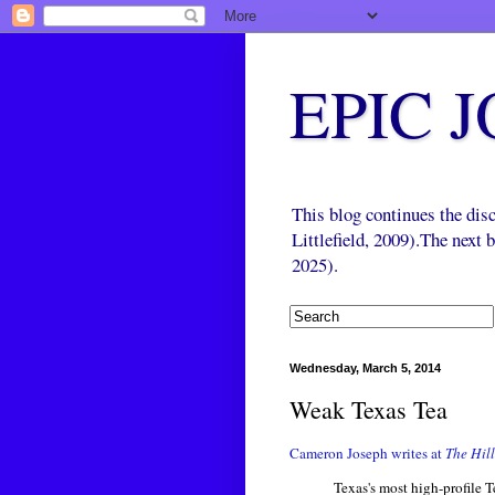
EPIC 
This blog continues the di
Littlefield, 2009).The next
2025).
Wednesday, March 5, 2014
Weak Texas Tea
Cameron Joseph writes at
The Hill
Texas's most high-profile T