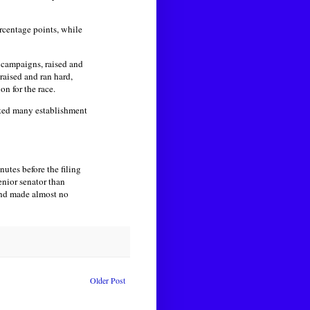
centage points, while
 campaigns, raised and
raised and ran hard,
on for the race.
rated many establishment
utes before the filing
nior senator than
and made almost no
Older Post