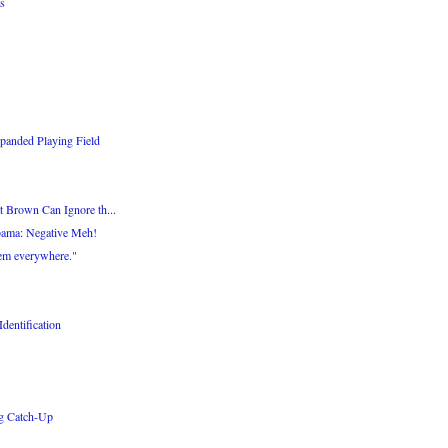
s
panded Playing Field
 Brown Can Ignore th...
bama: Negative Meh!
hem everywhere."
dentification
ng Catch-Up