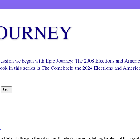
JOURNEY
scussion we began with Epic Journey: The 2008 Elections and Ameri
 book in this series is The Comeback: the 2024 Elections and Americ
:
ea Party challengers flamed out in Tuesday's primaries, falling far short of their goa