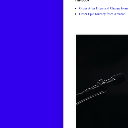
The Book
Order After Hope and Change from 
Order Epic Journey from Amazon