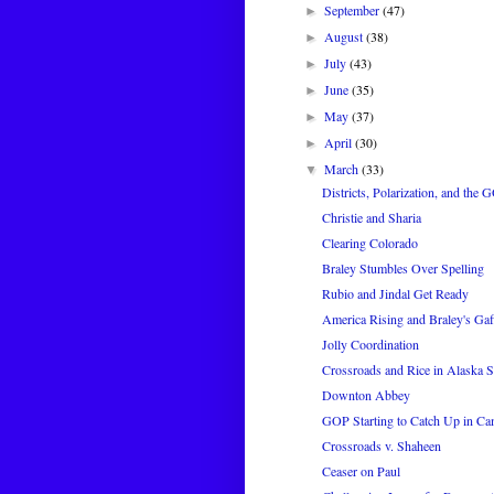
September
(47)
►
August
(38)
►
July
(43)
►
June
(35)
►
May
(37)
►
April
(30)
►
March
(33)
▼
Districts, Polarization, and the
Christie and Sharia
Clearing Colorado
Braley Stumbles Over Spelling
Rubio and Jindal Get Ready
America Rising and Braley's Gaf
Jolly Coordination
Crossroads and Rice in Alaska S
Downton Abbey
GOP Starting to Catch Up in Ca
Crossroads v. Shaheen
Ceaser on Paul