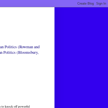
can Politics (Rowman and
an Politics (Bloomsbury,
ls to knock off powerful