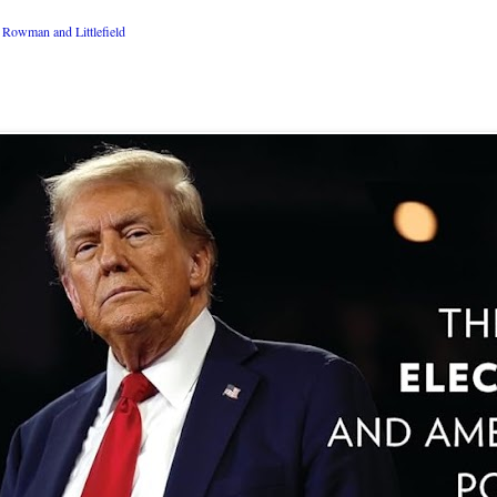
Rowman and Littlefield