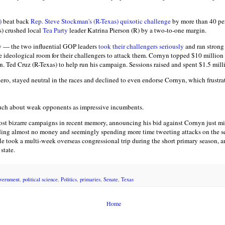
)
beat back
Rep. Steve Stockman's (R-Texas) quixotic challenge
by more than 40 per
s) crushed local
Tea Party
leader Katrina Pierson (R) by a two-to-one margin.
ry — the two influential GOP leaders
took their challengers seriously
and ran strong
tle ideological room for their challengers to attack them. Cornyn topped $10 million 
en. Ted Cruz (R-Texas) to help run his campaign. Sessions raised and spent $1.5 milli
 hero, stayed neutral in the races and declined to even endorse Cornyn, which frust
much about weak opponents as impressive incumbents.
ost bizarre campaigns in recent memory, announcing his bid against Cornyn just min
ding almost no money and seemingly spending more time tweeting attacks on the se
He took a multi-week overseas congressional trip during the short primary season, 
state.
vernment
,
political science
,
Politics
,
primaries
,
Senate
,
Texas
Home