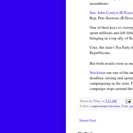
incumbents.
Sen. John Cornyn (R-Texas
Rep. Pete Sessions (R-Texa
One of their keys to victo
spent millions and left lit
bringing in a top ally of S
Cruz, the state's Tea Party
Republicans.
But both results were as 
Stockman
ran one of the m
deadline, raising and spen
campaigning in the state. 
campaign stops around the 
Posted by
Pitney
at
5:12 AM
Labels:
congressional elections
,
Cruz
,
go
Newer Post