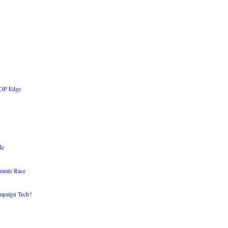
 GOP Edge
fe
enate Race
mpaign Tech?