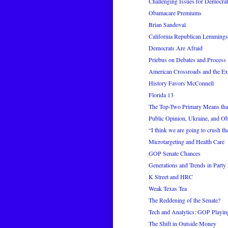
Challenging Issues for Democrat
Obamacare Premiums
Brian Sandoval
California Republican Lemmings
Democrats Are Afraid
Priebus on Debates and Process
American Crossroads and the Ex
History Favors McConnell
Florida 13
The Top-Two Primary Means that
Public Opinion, Ukraine, and O
“I think we are going to crush t
Microtargeting and Health Care
GOP Senate Chances
Generations and Trends in Party I
K Street and HRC
Weak Texas Tea
The Reddening of the Senate?
Tech and Analytics: GOP Playi
The Shift in Outside Money