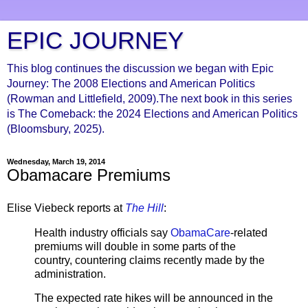
EPIC JOURNEY
This blog continues the discussion we began with Epic
Journey: The 2008 Elections and American Politics
(Rowman and Littlefield, 2009).The next book in this series
is The Comeback: the 2024 Elections and American Politics
(Bloomsbury, 2025).
Wednesday, March 19, 2014
Obamacare Premiums
Elise Viebeck reports at
The Hill
:
Health industry officials say
ObamaCare
-related
premiums will double in some parts of the
country, countering claims recently made by the
administration.
The expected rate hikes will be announced in the