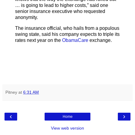
… is going to lead to higher costs,” said one
senior insurance executive who requested
anonymity.
The insurance official, who hails from a populous
swing state, said his company expects to triple its
rates next year on the
ObamaCare
exchange.
Pitney
at
6:31 AM
‹
›
Home
View web version