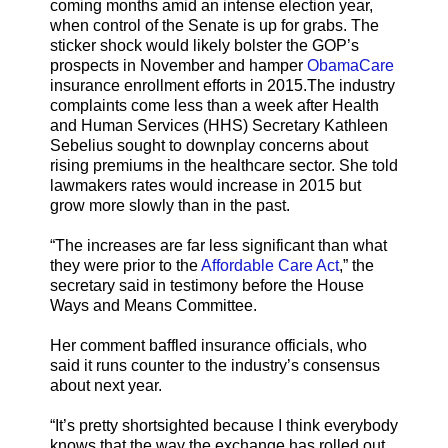
coming months amid an intense election year,
when control of the Senate is up for grabs. The
sticker shock would likely bolster the GOP’s
prospects in November and hamper
ObamaCare
insurance enrollment efforts in 2015.The industry
complaints come less than a week after Health
and Human Services (HHS) Secretary Kathleen
Sebelius sought to downplay concerns about
rising premiums in the healthcare sector. She told
lawmakers rates would increase in 2015 but
grow more slowly than in the past.
“The increases are far less significant than what
they were prior to the
Affordable Care Act
,” the
secretary said in testimony before the House
Ways and Means Committee.
Her comment baffled insurance officials, who
said it runs counter to the industry’s consensus
about next year.
“It’s pretty shortsighted because I think everybody
knows that the way the exchange has rolled out