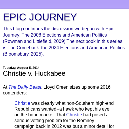
EPIC JOURNEY
This blog continues the discussion we began with Epic
Journey: The 2008 Elections and American Politics
(Rowman and Littlefield, 2009).The next book in this series
is The Comeback: the 2024 Elections and American Politics
(Bloomsbury, 2025).
Tuesday, August 5, 2014
Christie v. Huckabee
At
The Daily Beast
, Lloyd Green sizes up some 2016
contenders:
Christie
was clearly what non-Southern high-end
Republicans wanted--a hawk who kept his eye
on the bond market. That
Christie
had posed a
serious vetting problem for the Romney
campaign back in 2012 was but a minor detail for