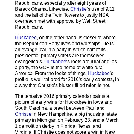
Republicans, especially after eight years of
Barack Obama. Likewise,
Christie
’s use of 9/11
and the fall of the Twin Towers to justify NSA
overreach met with approval by Wall Street
Republicans.
Huckabee
, on the other hand, is closer to where
the Republican Party lives and worships. He is
an evangelical in a party in which half of its
presidential primary voters are themselves
evangelicals.
Huckabee
’s roots are rural and, as
a party, the GOP is the home of white rural
America. From the looks of things,
Huckabee
’s
profile is well-tailored for 2016’s early contests, in
a way that Christie’s bluster-filled mien is not.
The tentative 2016 primary calendar paints a
picture of early wins for Huckabee in Iowa and
South Carolina, a brawl between Paul and
Christie
in New Hampshire, a big industrial state
primary in Michigan on February 23, and a March
1 demolition derby in Florida, Texas, and
Virginia. If Christie does not score a win in New