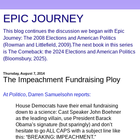
EPIC JOURNEY
This blog continues the discussion we began with Epic
Journey: The 2008 Elections and American Politics
(Rowman and Littlefield, 2009).The next book in this series
is The Comeback: the 2024 Elections and American Politics
(Bloomsbury, 2025).
Thursday, August 7, 2014
The Impeachment Fundraising Ploy
At
Politico
, Darren Samuelsohn reports:
House Democrats have their email fundraising
down to a science: Cast Speaker John Boehner
as the leading villain, use President Barack
Obama’s signature (but sparingly) and don’t
hesitate to go ALL CAPS with a subject line like
this: “BREAKING: IMPEACHMENT.”