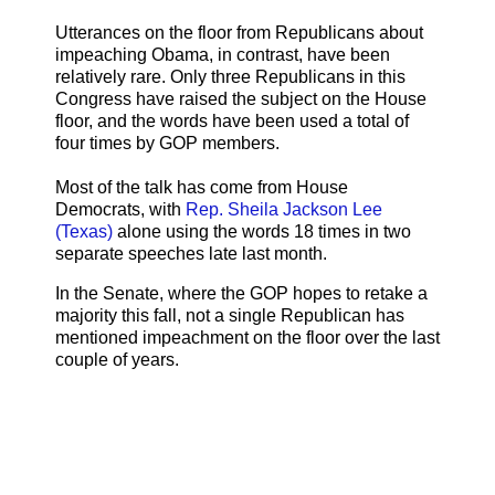
Utterances on the floor from Republicans about
impeaching Obama, in contrast, have been
relatively rare. Only three Republicans in this
Congress have raised the subject on the House
floor, and the words have been used a total of
four times by GOP members.
Most of the talk has come from House
Democrats, with
Rep. Sheila Jackson Lee
(Texas)
alone using the words 18 times in two
separate speeches late last month.
In the Senate, where the GOP hopes to retake a
majority this fall, not a single Republican has
mentioned impeachment on the floor over the last
couple of years.