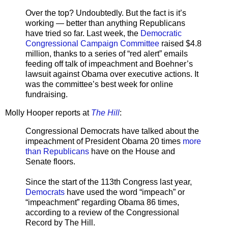
Over the top? Undoubtedly. But the fact is it’s
working — better than anything Republicans
have tried so far. Last week, the
Democratic
Congressional Campaign Committee
raised $4.8
million, thanks to a series of “red alert” emails
feeding off talk of impeachment and Boehner’s
lawsuit against Obama over executive actions. It
was the committee’s best week for online
fundraising.
Molly Hooper reports at
The Hill
:
Congressional Democrats have talked about the
impeachment of President Obama 20 times
more
than Republicans
have on the House and
Senate floors.
Since the start of the 113th Congress last year,
Democrats
have used the word “impeach” or
“impeachment” regarding Obama 86 times,
according to a review of the Congressional
Record by The Hill.