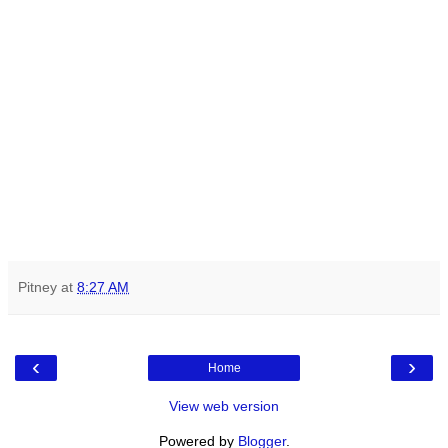
Pitney
at
8:27 AM
‹
›
Home
View web version
Powered by
Blogger
.