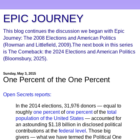
EPIC JOURNEY
This blog continues the discussion we began with Epic
Journey: The 2008 Elections and American Politics
(Rowman and Littlefield, 2009).The next book in this series
is The Comeback: the 2024 Elections and American Politics
(Bloomsbury, 2025).
Sunday, May 3, 2015
One Percent of the One Percent
Open Secrets reports:
In the 2014 elections, 31,976 donors — equal to
roughly
one percent
of
one percent
of the
total
population of the United States
— accounted for
an astounding $1.18 billion in disclosed political
contributions at the
federal level
. Those big
givers — what we have termed the Political One