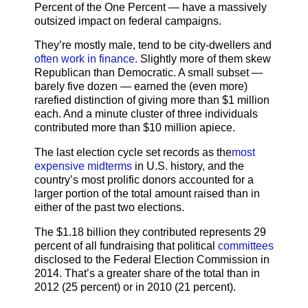
Percent of the One Percent — have a massively
outsized impact on federal campaigns.
They’re mostly male, tend to be city-dwellers and
often work in finance.
Slightly more of them skew
Republican than Democratic. A small subset —
barely five dozen — earned the (even more)
rarefied distinction of giving more than $1 million
each. And a minute cluster of three individuals
contributed more than $10 million apiece.
The last election cycle set records as the
most
expensive midterms
in U.S. history, and the
country’s most prolific donors accounted for a
larger portion of the total amount raised than in
either of the past two elections.
The $1.18 billion they contributed represents 29
percent of all fundraising that political
committees
disclosed to the Federal Election Commission in
2014. That’s a greater share of the total than in
2012 (25 percent) or in 2010 (21 percent).