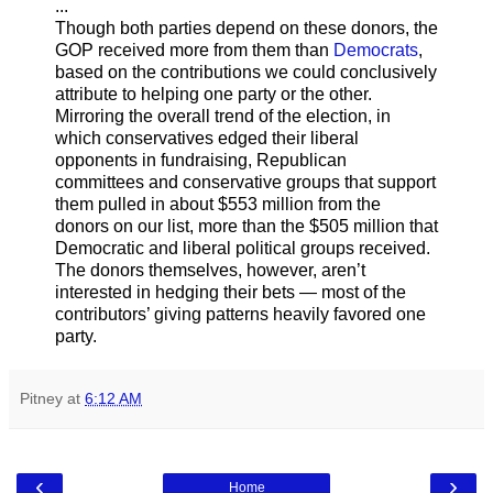
...
Though both parties depend on these donors, the
GOP received more from them than
Democrats
,
based on the contributions we could conclusively
attribute to helping one party or the other.
Mirroring the overall trend of the election, in
which conservatives edged their liberal
opponents in fundraising, Republican
committees and conservative groups that support
them pulled in about $553 million from the
donors on our list, more than the $505 million that
Democratic and liberal political groups received.
The donors themselves, however, aren’t
interested in hedging their bets — most of the
contributors’ giving patterns heavily favored one
party.
Pitney
at
6:12 AM
‹
›
Home