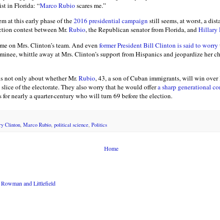
st in Florida: “
Marco Rubio
scares me.”
m at this early phase of the
2016 presidential campaign
still seems, at worst, a dis
ction contest between Mr.
Rubio
, the Republican senator from Florida, and
Hillary
ome on Mrs. Clinton’s team. And even
former President Bill Clinton is said to worry
nee, whittle away at Mrs. Clinton’s support from Hispanics and jeopardize her cha
s not only about whether Mr.
Rubio
, 43, a son of Cuban immigrants, will win over
slice of the electorate. They also worry that he would offer
a sharp generational co
s for nearly a quarter-century who will turn 69 before the election.
ry Clinton
,
Marco Rubio
,
political science
,
Politics
Home
Rowman and Littlefield