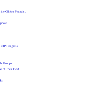
 the Clinton Founda...
phole
e GOP Congress
ads Groups
w of Their Field
rks