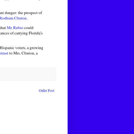
tant danger: the prospect of
 Rodham Clinton
.
that
Mr. Rubio
could
nces of carrying Florida’s
 Hispanic voters, a growing
ntrast
to Mrs. Clinton, a
Older Post