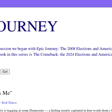
JOURNEY
scussion we began with Epic Journey: The 2008 Elections and Ameri
 book in this series is The Comeback: the 2024 Elections and Americ
s Me"
 York Times
:
ety is tugging at some Democrats — a feeling tersely captured in four words from
a 