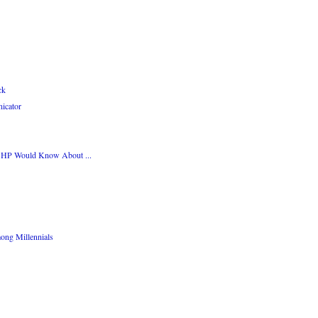
ck
icator
 HP Would Know About ...
ng Millennials