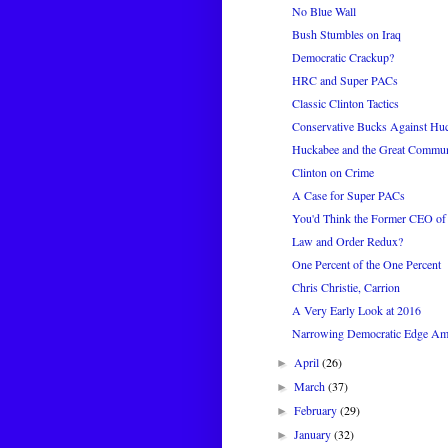
No Blue Wall
Bush Stumbles on Iraq
Democratic Crackup?
HRC and Super PACs
Classic Clinton Tactics
Conservative Bucks Against Hu
Huckabee and the Great Commun
Clinton on Crime
A Case for Super PACs
You'd Think the Former CEO of
Law and Order Redux?
One Percent of the One Percent
Chris Christie, Carrion
A Very Early Look at 2016
Narrowing Democratic Edge Amo
April
(26)
►
March
(37)
►
February
(29)
►
January
(32)
►