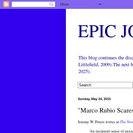
EPIC 
This blog continues the di
Littlefield, 2009).The next
2025).
Sunday, May 24, 2015
"Marco Rubio Scare
Jeremy W. Peters writes at
The New
An incipient sense of anxi