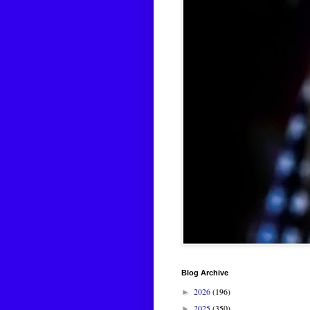
Blog Archive
2026
(196)
►
2025
(350)
►