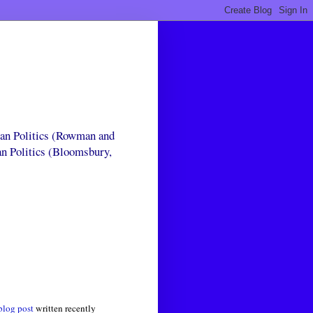
can Politics (Rowman and
an Politics (Bloomsbury,
blog post
written recently