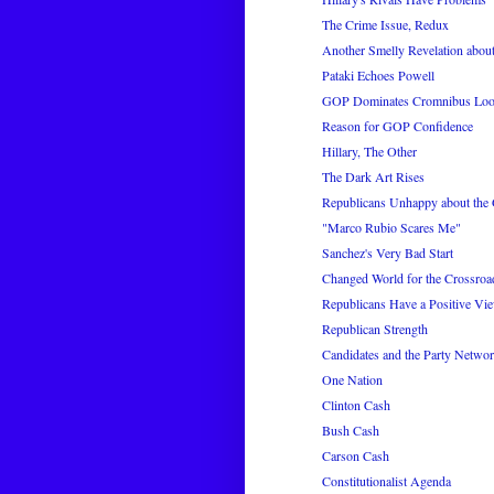
The Crime Issue, Redux
Another Smelly Revelation about
Pataki Echoes Powell
GOP Dominates Cromnibus Loo
Reason for GOP Confidence
Hillary, The Other
The Dark Art Rises
Republicans Unhappy about th
"Marco Rubio Scares Me"
Sanchez's Very Bad Start
Changed World for the Crossro
Republicans Have a Positive Vie
Republican Strength
Candidates and the Party Netwo
One Nation
Clinton Cash
Bush Cash
Carson Cash
Constitutionalist Agenda