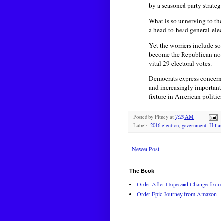
by a seasoned party strategi
What is so unnerving to the
a head-to-head general-ele
Yet the worriers include s
become the Republican nomi
vital 29 electoral votes.
Democrats express concern
and increasingly important 
fixture in American politic
Posted by
Pitney
at
7:29 AM
Labels:
2016 election
,
government
,
Hilla
Newer Post
The Book
Order After Hope and Change from 
Order Epic Journey from Amazon