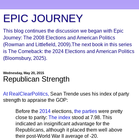
EPIC JOURNEY
This blog continues the discussion we began with Epic
Journey: The 2008 Elections and American Politics
(Rowman and Littlefield, 2009).The next book in this series
is The Comeback: the 2024 Elections and American Politics
(Bloomsbury, 2025).
Wednesday, May 20, 2015
Republican Strength
At RealClearPolitics,
Sean Trende uses his index of party
strength to appraise the GOP:
Before the
2014
elections,
the parties
were pretty
close to parity:
The index
stood at 7.98. This
indicated an insignificant advantage for the
Republicans, although it placed them well above
their post-World War II average of -20.