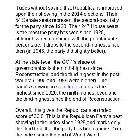
It goes without saying that Republicans improved
upon their showing in the 2014 elections. Their
54 Senate seats represent the second-best tally
for the party since 1928. Their 247 House seats
is the most the party has won since 1928,
although when combined with the popular vote
percentage, it drops to the second-highest since
then (in 1946, the party did slightly better).
At the state level, the GOP’s share of
governorships is the ninth-highest since
Reconstruction, and the third-highest in the post-
war era (1996 and 1998 were higher). The
party’s showing in
state legislatures
is the
highest since 1920, the ninth-highest ever, and
the third-highest since the end of Reconstruction.
Overall, this gives the Republicans an index
score of 33.8. This is the Republican Party’s best
showing in the index since 1928,and marks only
the third time that the party has been above 15 in
the index since the end of World War II.