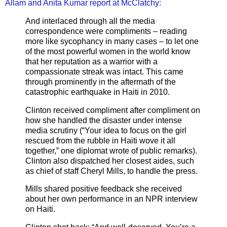
Allam and Anita Kumar report at McClatchy:
And interlaced through all the media
correspondence were compliments – reading
more like sycophancy in many cases – to let one
of the most powerful women in the world know
that her reputation as a warrior with a
compassionate streak was intact. This came
through prominently in the aftermath of the
catastrophic earthquake in Haiti in 2010.
Clinton received compliment after compliment on
how she handled the disaster under intense
media scrutiny (“Your idea to focus on the girl
rescued from the rubble in Haiti wove it all
together,” one diplomat wrote of public remarks).
Clinton also dispatched her closest aides, such
as chief of staff Cheryl Mills, to handle the press.
Mills shared positive feedback she received
about her own performance in an NPR interview
on Haiti.