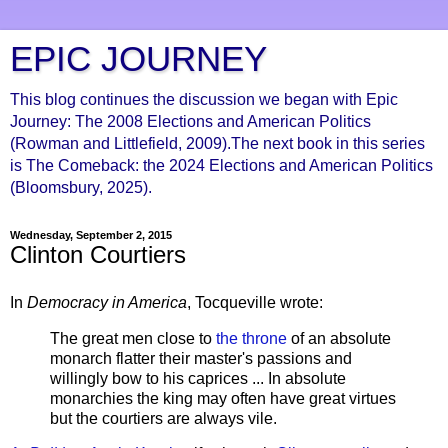
EPIC JOURNEY
This blog continues the discussion we began with Epic
Journey: The 2008 Elections and American Politics
(Rowman and Littlefield, 2009).The next book in this series
is The Comeback: the 2024 Elections and American Politics
(Bloomsbury, 2025).
Wednesday, September 2, 2015
Clinton Courtiers
In
Democracy in America
, Tocqueville wrote:
The great men close to
the throne
of an absolute
monarch flatter their master's passions and
willingly bow to his caprices ... In absolute
monarchies the king may often have great virtues
but the courtiers are always vile.