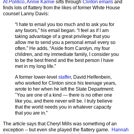
At
Politico
, Annie Karnie
sifts through
Clinton emails
and
finds lots of flattery from the likes of former White House
counsel Lanny Davis:
“I hate to email you too much and to ask you for
any favors,” his email began. “I feel as if I am
taking advantage of a great privilege that you
allow me to send you a personal email every so
often.” He adds, “Aside from Carolyn, my four
children, and my immediate family, I consider you
to be the best friend and the best person I have
met in my long life.”
A former lower-level
staffer
, David Helfenbein,
who worked for Clinton since his teenage years,
wrote to her when he left the State Department:
"You are one of a kind — there is no other one
like you, and there never will be. I truly believe
that the world needs you in whatever capacity
that you are in.”
The article says that Cheryl Mills was something of an
exception -- but even she played the flattery game.
Hannah