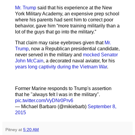
Mr. Trump
said that his experience at the New
York Military Academy, an expensive prep school
where his parents had sent him to correct poor
behavior, gave him “more training militarily than a
lot of the guys that go into the military.”
That claim may raise eyebrows given that
Mr.
Trump
, now a Republican presidential candidate,
never served in the military and
mocked Senator
John McCain
, a decorated naval aviator, for his
years long captivity during the Vietnam War
.
Former Marine responds to Trump's assertion
that he "always felt I was in the military".
pic.twitter.com/VyDNr0Prv6
— Michael Barbaro (@mikiebarb)
September 8,
2015
Pitney
at
5:20 AM