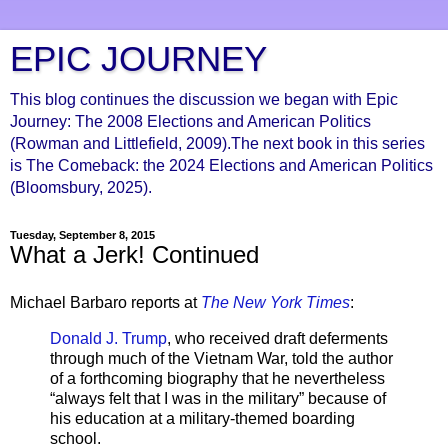
EPIC JOURNEY
This blog continues the discussion we began with Epic
Journey: The 2008 Elections and American Politics
(Rowman and Littlefield, 2009).The next book in this series
is The Comeback: the 2024 Elections and American Politics
(Bloomsbury, 2025).
Tuesday, September 8, 2015
What a Jerk! Continued
Michael Barbaro reports at
The New York Times
:
Donald J. Trump
, who received draft deferments
through much of the Vietnam War, told the author
of a forthcoming biography that he nevertheless
“always felt that I was in the military” because of
his education at a military-themed boarding
school.