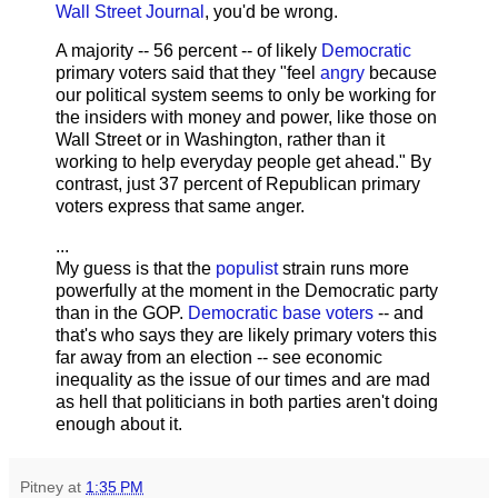
Wall Street Journal
, you'd be wrong.
A majority -- 56 percent -- of likely
Democratic
primary voters said that they "feel
angry
because
our political system seems to only be working for
the insiders with money and power, like those on
Wall Street or in Washington, rather than it
working to help everyday people get ahead." By
contrast, just 37 percent of Republican primary
voters express that same anger.
...
My guess is that the
populist
strain runs more
powerfully at the moment in the Democratic party
than in the GOP.
Democratic base voters
-- and
that's who says they are likely primary voters this
far away from an election -- see economic
inequality as the issue of our times and are mad
as hell that politicians in both parties aren't doing
enough about it.
Pitney
at
1:35 PM