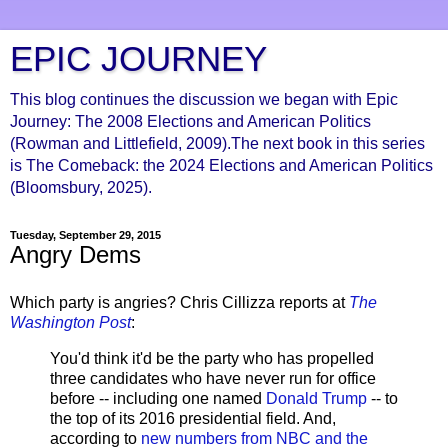
EPIC JOURNEY
This blog continues the discussion we began with Epic
Journey: The 2008 Elections and American Politics
(Rowman and Littlefield, 2009).The next book in this series
is The Comeback: the 2024 Elections and American Politics
(Bloomsbury, 2025).
Tuesday, September 29, 2015
Angry Dems
Which party is angries? Chris Cillizza reports at
The
Washington Post
:
You'd think it'd be the party who has propelled
three candidates who have never run for office
before -- including one named
Donald Trump
-- to
the top of its 2016 presidential field. And,
according to
new numbers from NBC and the