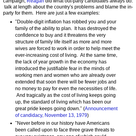
campaign,
Reagan
did what out-party candidates always do:
talk at length about the country's problems and blame the in-
party for them. Here are just a few examples:
"Double-digit inflation has robbed you and your
family of the ability to plan. It has destroyed the
confidence to buy and it threatens the very
structure of family life itself as more and more
wives are forced to work in order to help meet the
ever-increasing cost of living. At the same time,
the lack of year growth in the economy has
introduced the justifiable fear in the minds of
working men and women who are already over
extended that soon there will be fewer jobs and
no money to pay for even the necessities of life.
And tragically as the cost of living keeps going
up, the standard of living which has been our
great pride keeps going down." (
Announcement
of candidacy, November 13, 1979
)
"Never before in our history have Americans
been called upon to face three grave threats to