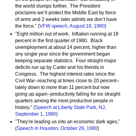
the world slumps further. The President
proclaims we’ll protect the Middle East by force
of arms and 2 weeks later admits we don’t have
the force." (
VFW speech, August 18, 1980
)
"Eight million out of work. Inflation running at 18
percent in the first quarter of 1980. Black
unemployment at about 14 percent, higher than
any single year since the government began
keeping separate statistics. Four straight major
deficits run up by Carter and his friends in
Congress. The highest interest rates since the
Civil War--reaching at times close to 20 percent--
lately down to more than 11 percent but now
going up again--productivity falling for six straight
quarters among the most productive people in
history." (
Speech at Liberty State Park, NJ,
September 1, 1980
)
"They're leading us into an economic dark ages,"
(
Speech in Houston, October 29, 1980
)