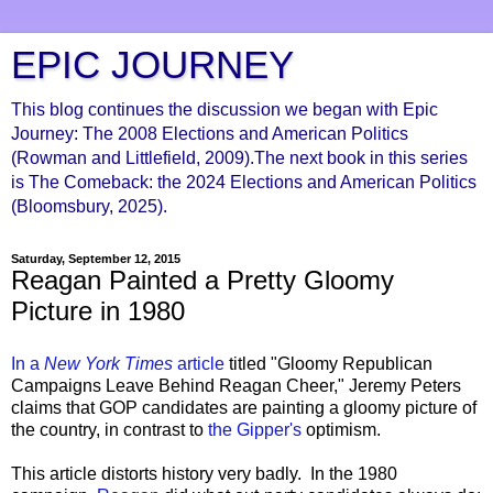
EPIC JOURNEY
This blog continues the discussion we began with Epic
Journey: The 2008 Elections and American Politics
(Rowman and Littlefield, 2009).The next book in this series
is The Comeback: the 2024 Elections and American Politics
(Bloomsbury, 2025).
Saturday, September 12, 2015
Reagan Painted a Pretty Gloomy
Picture in 1980
In a
New York Times
article
titled "Gloomy Republican
Campaigns Leave Behind Reagan Cheer," Jeremy Peters
claims that GOP candidates are painting a gloomy picture of
the country, in contrast to
the Gipper's
optimism.
This article distorts history very badly. In the 1980