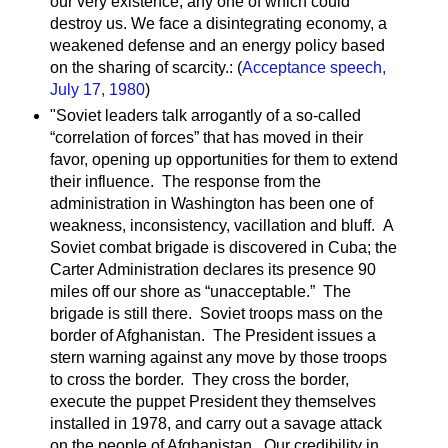
our very existence, any one of which could
destroy us. We face a disintegrating economy, a
weakened defense and an energy policy based
on the sharing of scarcity.: (
Acceptance speech,
July 17, 1980
)
"Soviet leaders talk arrogantly of a so-called
“correlation of forces” that has moved in their
favor, opening up opportunities for them to extend
their influence. The response from the
administration in Washington has been one of
weakness, inconsistency, vacillation and bluff. A
Soviet combat brigade is discovered in Cuba; the
Carter Administration declares its presence 90
miles off our shore as “unacceptable.” The
brigade is still there. Soviet troops mass on the
border of Afghanistan. The President issues a
stern warning against any move by those troops
to cross the border. They cross the border,
execute the puppet President they themselves
installed in 1978, and carry out a savage attack
on the people of Afghanistan. Our credibility in