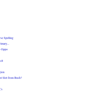
se Spelling
imary...
o Oppo
cit
gion
nt Slot from Bush?
Cs