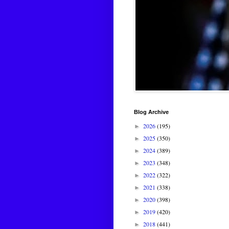
Blog Archive
2026
(195)
►
2025
(350)
►
2024
(389)
►
2023
(348)
►
2022
(322)
►
2021
(338)
►
2020
(398)
►
2019
(420)
►
2018
(441)
►