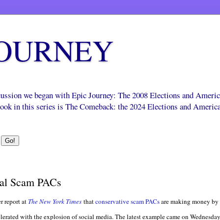
JOURNEY
scussion we began with Epic Journey: The 2008 Elections and Ameri
 book in this series is The Comeback: the 2024 Elections and Americ
bal Scam PACs
r report at
The New York Times
that
conservative scam PACs
are making money by 
accelerated with the explosion of social media. The latest example came on Wednesda