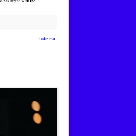
ups has surged with the
Older Post