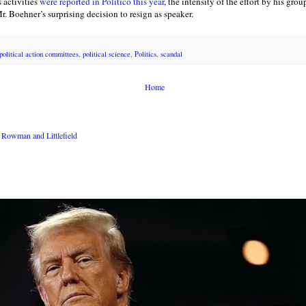
 activities
were reported in Politico this year
, the intensity of the effort by his gro
. Boehner’s surprising decision to resign as speaker.
political action committees
,
political science
,
Politics
,
scandal
Home
Rowman and Littlefield