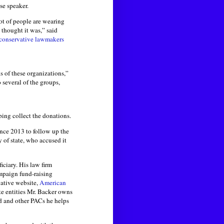
use speaker.
lot of people are wearing
 thought it was,” said
 conservative lawmakers
ks of these organizations,”
 several of the groups,
ping collect the donations.
ince 2013 to follow up the
y of state, who accused it
iciary. His law firm
mpaign fund-raising
vative website,
American
te entities Mr. Backer owns
nd and other PACs he helps