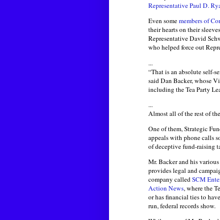
Representative Paul D. Ry
Even some
members of Co
their hearts on their sleev
Representative David Schw
who helped force out Repre
...
“That is an absolute self-s
said Dan Backer, whose Virg
including the Tea Party Le
...
Almost all of the rest of t
One of them, Strategic Fun
appeals with phone calls so
of deceptive fund-raising t
Mr. Backer and his various 
provides legal and campaig
company called
SCM Enter
Action News
, where the T
or has financial ties to ha
run, federal records show.