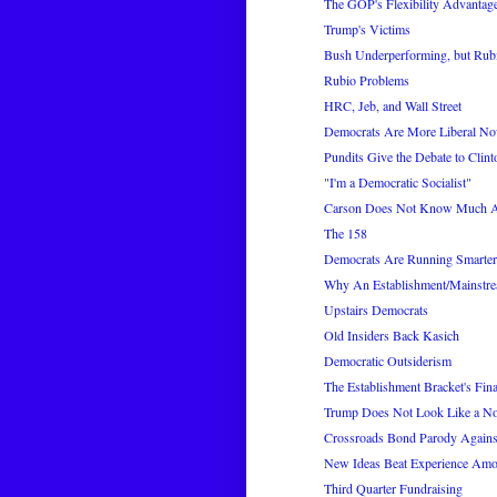
The GOP's Flexibility Advantage
Trump's Victims
Bush Underperforming, but Rubi
Rubio Problems
HRC, Jeb, and Wall Street
Democrats Are More Liberal N
Pundits Give the Debate to Clint
"I'm a Democratic Socialist"
Carson Does Not Know Much Ab
The 158
Democrats Are Running Smarte
Why An Establishment/Mainstre
Upstairs Democrats
Old Insiders Back Kasich
Democratic Outsiderism
The Establishment Bracket's Fina
Trump Does Not Look Like a N
Crossroads Bond Parody Again
New Ideas Beat Experience Amo
Third Quarter Fundraising