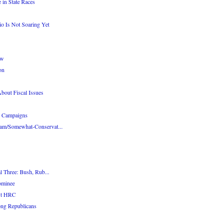
 in State Races
o Is Not Soaring Yet
ow
on
out Fiscal Issues
r Campaigns
am/Somewhat-Conservat...
l Three: Bush, Rub...
ominee
st HRC
ng Republicans