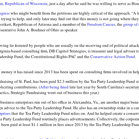
an, Republican of Wisconsin
, just a day after he said he was willing to serve as Ho
ngress
who might benefit from the petitions are highly critical of the approach. “A 
es trying to help, and only later may find out that this money is not going where they
eikert, Republican of Arizona and a member of the
Freedom Caucus
, the
group of
sentative John A. Boehner of Ohio as speaker.
erving lie fostered by people who are usually on the receiving end of political attac
inia-based consulting firm, DB Capitol Strategies, is treasurer and legal adviser to
adership Fund, the Constitutional Rights PAC and the
Conservative Action Fund
.
he money it has raised since 2013 has been spent on consulting firms involved in hel
draising of St. Paul, has been paid $2.3 million by the Tea Party Leadership Fund s
liciting contributions. (
After being fined
late last year by South Carolina’s secretar
actics, Strategic Fundraising went out of business this year.)
business enterprises run out of his office in Alexandria, Va., are another major benef
n advice to the Tea Party Leadership Fund. He also has an ownership stake in a ca
prises
that the Tea Party Leadership Fund relies on. And he helped create a conser
ea Party Leadership Fund routinely places advertisements. Collectively, the corpora
ve been paid at least $1.1 million in fees since 2013 by the Tea Party Leadership Fu