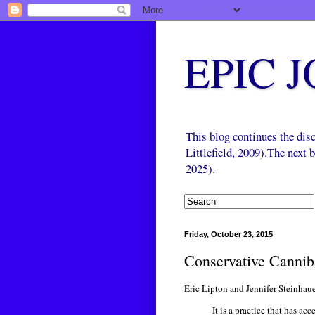
EPIC 
This blog continues the di
Littlefield, 2009).The next
2025).
Friday, October 23, 2015
Conservative Canni
Eric Lipton and Jennifer Steinhaue
It is a practice that has 