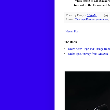
While some of Mr. Backer’s
turmoil in the House and Mr
Posted by
Pitney
at
5:36 AM
Labels:
Campaign Finance
,
government
,
Newer Post
The Book
Order After Hope and Change from 
Order Epic Journey from Amazon