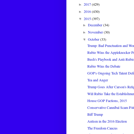
2017
(429)
►
2016
(430)
►
2015
(397)
▼
December
(34)
►
November
(30)
►
October
(33)
▼
Trump: Bad Punctuation and Wor
Rubio Wins the Appleknocker Pr
Bush's Playbook and Anti-Rubi
Rubio Wins the Debate
GOP's Ongoing Tech Talent Defi
Tea and Anger
Trump Goes After Carson's Reli
Will Rubio Take the Establishme
House GOP Factions, 2015
Conservative Cannibal Scam PA
Biff Trump
Autism in the 2016 Election
The Freedom Caucus