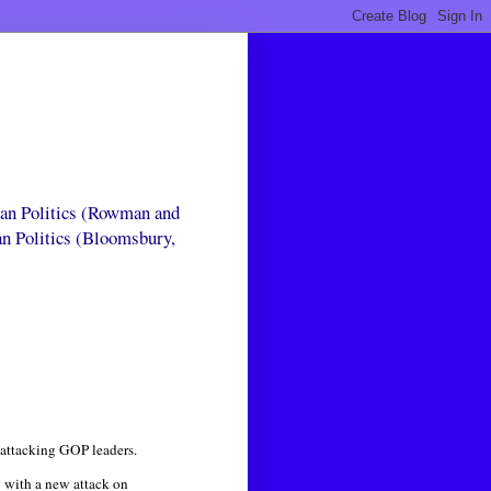
can Politics (Rowman and
an Politics (Bloomsbury,
attacking GOP leaders.
y with a new attack on