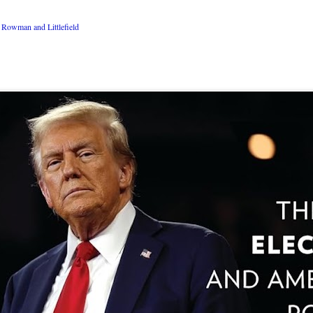
Rowman and Littlefield