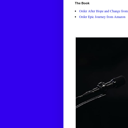
The Book
Order After Hope and Change from 
Order Epic Journey from Amazon