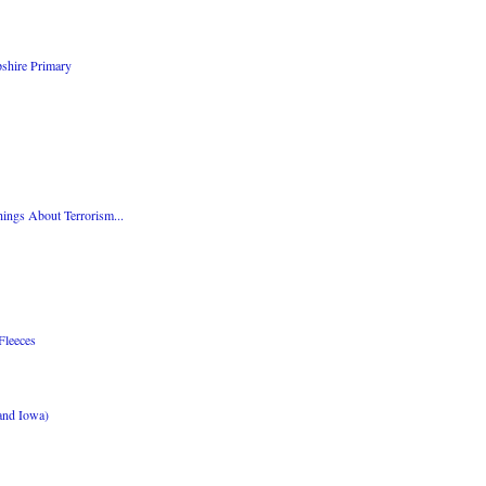
shire Primary
ings About Terrorism...
Fleeces
and Iowa)