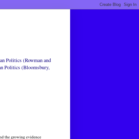
can Politics (Rowman and
an Politics (Bloomsbury,
 and the growing evidence