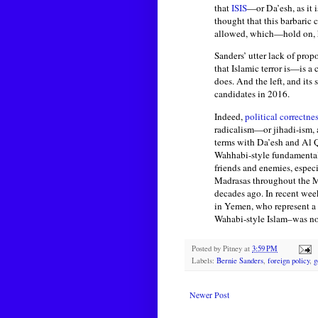
that
ISIS
—or Da’esh, as it 
thought that this barbaric 
allowed, which—hold on, h
Sanders’ utter lack of prop
that Islamic terror is—is a
does. And the left, and its
candidates in 2016.
Indeed,
political correctne
radicalism—or jihadi-ism, a
terms with Da’esh and Al Qa
Wahhabi-style fundamentalis
friends and enemies, espec
Madrasas throughout the M
decades ago. In recent week
in Yemen, who represent a 
Wahabi-style Islam–was not
Posted by
Pitney
at
3:59 PM
Labels:
Bernie Sanders
,
foreign policy
,
g
Newer Post