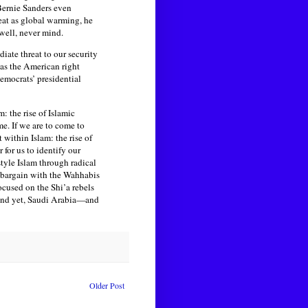
 Bernie Sanders even
eat as global warming, he
ell, never mind.
iate threat to our security
 as the American right
Democrats’ presidential
: the rise of Islamic
me. If we are to come to
within Islam: the rise of
 for us to identify our
tyle Islam through radical
 bargain with the Wahhabis
ocused on the Shi’a rebels
. And yet, Saudi Arabia—and
Older Post