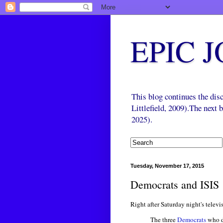
EPIC 
This blog continues the di
Littlefield, 2009).The next
2025).
Tuesday, November 17, 2015
Democrats and ISIS
Right after Saturday night's telev
The three
Democrats
who de