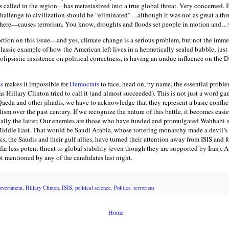
is called in the region—has metastasized into a true global threat. Very concerned.
challenge to civilization should be “eliminated”…although it was not as great a thr
ere—causes terrorism. You know, droughts and floods set people in motion and…w
ortion on this issue—and yes, climate change is a serious problem, but not the immed
 classic example of how the American left lives in a hermetically sealed bubble, just
 solipsistic insistence on political correctness, is having an undue influence on the 
ss
makes it impossible for
Democrats
to face, head on, by name, the essential problem
s Hillary Clinton tried to call it (and almost succeeded). This is not just a word ga
eda and other jihadis, we have to acknowledge that they represent a basic conflict 
m over the past century. If we recognize the nature of this battle, it becomes easier
ially the latter. Our enemies are those who have funded and promulgated Wahhabi-s
iddle East. That would be Saudi Arabia, whose tottering monarchy made a devil’s
s, the Saudis and their gulf allies, have turned their attention away from ISIS and f
far less potent threat to global stability (even though they are supported by Iran)
 mentioned by any of the candidates last night.
overnment
,
Hillary Clinton
,
ISIS
,
political science
,
Politics
,
terrorism
Home