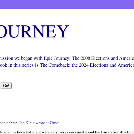
JOURNEY
scussion we began with Epic Journey: The 2008 Elections and Ameri
 book in this series is The Comeback: the 2024 Elections and Americ
ision debate,
Joe Klein wrote at
Time
:
bated in Iowa last night were very, very concerned about the Paris terror attacks