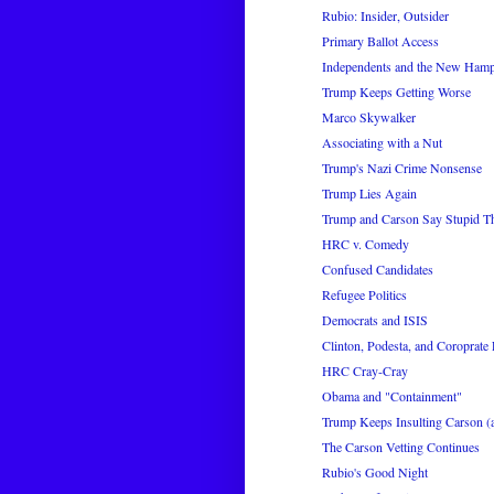
Rubio: Insider, Outsider
Primary Ballot Access
Independents and the New Hamp
Trump Keeps Getting Worse
Marco Skywalker
Associating with a Nut
Trump's Nazi Crime Nonsense
Trump Lies Again
Trump and Carson Say Stupid Th
HRC v. Comedy
Confused Candidates
Refugee Politics
Democrats and ISIS
Clinton, Podesta, and Coroprate 
HRC Cray-Cray
Obama and "Containment"
Trump Keeps Insulting Carson (
The Carson Vetting Continues
Rubio's Good Night