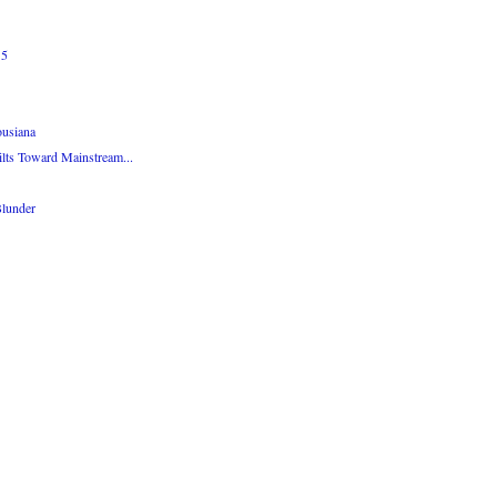
15
ousiana
lts Toward Mainstream...
Blunder