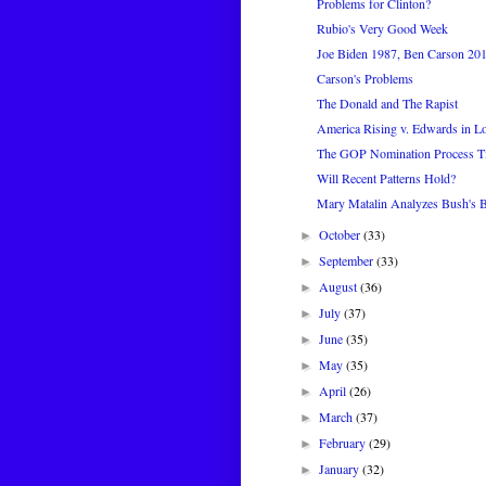
Problems for Clinton?
Rubio's Very Good Week
Joe Biden 1987, Ben Carson 20
Carson's Problems
The Donald and The Rapist
America Rising v. Edwards in L
The GOP Nomination Process Ti
Will Recent Patterns Hold?
Mary Matalin Analyzes Bush's 
October
(33)
►
September
(33)
►
August
(36)
►
July
(37)
►
June
(35)
►
May
(35)
►
April
(26)
►
March
(37)
►
February
(29)
►
January
(32)
►