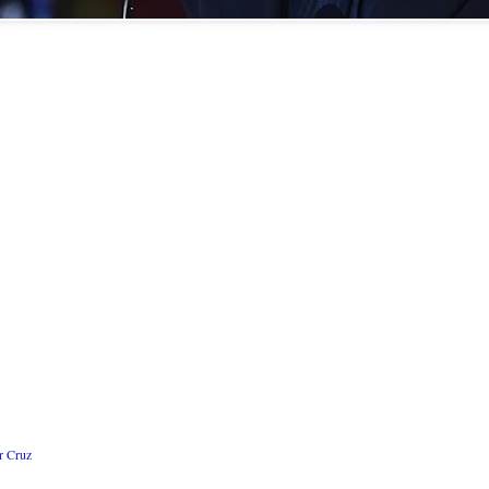
r Cruz