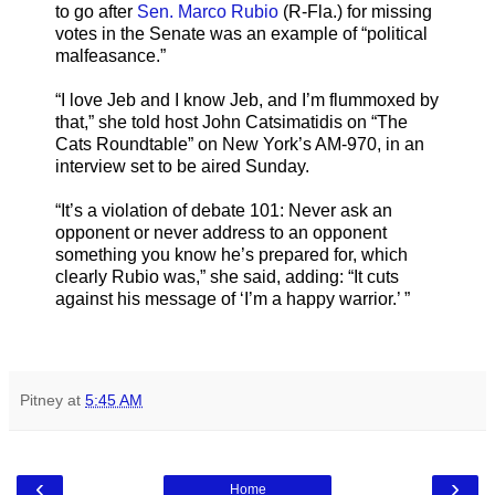
to go after
Sen. Marco Rubio
(R-Fla.) for missing
votes in the Senate was an example of “political
malfeasance.”
“I love Jeb and I know Jeb, and I’m flummoxed by
that,” she told host John Catsimatidis on “The
Cats Roundtable” on New York’s AM-970, in an
interview set to be aired Sunday.
“It’s a violation of debate 101: Never ask an
opponent or never address to an opponent
something you know he’s prepared for, which
clearly Rubio was,” she said, adding: “It cuts
against his message of ‘I’m a happy warrior.’ ”
Pitney
at
5:45 AM
‹
›
Home