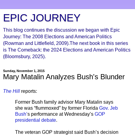
EPIC JOURNEY
This blog continues the discussion we began with Epic
Journey: The 2008 Elections and American Politics
(Rowman and Littlefield, 2009).The next book in this series
is The Comeback: the 2024 Elections and American Politics
(Bloomsbury, 2025).
Sunday, November 1, 2015
Mary Matalin Analyzes Bush's Blunder
The Hill
reports:
Former Bush family advisor Mary Matalin says
she was “flummoxed” by former Florida
Gov. Jeb
Bush’
s performance at Wednesday’s
GOP
presidential debate
.
The veteran GOP strategist said Bush’s decision