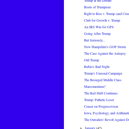
Trump at the Debate
Roots of Trumpism
Right to Rise v. Trump (and Cru
Club for Growth v. Trump
An IRS Win for GPS
Going After Trump
But Seriously...
New Hampshire's GOP Storm
The Case Against the Autopsy
Old Trump
Rubio's Bad Night
Trump's Unusual Campaign
The Besieged Middle Class
Marcomentum?
The Red Shift Continues
Trump: Pathetic Loser
Ceaser on Progressivism
Iowa, Psychology, and Arithmeti
The Outsiders' Revolt Against 
January
(42)
►