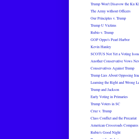
Trump Won't Disavow the Ku K
The Army without Officers
Our Principles v. Trump
Trump U Victims
Rubio v. Trump
GOP Oppo's Pearl Harbor
Kevin Hanley
SCOTUS Not Yet a Voting Issu
Another Conservative Vows Nev
Conservatives Against Trump
Trump Lies About Opposing Ira
Learning the Right and Wrong L
Trump and Jackson
Early Voting in Primaries
Trump Voters in SC
Cruz v. Trump
Class Conflict and the Precariat
American Crossroads Compares 
Rubio's Good Night