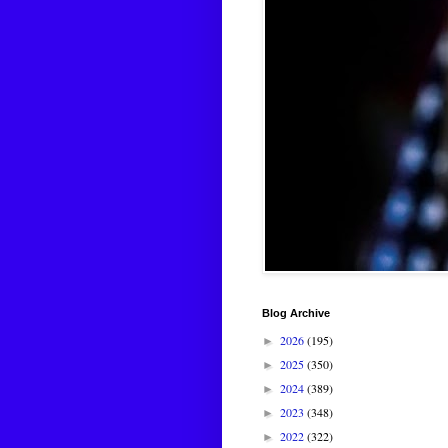
Blog Archive
2026
(195)
►
2025
(350)
►
2024
(389)
►
2023
(348)
►
2022
(322)
►