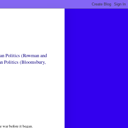
can Politics (Rowman and
an Politics (Bloomsbury,
e war before it began.