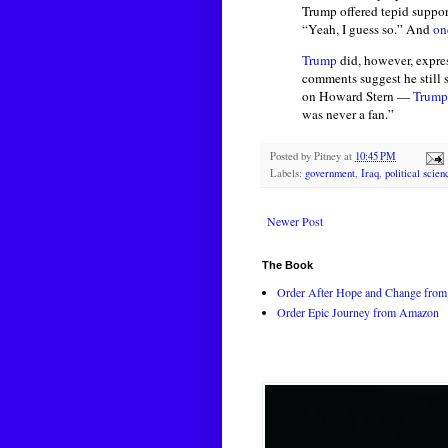
Trump offered tepid suppo
“Yeah, I guess so.” And
on
Trump
did, however, expres
comments suggest he still 
on Howard Stern —
Trump
was never a fan.”
Posted by
Pitney
at
10:45 PM
Labels:
government
,
Iraq
,
political scien
Newer Post
The Book
Order After Hope and Change from 
Order Epic Journey from Amazon