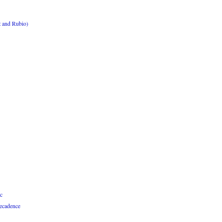
z and Rubio)
c
Decadence