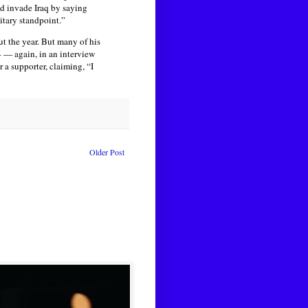
 invade Iraq by saying
itary standpoint.”
t the year. But many of his
4 — again, in an interview
a supporter, claiming, “I
Older Post