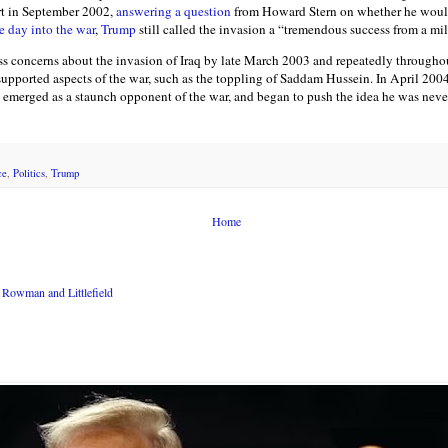
rt in September 2002,
answering a question
from Howard Stern on whether he would
e day into the war
,
Trump
still called the invasion a “tremendous success from a mil
s concerns about the invasion of Iraq by late March 2003 and repeatedly throughou
supported aspects of the war, such as the toppling of Saddam Hussein. In April 200
emerged as a staunch opponent of the war, and began to push the idea he was never 
ce
,
Politics
,
Trump
Home
Rowman and Littlefield