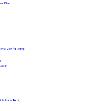
lux Klan
e
er to Vote for Trump
q
essons
Clinton to Trump