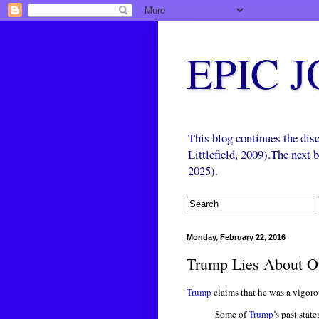
EPIC 
This blog continues the di
Littlefield, 2009).The next
2025).
Monday, February 22, 2016
Trump Lies About O
Trump
claims that he was a vigoro
Some of
Trump
’s past sta