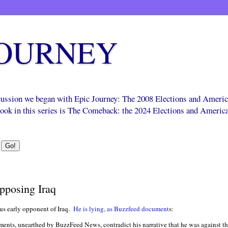
JOURNEY
scussion we began with Epic Journey: The 2008 Elections and Ameri
 book in this series is The Comeback: the 2024 Elections and Americ
pposing Iraq
us early opponent of Iraq.
He is lying, as Buzzfeed document
s:
tements, unearthed by BuzzFeed News, contradict his narrative that he was against th