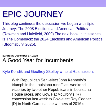
EPIC JOURNEY
This blog continues the discussion we began with Epic
Journey: The 2008 Elections and American Politics
(Rowman and Littlefield, 2009).The next book in this series
is The Comeback: the 2024 Elections and American Politics
(Bloomsbury, 2025).
Saturday, December 17, 2016
A Good Year for Incumbents
Kyle Kondik and Geoffrey Skelley write at Rasmussen:
With Republican Sen.-elect John Kennedy’s
triumph in the Louisiana runoff last weekend,
victories by two other Republicans in Louisiana
House races, and Gov. Pat McCrory’s (R)
concession last week to Gov.-elect Roy Cooper
(D) in North Carolina, the winners of 2016’s