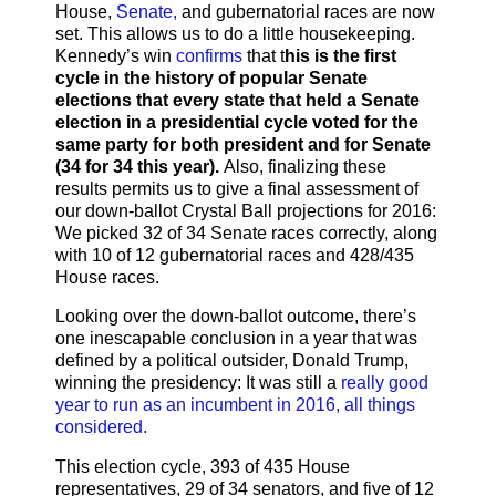
House,
Senate,
and gubernatorial races are now
set. This allows us to do a little housekeeping.
Kennedy’s win
confirms
that t
his is the first
cycle in the history of popular Senate
elections that every state that held a Senate
election in a presidential cycle voted for the
same party for both president and for Senate
(34 for 34 this year).
Also, finalizing these
results permits us to give a final assessment of
our down-ballot Crystal Ball projections for 2016:
We picked 32 of 34 Senate races correctly, along
with 10 of 12 gubernatorial races and 428/435
House races.
Looking over the down-ballot outcome, there’s
one inescapable conclusion in a year that was
defined by a political outsider, Donald Trump,
winning the presidency: It was still a
really good
year to run as an incumbent in 2016, all things
considered.
This election cycle, 393 of 435 House
representatives, 29 of 34 senators, and five of 12