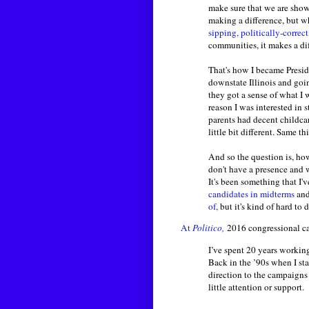
make sure that we are show
making a difference, but w
sipping, politically-correct
communities, it makes a di
That's how I became Preside
downstate Illinois and goin
they got a sense of what I w
reason I was interested in
parents had decent childcar
little bit different. Same t
And so the question is, how 
don't have a presence and 
It's been something that I
candidates in midterms
an
of,
but it's kind of hard t
At
Politico,
2016 congressional ca
I’ve spent 20 years workin
Back in the ’90s when I sta
direction to the campaigns 
little attention or support.