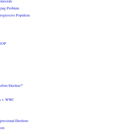
emocrats
ging Problem
Progressive Populism
 GOP
fore Election?"
ts v. WWC
ressional Elections
ism