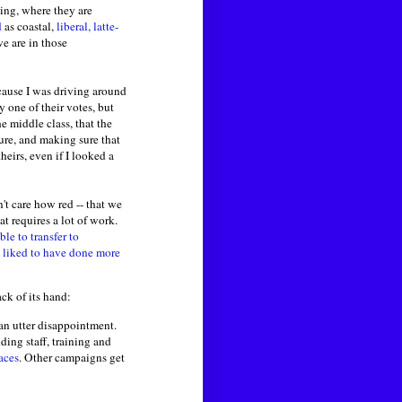
ing, where they are
d
as coastal,
liberal, latte-
e are in those
ecause I was driving around
y one of their votes, but
e middle class, that the
ure, and making sure that
eirs, even if I looked a
n't care how red -- that we
t requires a lot of work.
ble to transfer to
 liked to have done more
ck of its hand:
an utter disappointment.
ing staff, training and
aces
. Other campaigns get