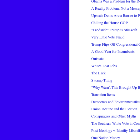
Obama Was a Problem for the D
A Reality Problem, Not a Messa
Upscale Dems Are a Barrier to 
Chilling the House GOP
"Landslide" Trump is Still 46th
Very Little Vote Fraud
Trump Flips Off Congressional
A Good Year for Incumbents
Outstate
Whites Lost Jobs
The Hack
Swamp Thing
"Why Wasn't This Brought Up Be
Transition Items
Democrats and Environmentalis
Union Decline and the Election
Conspiracies and Other Myths
The Southern White Vote in Cong
Post-Ideology v. Identity Liberal
One Nation Money