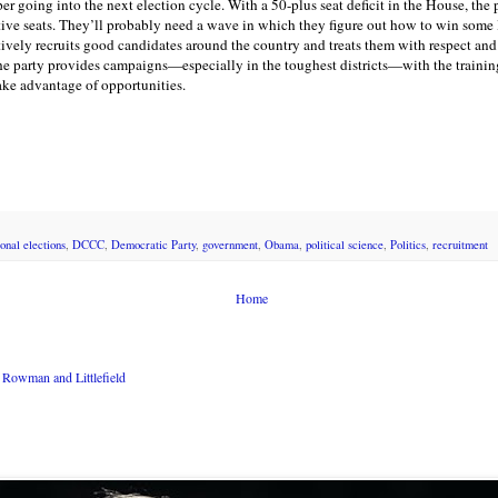
r going into the next election cycle. With a 50-plus seat deficit in the House, the
tive seats. They’ll probably need a wave in which they figure out how to win some 
tively recruits good candidates around the country and treats them with respect an
he party provides campaigns—especially in the toughest districts—with the trainin
 take advantage of opportunities.
onal elections
,
DCCC
,
Democratic Party
,
government
,
Obama
,
political science
,
Politics
,
recruitment
Home
Rowman and Littlefield