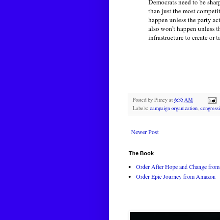
Democrats need to be sharpe
than just the most competi
happen unless the party ac
also won’t happen unless t
infrastructure to create or
Posted by
Pitney
at
6:35 AM
Labels:
campaign organization
,
congressi
Newer Post
The Book
Order After Hope and Change from 
Order Epic Journey from Amazon