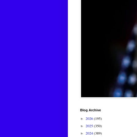
Blog Archive
2026
(195)
►
2025
(350)
►
2024
(389)
►