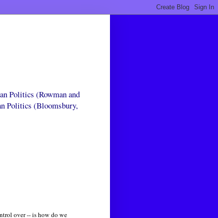
can Politics (Rowman and
an Politics (Bloomsbury,
ntrol over -- is how do we