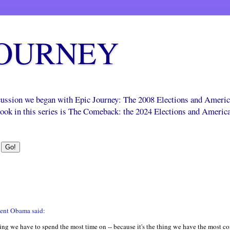
JOURNEY
scussion we began with Epic Journey: The 2008 Elections and Ameri
 book in this series is The Comeback: the 2024 Elections and Americ
ident Obama said:
hing we have to spend the most time on -- because it's the thing we have the most co