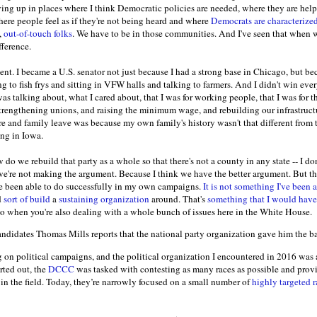
ing up in places where I think Democratic policies are needed, where they are help
here people feel as if they're not being heard and where
Democrats are characterize
,
out-of-touch folks
. We have to be in those communities. And I've seen that when w
fference.
nt. I became a U.S. senator not just because I had a strong base in Chicago, but b
g to fish frys and sitting in VFW halls and talking to farmers. And I didn't win ever
as talking about, what I cared about, that I was for working people, that I was for th
 strengthening unions, and raising the minimum wage, and rebuilding our infrastruct
e and family leave was because my own family's history wasn't that different from th
hing in Iowa.
do we rebuild that party as a whole so that there's not a county in any state -- I do
we're not making the argument. Because I think we have the better argument. But tha
've been able to do successfully in my own campaigns.
It is not something I've been a
d
sort of build
a
sustaining organization
around. That's
something that I would have
o do when you're also dealing with a whole bunch of issues here in the White House.
ndidates Thomas Mills reports that the national party organization gave him the ba
g on political campaigns, and the political organization I encountered in 2016 was 
rted out, the
DCCC
was tasked with contesting as many races as possible and provid
in the field. Today, they’re narrowly focused on a small number of
highly targeted r