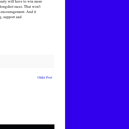
 party will have to win more
longshot races. That won’t
d encouragement. And it
g, support and
Older Post