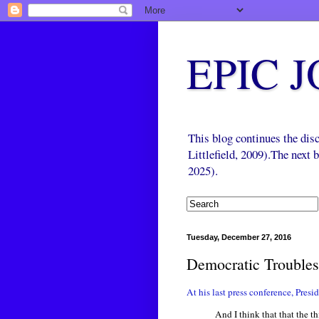
EPIC 
This blog continues the di
Littlefield, 2009).The next
2025).
Tuesday, December 27, 2016
Democratic Troubles
At his last press conference, Pres
And I think that that the t