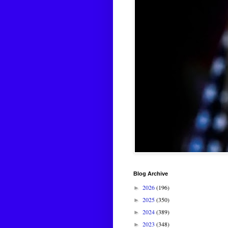
Blog Archive
2026
(196)
►
2025
(350)
►
2024
(389)
►
2023
(348)
►