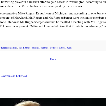
 unwitting player in a Russian effort to gain access in Washington, according to on
s no evidence that Mr. Rohrabacher was ever paid by the Russians.
epresentative Mike Rogers, Republican of Michigan, and according to one former of
emocrat of Maryland. Mr. Rogers and Mr. Ruppersberger were the senior members o
phone interview, Mr. Ruppersberger said that he recalled a meeting with Mr. Rogers
B.I. agent was present. “Mike and I reminded Dana that Russia is our adversary,” he
 Representatives
,
intelligence
,
political science
,
Politics
,
Russia
,
ryan
Home
Rowman and Littlefield