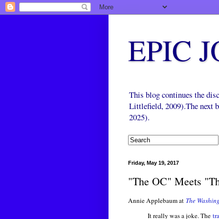
EPIC 
This blog continues the di
Littlefield, 2009).The next
2025).
Friday, May 19, 2017
"The OC" Meets "Th
Annie Applebaum at
The Washing
It really was a joke. The
tr