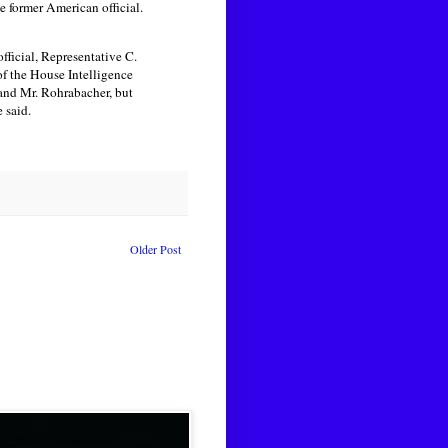
e former American official.
ficial, Representative C.
f the House Intelligence
 and Mr. Rohrabacher, but
 said.
Older Post