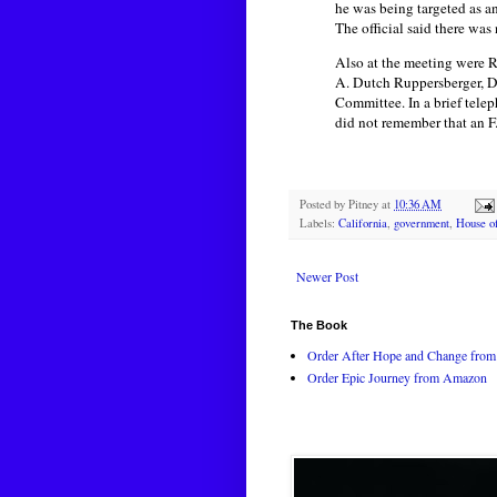
he was being targeted as an
The official said there wa
Also at the meeting were R
A. Dutch Ruppersberger, D
Committee. In a brief tele
did not remember that an F.
Posted by
Pitney
at
10:36 AM
Labels:
California
,
government
,
House of
Newer Post
The Book
Order After Hope and Change from 
Order Epic Journey from Amazon