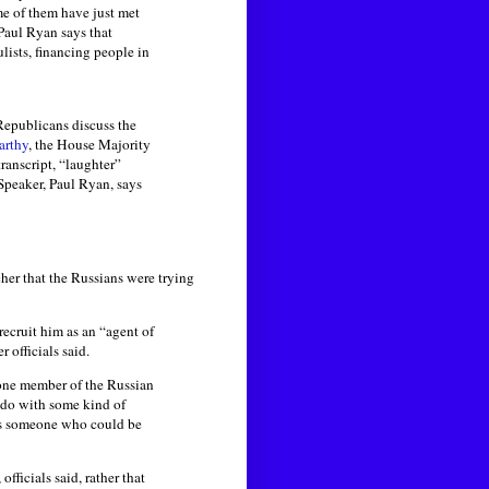
e of them have just met
Paul Ryan says that
lists, financing people in
Republicans discuss the
rthy
, the House Majority
transcript, “laughter”
Speaker, Paul Ryan, says
er that the Russians were trying
recruit him as an “agent of
officials said.
 one member of the Russian
 do with some kind of
 as someone who could be
ficials said, rather that