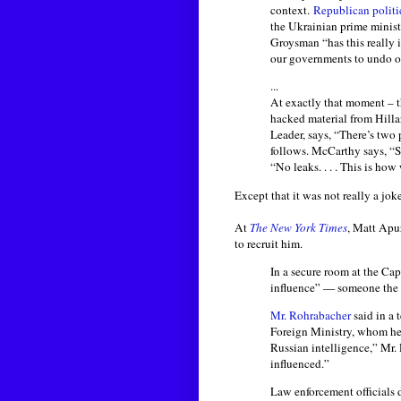
context.
Republican politi
the Ukrainian prime minist
Groysman “has this really i
our governments to undo o
...
At exactly that moment – t
hacked material from Hilla
Leader, says, “There’s two
follows. McCarthy says, “S
“No leaks. . . . This is ho
Except that it was not really a joke 
At
The New York Times
, Matt Apu
to recruit him.
In a secure room at the Capi
influence” — someone the R
Mr. Rohrabacher
said in a 
Foreign Ministry, whom he
Russian intelligence,” Mr.
influenced.”
Law enforcement officials d