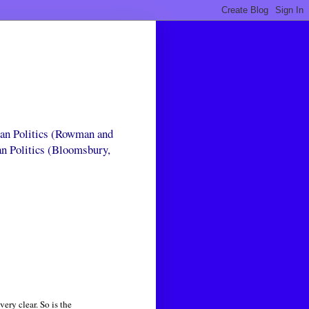
can Politics (Rowman and
an Politics (Bloomsbury,
ery clear. So is the