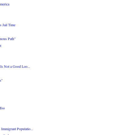
merica
s Jail Time
nous Path"
t
 Is Not a Good Loo...
s"
 Too
Immigrant Populatio...