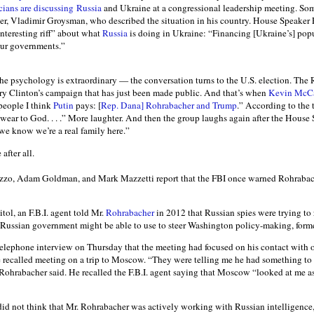
cians are discussing
Russia
and Ukraine at a congressional leadership meeting. Som
er, Vladimir Groysman, who described the situation in his country. House Speaker 
nteresting riff” about what
Russia
is doing in Ukraine: “Financing [Ukraine’s] popu
ur governments.”
he psychology is extraordinary — the conversation turns to the U.S. election. The 
ry Clinton’s campaign that has just been made public. And that’s when
Kevin McCa
 people I think
Putin
pays: [
Rep. Dana] Rohrabacher
and Trump
.” According to the 
wear to God. . . .” More laughter. And then the group laughs again after the House 
w we know we’re a real family here.”
after all.
zzo, Adam Goldman, and Mark Mazzetti report that the FBI once warned Rohrabach
tol, an F.B.I. agent told Mr.
Rohrabacher
in 2012 that Russian spies were trying to 
ussian government might be able to use to steer Washington policy-making, former 
telephone interview on Thursday that the meeting had focused on his contact with
 recalled meeting on a trip to Moscow. “They were telling me he had something to
 Rohrabacher said. He recalled the F.B.I. agent saying that Moscow “looked at me
id not think that Mr. Rohrabacher was actively working with Russian intelligence, of