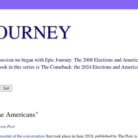
JOURNEY
scussion we began with Epic Journey: The 2008 Elections and Ameri
 book in this series is The Comeback: the 2024 Elections and Americ
e Americans"
ton Post
:
anscript of the conversation
that took place in June 2016, published by The Post, is v