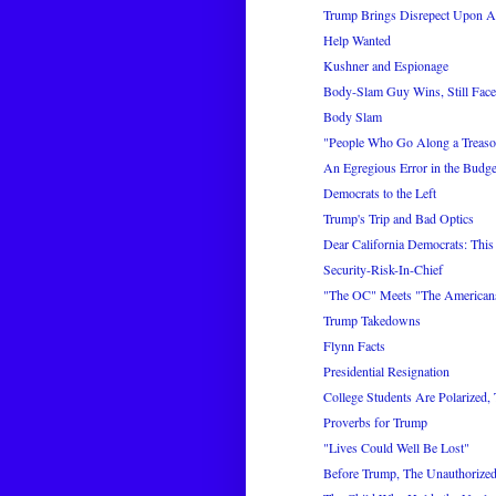
Trump Brings Disrepect Upon A
Help Wanted
Kushner and Espionage
Body-Slam Guy Wins, Still Face
Body Slam
"People Who Go Along a Treaso
An Egregious Error in the Budge
Democrats to the Left
Trump's Trip and Bad Optics
Dear California Democrats: This
Security-Risk-In-Chief
"The OC" Meets "The American
Trump Takedowns
Flynn Facts
Presidential Resignation
College Students Are Polarized,
Proverbs for Trump
"Lives Could Well Be Lost"
Before Trump, The Unauthorized 