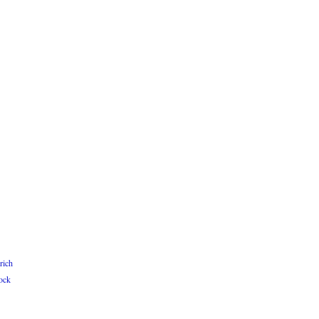
rich
ock