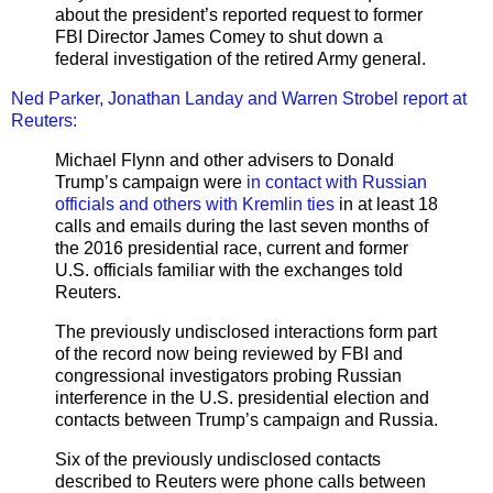
about the president’s reported request to former
FBI Director James Comey to shut down a
federal investigation of the retired Army general.
Ned Parker, Jonathan Landay and Warren Strobel report at
Reuters:
Michael Flynn and other advisers to Donald
Trump’s campaign were
in contact with Russian
officials and others with Kremlin ties
in at least 18
calls and emails during the last seven months of
the 2016 presidential race, current and former
U.S. officials familiar with the exchanges told
Reuters.
The previously undisclosed interactions form part
of the record now being reviewed by FBI and
congressional investigators probing Russian
interference in the U.S. presidential election and
contacts between Trump’s campaign and Russia.
Six of the previously undisclosed contacts
described to Reuters were phone calls between