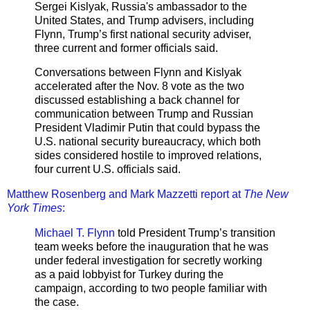
Sergei Kislyak, Russia's ambassador to the
United States, and Trump advisers, including
Flynn, Trump’s first national security adviser,
three current and former officials said.
Conversations between Flynn and Kislyak
accelerated after the Nov. 8 vote as the two
discussed establishing a back channel for
communication between Trump and Russian
President Vladimir Putin that could bypass the
U.S. national security bureaucracy, which both
sides considered hostile to improved relations,
four current U.S. officials said.
Matthew Rosenberg and Mark Mazzetti report at
The New
York Times
:
Michael T. Flynn
told President Trump’s transition
team weeks before the inauguration that he was
under federal investigation for secretly working
as a paid lobbyist for Turkey during the
campaign, according to two people familiar with
the case.