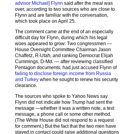
advisor Michael] Flynn
said after the meal was
over, according to two sources who are close to
Flynn and are familiar with the conversation,
which took place on April 25.
The comment came at the end of an especially
difficult day for Flynn, during which his legal
woes appeared to grow: Two congressmen —
House Oversight Committee Chairman Jason
Chaffetz, R-Utah, and ranking Democrat Elijah
Cummings, D-Md. — after reviewing classified
Pentagon documents, had just accused Flynn of
failing to disclose foreign income from Russia
and Turkey
when he sought to renew his security
clearance.
The sources who spoke to Yahoo News say
Flynn did not indicate how Trump had sent the
message —whether it was a written note, a text
message, a phone call or some other method.
(The White House did not respond to a request
for comment.) But the fact that the two men have
stayed in contact could raise additional questions