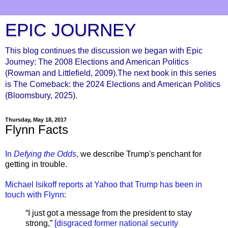
EPIC JOURNEY
This blog continues the discussion we began with Epic
Journey: The 2008 Elections and American Politics
(Rowman and Littlefield, 2009).The next book in this series
is The Comeback: the 2024 Elections and American Politics
(Bloomsbury, 2025).
Thursday, May 18, 2017
Flynn Facts
In
Defying the Odds
,
we describe Trump's penchant for
getting in trouble.
Michael Isikoff reports at Yahoo that Trump has been in
touch with Flynn:
“I just got a message from the president to stay
strong,”
[disgraced former national security