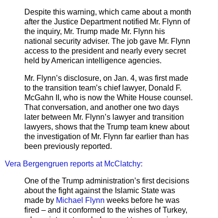
Despite this warning, which came about a month
after the Justice Department notified Mr. Flynn of
the inquiry, Mr. Trump made Mr. Flynn his
national security adviser. The job gave Mr. Flynn
access to the president and nearly every secret
held by American intelligence agencies.
Mr. Flynn’s disclosure, on Jan. 4, was first made
to the transition team’s chief lawyer, Donald F.
McGahn II, who is now the White House counsel.
That conversation, and another one two days
later between Mr. Flynn’s lawyer and transition
lawyers, shows that the Trump team knew about
the investigation of Mr. Flynn far earlier than has
been previously reported.
Vera Bergengruen reports at McClatchy:
One of the Trump administration’s first decisions
about the fight against the Islamic State was
made by
Michael Flynn
weeks before he was
fired – and it conformed to the wishes of Turkey,