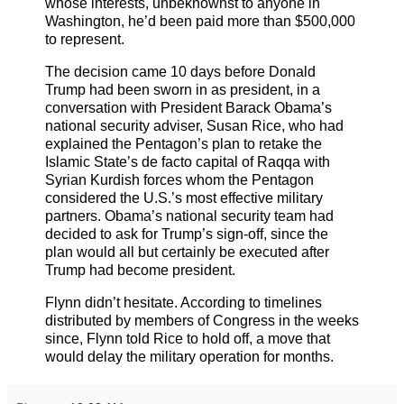
whose interests, unbeknownst to anyone in
Washington, he’d been paid more than $500,000
to represent.
The decision came 10 days before Donald
Trump had been sworn in as president, in a
conversation with President Barack Obama’s
national security adviser, Susan Rice, who had
explained the Pentagon’s plan to retake the
Islamic State’s de facto capital of Raqqa with
Syrian Kurdish forces whom the Pentagon
considered the U.S.’s most effective military
partners. Obama’s national security team had
decided to ask for Trump’s sign-off, since the
plan would all but certainly be executed after
Trump had become president.
Flynn didn’t hesitate. According to timelines
distributed by members of Congress in the weeks
since, Flynn told Rice to hold off, a move that
would delay the military operation for months.