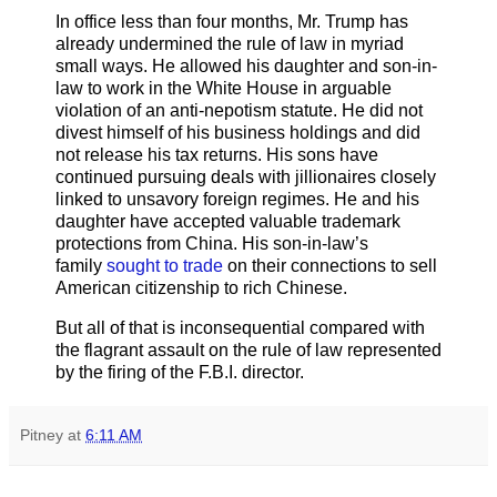
In office less than four months, Mr. Trump has
already undermined the rule of law in myriad
small ways. He allowed his daughter and son-in-
law to work in the White House in arguable
violation of an anti-nepotism statute. He did not
divest himself of his business holdings and did
not release his tax returns. His sons have
continued pursuing deals with jillionaires closely
linked to unsavory foreign regimes. He and his
daughter have accepted valuable trademark
protections from China. His son-in-law’s
family
sought to trade
on their connections to sell
American citizenship to rich Chinese.
But all of that is inconsequential compared with
the flagrant assault on the rule of law represented
by the firing of the F.B.I. director.
Pitney
at
6:11 AM