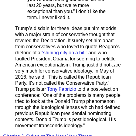
last 20 years, but we’re more
exceptional than you.” I don’t like the
term. I never liked it.
Trump’s disdain for these ideas put him at odds
with a major strain of conservative thought that
revered the Declaration. It surely set him apart
from conservatives who loved to quote Reagan’s
rhetoric of a
“shining city on a hill”
and who
faulted President Obama for seeming to belittle
American exceptionalism. Trump just did not care
very much for conservative ideology. In May of
2016, he said: “This is called the Republican
Party. It’s not called the Conservative Party.”
Trump pollster
Tony Fabrizio
told a post-election
conference: “One of the problems is many people
tried to look at the Donald Trump phenomenon
through the ideological lenses which had defined
previous Republican presidential nominating
contests. Donald Trump is post ideological. His
movement transcends ideology.”