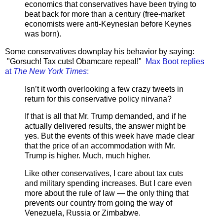
economics that conservatives have been trying to
beat back for more than a century (free-market
economists were anti-Keynesian before Keynes
was born).
Some conservatives downplay his behavior by saying:
"Gorsuch! Tax cuts! Obamcare repeal!"
Max Boot replies
at
The New York Times
:
Isn’t it worth overlooking a few crazy tweets in
return for this conservative policy nirvana?
If that is all that Mr. Trump demanded, and if he
actually delivered results, the answer might be
yes. But the events of this week have made clear
that the price of an accommodation with Mr.
Trump is higher. Much, much higher.
Like other conservatives, I care about tax cuts
and military spending increases. But I care even
more about the rule of law — the only thing that
prevents our country from going the way of
Venezuela, Russia or Zimbabwe.