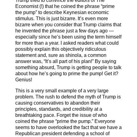
Trump tried to convince the editors of The
Economist (!) that he coined the phrase “prime
the pump” to describe Keynesian economic
stimulus. This is just bizarre. It’s even more
bizarre when you consider that Trump claims that
he invented the phrase just a few days ago —
especially since he’s been using the term himself
for more than a year. I asked readers what could
possibly explain this objectively ridiculous
statement and, sure as shinola, a common
answer was, “It’s all part of his plan!” By saying
something absurd, Trump is getting people to talk
about how he’s going to prime the pump! Get it?
Genius!
This is a very small example of a very large
problem. The rush to defend the myth of Trump is
causing conservatives to abandon their
principles, standards, and credibility at a
breathtaking pace. Forget the issue of who
coined the phrase “prime the pump.” Everyone
seems to have overlooked the fact that we have a
Republican president defending a school of