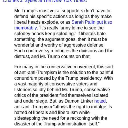
Charles J. Sykes at
The New York Times
:
Mr. Trump’s most vocal supporters don’t have to
defend his specific actions as long as they make
liberal heads explode, or as
Sarah Palin put it so
memorably
, “It’s really funny to me to see the
splodey heads keep sploding.” If liberals hate
something, the argument goes, then it must be
wonderful and worthy of aggressive defense.
Each controversy reinforces the divisions and the
distrust, and Mr. Trump counts on that.
For many in the conservative movement, this sort
of anti-anti-Trumpism is the solution to the painful
conundrum posed by the Trump presidency. With
a vast majority of conservative voters and
listeners solidly behind Mr. Trump, conservative
critics of the president find themselves isolated
and under siege. But, as Damon Linker
noted
,
anti-anti-Trumpism “allows the right to indulge its
hatred of liberals and liberalism while
sidestepping the need for a reckoning with the
disaster of the Trump administration itself.”