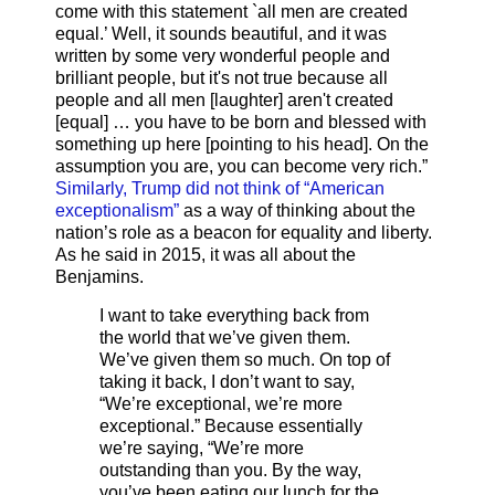
come with this statement `all men are created
equal.’ Well, it sounds beautiful, and it was
written by some very wonderful people and
brilliant people, but it's not true because all
people and all men [laughter] aren't created
[equal] … you have to be born and blessed with
something up here [pointing to his head]. On the
assumption you are, you can become very rich.”
Similarly, Trump did not think of “American
exceptionalism”
as a way of thinking about the
nation’s role as a beacon for equality and liberty.
As he said in 2015, it was all about the
Benjamins.
I want to take everything back from
the world that we’ve given them.
We’ve given them so much. On top of
taking it back, I don’t want to say,
“We’re exceptional, we’re more
exceptional.” Because essentially
we’re saying, “We’re more
outstanding than you. By the way,
you’ve been eating our lunch for the