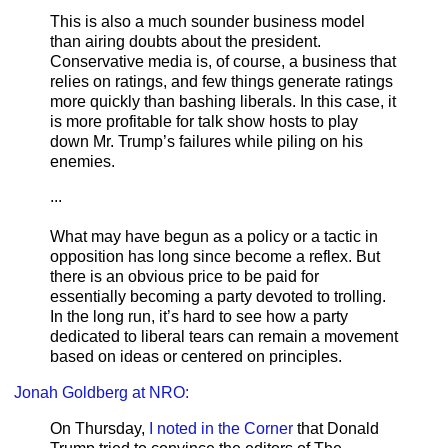
This is also a much sounder business model
than airing doubts about the president.
Conservative media is, of course, a business that
relies on ratings, and few things generate ratings
more quickly than bashing liberals. In this case, it
is more profitable for talk show hosts to play
down Mr. Trump’s failures while piling on his
enemies.
...
What may have begun as a policy or a tactic in
opposition has long since become a reflex. But
there is an obvious price to be paid for
essentially becoming a party devoted to trolling.
In the long run, it’s hard to see how a party
dedicated to liberal tears can remain a movement
based on ideas or centered on principles.
Jonah Goldberg at NRO:
On Thursday,
I noted in the Corner
that Donald