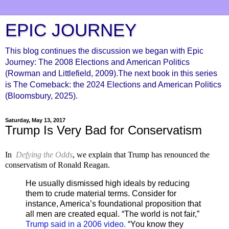
EPIC JOURNEY
This blog continues the discussion we began with Epic
Journey: The 2008 Elections and American Politics
(Rowman and Littlefield, 2009).The next book in this series
is The Comeback: the 2024 Elections and American Politics
(Bloomsbury, 2025).
Saturday, May 13, 2017
Trump Is Very Bad for Conservatism
In
Defying the Odds
, we explain that Trump has renounced the
conservatism of Ronald Reagan.
He usually dismissed high ideals by reducing
them to crude material terms. Consider for
instance, America’s foundational proposition that
all men are created equal. “The world is not fair,”
Trump said in a 2006 video.
“You know they