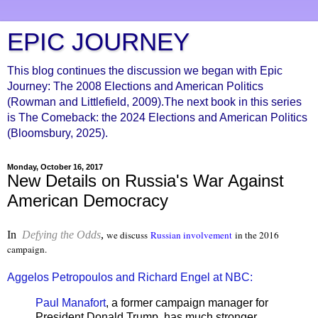
EPIC JOURNEY
This blog continues the discussion we began with Epic
Journey: The 2008 Elections and American Politics
(Rowman and Littlefield, 2009).The next book in this series
is The Comeback: the 2024 Elections and American Politics
(Bloomsbury, 2025).
Monday, October 16, 2017
New Details on Russia's War Against
American Democracy
In
Defying the Odds
,
we discuss
Russian involvement
in the 2016
campaign.
Aggelos Petropoulos and Richard Engel at NBC:
Paul Manafort
, a former campaign manager for
President Donald Trump, has much stronger