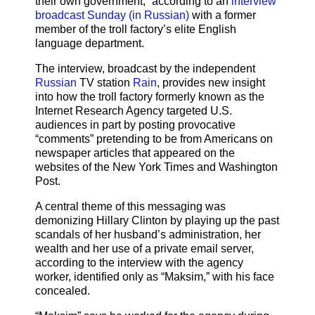
their own government,” according to an
interview
broadcast Sunday (in Russian)
with a former
member of the troll factory’s elite English
language department.
The interview, broadcast by the independent
Russian
TV station
Rain
, provides new insight
into how the troll factory formerly known as the
Internet Research Agency targeted U.S.
audiences in part by posting provocative
“comments” pretending to be from Americans on
newspaper articles that appeared on the
websites of the New York Times and Washington
Post.
A central theme of this messaging was
demonizing Hillary Clinton by playing up the past
scandals of her husband’s administration, her
wealth and her use of a private email server,
according to the interview with the agency
worker, identified only as “Maksim,” with his face
concealed.