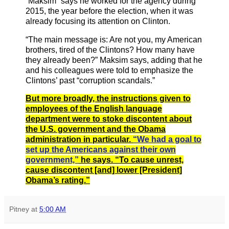
“Maksim” says he worked for the agency during
2015, the year before the election, when it was
already focusing its attention on Clinton.
“The main message is: Are not you, my American
brothers, tired of the Clintons? How many have
they already been?” Maksim says, adding that he
and his colleagues were told to emphasize the
Clintons’ past “corruption scandals.”
But more broadly, the instructions given to
employees of the English language
department were to stoke discontent about
the U.S. government and the Obama
administration in particular.
“We had a goal to
set up the Americans against their own
government,”
he says. “To cause unrest,
cause discontent [and] lower [President]
Obama’s rating.”
Pitney
at
5:00 AM