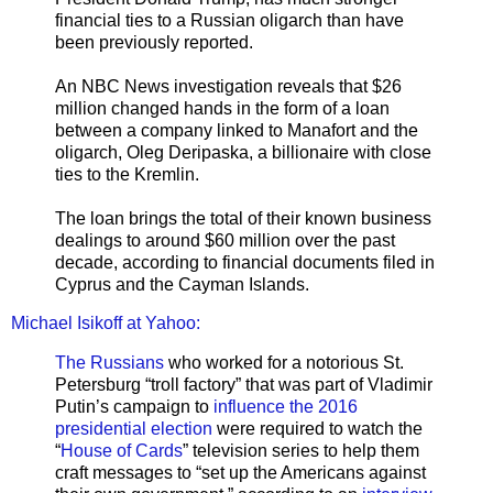
financial ties to a Russian oligarch than have
been previously reported.
An NBC News investigation reveals that $26
million changed hands in the form of a loan
between a company linked to Manafort and the
oligarch, Oleg Deripaska, a billionaire with close
ties to the Kremlin.
The loan brings the total of their known business
dealings to around $60 million over the past
decade, according to financial documents filed in
Cyprus and the Cayman Islands.
Michael Isikoff at Yahoo:
The Russians
who worked for a notorious St.
Petersburg “troll factory” that was part of Vladimir
Putin’s campaign to
influence the 2016
presidential election
were required to watch the
“
House of Cards
” television series to help them
craft messages to “set up the Americans against