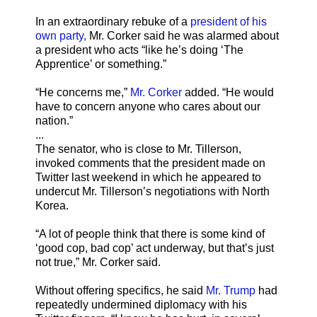
In an extraordinary rebuke of a
president of his
own party,
Mr. Corker said he was alarmed about
a president who acts “like he’s doing ‘The
Apprentice’ or something.”
“He concerns me,”
Mr. Corker
added. “He would
have to concern anyone who cares about our
nation.”
...
The senator, who is close to Mr. Tillerson,
invoked comments that the president made on
Twitter last weekend in which he appeared to
undercut Mr. Tillerson’s negotiations with North
Korea.
“A lot of people think that there is some kind of
‘good cop, bad cop’ act underway, but that’s just
not true,” Mr. Corker said.
Without offering specifics, he said
Mr. Trump
had
repeatedly undermined diplomacy with his