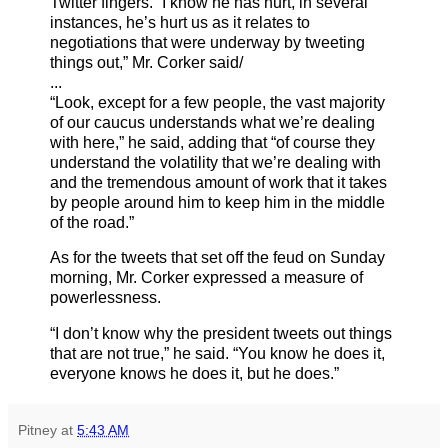
Twitter fingers. “I know he has hurt, in several
instances, he’s hurt us as it relates to
negotiations that were underway by tweeting
things out,” Mr. Corker said/
...
“Look, except for a few people, the vast majority
of our caucus understands what we’re dealing
with here,” he said, adding that “of course they
understand the volatility that we’re dealing with
and the tremendous amount of work that it takes
by people around him to keep him in the middle
of the road.”
As for the tweets that set off the feud on Sunday
morning, Mr. Corker expressed a measure of
powerlessness.
“I don’t know why the president tweets out things
that are not true,” he said. “You know he does it,
everyone knows he does it, but he does.”
Pitney
at
5:43 AM