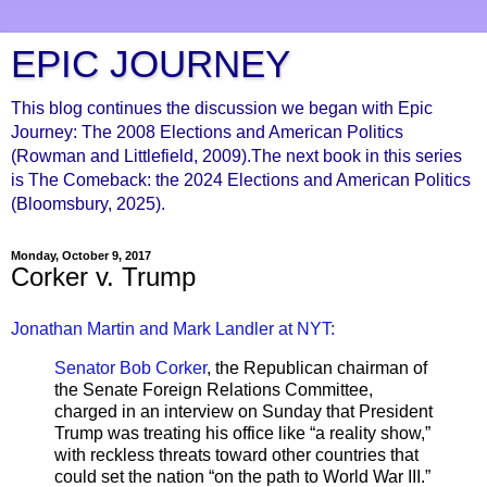
EPIC JOURNEY
This blog continues the discussion we began with Epic
Journey: The 2008 Elections and American Politics
(Rowman and Littlefield, 2009).The next book in this series
is The Comeback: the 2024 Elections and American Politics
(Bloomsbury, 2025).
Monday, October 9, 2017
Corker v. Trump
Jonathan Martin and Mark Landler at NYT:
Senator Bob Corker
, the Republican chairman of
the Senate Foreign Relations Committee,
charged in an interview on Sunday that President
Trump was treating his office like “a reality show,”
with reckless threats toward other countries that
could set the nation “on the path to World War III.”