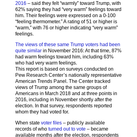
2016
– said they felt “warmly” toward Trump, with
62% saying they had “very warm” feelings toward
him. Their feelings were expressed on a 0-100
“feeling thermometer.” A rating of 51 or higher is
“warm,” with 76 or higher indicating “very warm”
feelings.
The views of these same Trump voters had been
quite similar
in November 2016: At that time, 87%
had warm feelings toward him, including 63%
who had very warm feelings.
This report is based on surveys conducted on
Pew Research Center’s nationally representative
American Trends Panel. The Center tracked
views of Trump among the same groups of
Americans in March 2018 and at three points in
2016, including in November shortly after the
election. In that survey, respondents reported
whom they had voted for.
When state
voter files
– publicly available
records of who
turned out to vote
– became
available months after the election, respondents