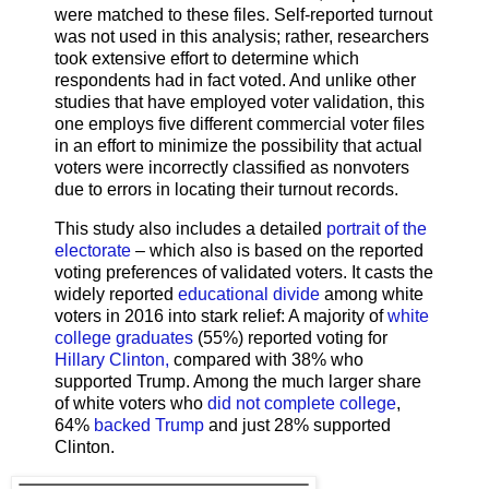
were matched to these files. Self-reported turnout
was not used in this analysis; rather, researchers
took extensive effort to determine which
respondents had in fact voted. And unlike other
studies that have employed voter validation, this
one employs five different commercial voter files
in an effort to minimize the possibility that actual
voters were incorrectly classified as nonvoters
due to errors in locating their turnout records.
This study also includes a detailed
portrait of the
electorate
– which also is based on the reported
voting preferences of validated voters. It casts the
widely reported
educational divide
among white
voters in 2016 into stark relief: A majority of
white
college graduates
(55%) reported voting for
Hillary Clinton,
compared with 38% who
supported Trump. Among the much larger share
of white voters who
did not complete college
,
64%
backed Trump
and just 28% supported
Clinton.