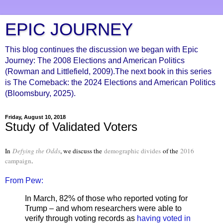
EPIC JOURNEY
This blog continues the discussion we began with Epic
Journey: The 2008 Elections and American Politics
(Rowman and Littlefield, 2009).The next book in this series
is The Comeback: the 2024 Elections and American Politics
(Bloomsbury, 2025).
Friday, August 10, 2018
Study of Validated Voters
In
Defying the Odds
, we discuss the
demographic divides
of the
2016
campaign
.
From Pew:
In March, 82% of those who reported voting for
Trump – and whom researchers were able to
verify through voting records as
having voted in