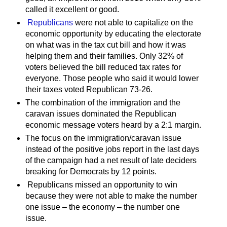
called it excellent or good.
Republicans
were not able to capitalize on the
economic opportunity by educating the electorate
on what was in the tax cut bill and how it was
helping them and their families. Only 32% of
voters believed the bill reduced tax rates for
everyone. Those people who said it would lower
their taxes voted Republican 73-26.
The combination of the immigration and the
caravan issues dominated the Republican
economic message voters heard by a 2:1 margin.
The focus on the immigration/caravan issue
instead of the positive jobs report in the last days
of the campaign had a net result of late deciders
breaking for Democrats by 12 points.
Republicans missed an opportunity to win
because they were not able to make the number
one issue – the economy – the number one
issue.