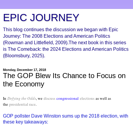
EPIC JOURNEY
This blog continues the discussion we began with Epic
Journey: The 2008 Elections and American Politics
(Rowman and Littlefield, 2009).The next book in this series
is The Comeback: the 2024 Elections and American Politics
(Bloomsbury, 2025).
Monday, December 17, 2018
The GOP Blew Its Chance to Focus on
the Economy
In
Defying the Odds
, we
discuss
congressional
elections
as well as
the
presidential race
.
GOP pollster Dave Winston sums up the 2018 election, with
these key takeaways: