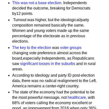
This was not a base election
. Independents
decided the outcome, breaking for Democrats
by12 points.
Turnout was higher, but the ideological/party
composition remained basically the same.
Women and young voters made up the same
percentage of the electorate as in previous
elections.
The key to the election
was
voter groups
changing vote preference almost across the
board,especially Independents, as Republicans
saw
significant losses in the suburbs
and in rural
areas.
According to ideology and party ID post-election
data, there was no radical realignment to the Left.
America remains a center-right country.
The state of the economy had the potential to be
the most powerful message, not
healthcare
, with
68% of voters calling the economy excellent or
good, an improvement from 2016 when only 36%