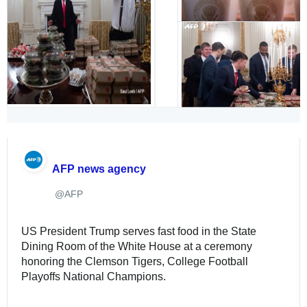
AFP news agency
@AFP
✔
US President Trump serves fast food in the State 
Dining Room of the White House at a ceremony 
honoring the Clemson Tigers, College Football 
Playoffs National Champions. 