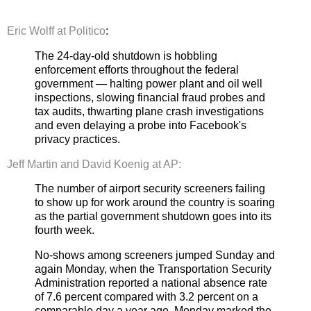
Eric Wolff at Politico
:
The 24-day-old shutdown is hobbling
enforcement efforts throughout the federal
government — halting power plant and oil well
inspections, slowing financial fraud probes and
tax audits, thwarting plane crash investigations
and even delaying a probe into Facebook's
privacy practices.
Jeff Martin and David Koenig at AP:
The number of airport security screeners failing
to show up for work around the country is soaring
as the partial government shutdown goes into its
fourth week.
No-shows among screeners jumped Sunday and
again Monday, when the Transportation Security
Administration reported a national absence rate
of 7.6 percent compared with 3.2 percent on a
comparable day a year ago. Monday marked the