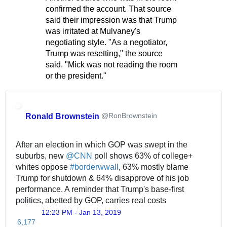
confirmed the account. That source
said their impression was that Trump
was irritated at Mulvaney's
negotiating style. "As a negotiator,
Trump was resetting," the source
said. "Mick was not reading the room
or the president."
@RonBrownstein
Ronald Brownstein
After an election in which GOP was swept in the 
suburbs, new 
@
CNN
 poll shows 63% of college+ 
whites oppose 
#
borderwwall
, 63% mostly blame 
Trump for shutdown & 64% disapprove of his job 
performance. A reminder that Trump's base-first 
politics, abetted by GOP, carries real costs
12:23 PM - Jan 13, 2019
T
6,177
w