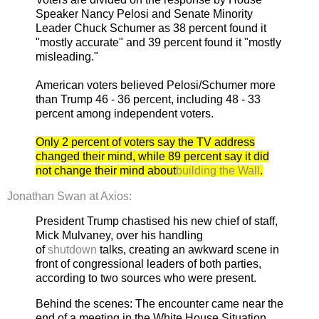
Speaker Nancy Pelosi and Senate Minority
Leader Chuck Schumer as 38 percent found it
"mostly accurate" and 39 percent found it "mostly
misleading."
American voters believed Pelosi/Schumer more
than Trump 46 - 36 percent, including 48 - 33
percent among independent voters.
Only 2 percent of voters say the TV address
changed their mind, while 89 percent say it did
not change their mind about
building the Wall
.
Jonathan Swan at Axios:
President Trump chastised his new chief of staff,
Mick Mulvaney, over his handling
of
shutdown
talks, creating an awkward scene in
front of congressional leaders of both parties,
according to two sources who were present.
Behind the scenes: The encounter came near the
end of a meeting in the White House Situation