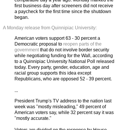
first business day after screeners did not receive
a paycheck for the first time since the shutdown
began.
A Monday release from Quinnipiac University:
American voters support 63 - 30 percent a
Democratic proposal to
reopen parts of the
government
that do not involve border security
while negotiating funding for the Wall, according
to a Quinnipiac University National Poll released
today. Every party, gender, education, age and
racial group supports this idea except
Republicans, who are opposed 52 - 39 percent.
...
President Trump's TV address to the nation last
week was "mostly misleading," 49 percent of
American voters say, while 32 percent say it was
"mostly accurate."
Voters are divided on the response by House