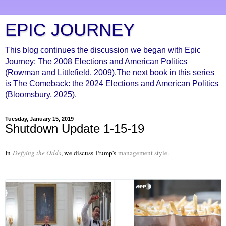
EPIC JOURNEY
This blog continues the discussion we began with Epic
Journey: The 2008 Elections and American Politics
(Rowman and Littlefield, 2009).The next book in this series
is The Comeback: the 2024 Elections and American Politics
(Bloomsbury, 2025).
Tuesday, January 15, 2019
Shutdown Update 1-15-19
In
Defying the Odds
, we discuss Trump's
management style
.
Twitter Ads info and privacy