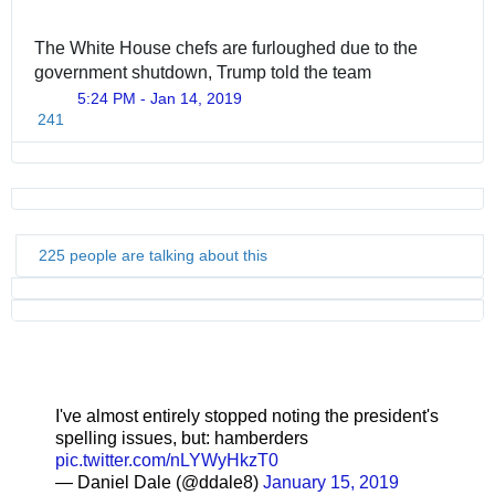
The White House chefs are furloughed due to the 
government shutdown, Trump told the team
5:24 PM - Jan 14, 2019
241
225 people are talking about this
I've almost entirely stopped noting the president's
spelling issues, but: hamberders
pic.twitter.com/nLYWyHkzT0
— Daniel Dale (@ddale8)
January 15, 2019