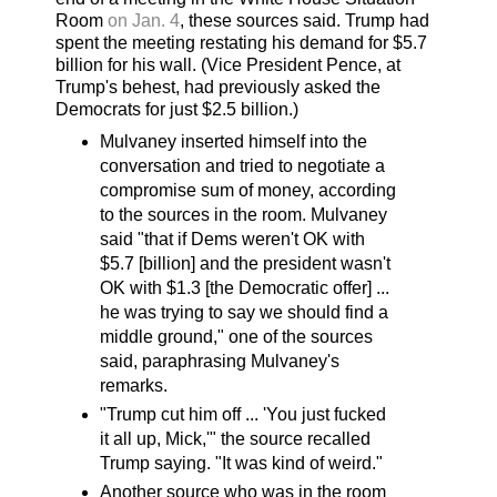
Room
on Jan. 4
, these sources said. Trump had
spent the meeting restating his demand for $5.7
billion for his wall. (Vice President Pence, at
Trump's behest, had previously asked the
Democrats for just $2.5 billion.)
Mulvaney inserted himself into the
conversation and tried to negotiate a
compromise sum of money, according
to the sources in the room. Mulvaney
said "that if Dems weren't OK with
$5.7 [billion] and the president wasn't
OK with $1.3 [the Democratic offer] ...
he was trying to say we should find a
middle ground," one of the sources
said, paraphrasing Mulvaney's
remarks.
"Trump cut him off ... 'You just fucked
it all up, Mick,'" the source recalled
Trump saying. "It was kind of weird."
Another source who was in the room