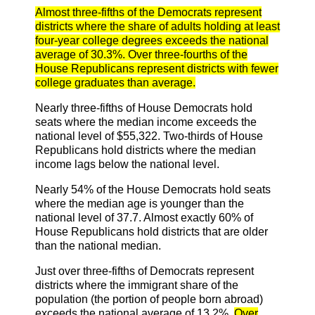
Almost three-fifths of the Democrats represent
districts where the share of adults holding at least
four-year college degrees exceeds the national
average of 30.3%. Over three-fourths of the
House Republicans represent districts with fewer
college graduates than average.
Nearly three-fifths of House Democrats hold
seats where the median income exceeds the
national level of $55,322. Two-thirds of House
Republicans hold districts where the median
income lags below the national level.
Nearly 54% of the House Democrats hold seats
where the median age is younger than the
national level of 37.7. Almost exactly 60% of
House Republicans hold districts that are older
than the national median.
Just over three-fifths of Democrats represent
districts where the immigrant share of the
population (the portion of people born abroad)
exceeds the national average of 13.2%.
Over