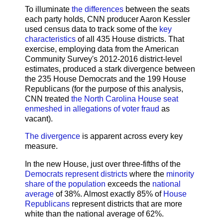
To illuminate
the differences
between the seats
each party holds, CNN producer Aaron Kessler
used census data to track some of the
key
characteristics
of all 435 House districts. That
exercise, employing data from the American
Community Survey's 2012-2016 district-level
estimates, produced a stark divergence between
the 235 House Democrats and the 199 House
Republicans (for the purpose of this analysis,
CNN treated
the North Carolina House seat
enmeshed in allegations of voter fraud
as
vacant).
The divergence
is apparent across every key
measure.
In the new House, just over three-fifths of the
Democrats represent districts
where the
minority
share of the population
exceeds the
national
average
of 38%. Almost exactly 85% of
House
Republicans
represent districts that are more
white than the national average of 62%.