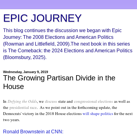
EPIC JOURNEY
This blog continues the discussion we began with Epic
Journey: The 2008 Elections and American Politics
(Rowman and Littlefield, 2009).The next book in this series
is The Comeback: the 2024 Elections and American Politics
(Bloomsbury, 2025).
Wednesday, January 9, 2019
The Growing Partisan Divide in the
House
In
Defying the Odds
, we
discuss
state and
congressional elections
as well as
the
presidential race
. As we point out in the forthcoming update, the
Democrats' victory in the 2018 House elections
will shape politics
for the next
two years.
Ronald Brownstein at CNN: