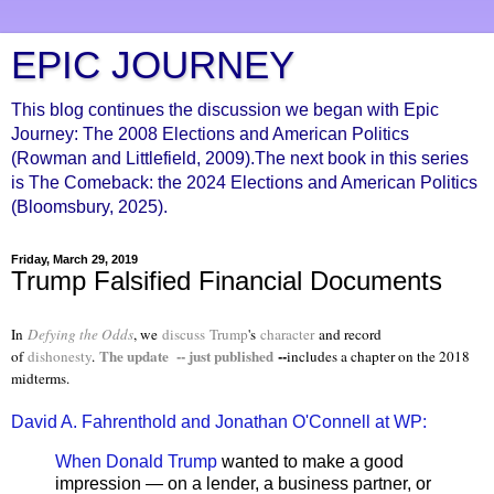
EPIC JOURNEY
This blog continues the discussion we began with Epic
Journey: The 2008 Elections and American Politics
(Rowman and Littlefield, 2009).The next book in this series
is The Comeback: the 2024 Elections and American Politics
(Bloomsbury, 2025).
Friday, March 29, 2019
Trump Falsified Financial Documents
In
Defying the Odds
, we
discuss
Trump
's
character
and record
The update -- just published
--
of
dishonesty
.
includes a chapter on the 2018
midterms.
David A. Fahrenthold and Jonathan O'Connell at WP:
When Donald Trump
wanted to make a good
impression — on a lender, a business partner, or