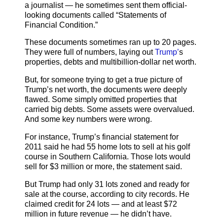
a journalist — he sometimes sent them official-
looking documents called “Statements of
Financial Condition.”
These documents sometimes ran up to 20 pages.
They were full of numbers, laying out
Trump’
s
properties, debts and multibillion-dollar net worth.
But, for someone trying to get a true picture of
Trump’s net worth, the documents were deeply
flawed. Some simply omitted properties that
carried big debts. Some assets were overvalued.
And some key numbers were wrong.
For instance, Trump’s financial statement for
2011 said he had 55 home lots to sell at his golf
course in Southern California. Those lots would
sell for $3 million or more, the statement said.
But Trump had only 31 lots zoned and ready for
sale at the course, according to city records. He
claimed credit for 24 lots — and at least $72
million in future revenue — he didn’t have.