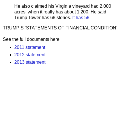
He also claimed his Virginia vineyard had 2,000
acres, when it really has about 1,200. He said
Trump Tower has 68 stories.
It has 58.
TRUMP’S ‘STATEMENTS OF FINANCIAL CONDITION’
See the full documents here
2011 statement
2012 statement
2013 statement